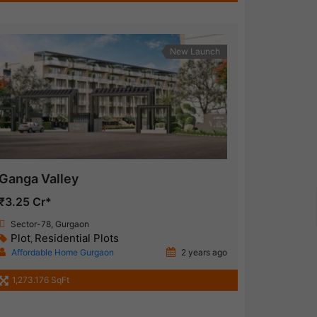
New Launch
Ganga Valley
₹3.25 Cr*
Sector-78, Gurgaon
Plot
Residential Plots
,
Affordable Home Gurgaon
2 years ago
1,273.176 SqFt