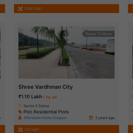
1,080 SqFt
Ready To Move
Shree Vardhman City
₹1.10 Lakh
/ Sq. yd.
Sector 2 Sohna
Plot
Residential Plots
,
o
Affordable Home Gurgaon
2 years ago
123 SqFt