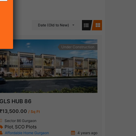
Date (Old to New)
Under Construction
GLS HUB 86
₹13,500.00
/ Sq Ft
Sector 86 Gurgaon
Plot
SCO Plots
,
Affordable Home Gurgaon
4 years ago