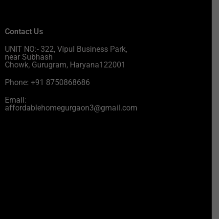
Contact Us
UNIT NO:- 322, Vipul Business Park,
near Subhash
Chowk, Gurugram, Haryana122001
Phone: +91 8750868686
Email:
affordablehomegurgaon3@gmail.com