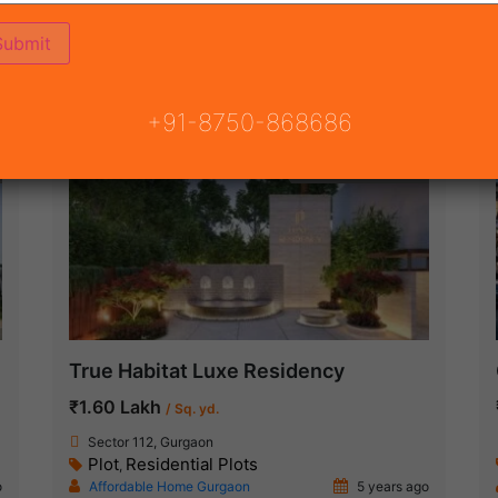
ON
READY TO MOVE
COMING SOON
+91-8750-868686
Under Construction
True Habitat Luxe Residency
₹1.60 Lakh
/ Sq. yd.
Sector 112, Gurgaon
Plot
Residential Plots
,
o
Affordable Home Gurgaon
5 years ago