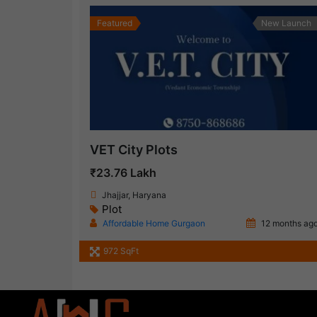
Featured
New Launch
VET City Plots
₹23.76 Lakh
Jhajjar, Haryana
Plot
Affordable Home Gurgaon
12 months ag
972 SqFt