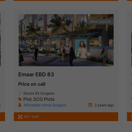
New Launch
Emaar EBD 83
Price on call
Sector 83 Gurgaon
Plot
SCO Plots
,
o
Affordable Home Gurgaon
2 years ago
900 SqFt