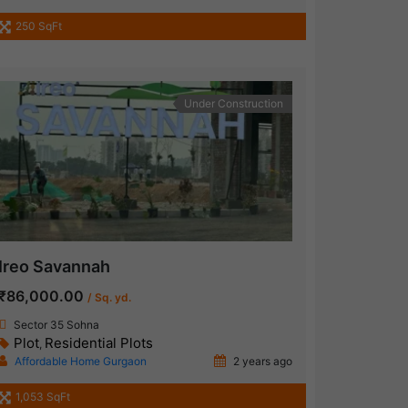
250 SqFt
Under Construction
Ireo Savannah
₹86,000.00
/ Sq. yd.
Sector 35 Sohna
Plot
Residential Plots
,
Affordable Home Gurgaon
2 years ago
1,053 SqFt