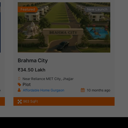
Featured
New Launch
Brahma City
₹34.50 Lakh
Near Reliance MET City, Jhajjar
Plot
o
Affordable Home Gurgaon
10 months ago
963 SqFt