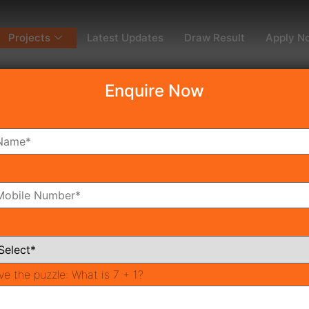
Projects
Latest Updates
Draw Result
Apply N
Enquire Now
dy To Move
Coming Soon
Pr
All Neighborhoods
ve the puzzle:
What is 7 + 1?