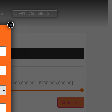
ow
+91 8750868686
×
ice [
₹1,000,000.00
-
₹250,000,000.00
]
Search