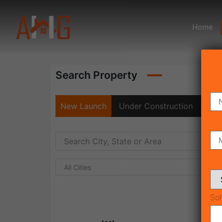
Home
Search Property
New Launch
Under Construction
Rea
All Cities
Sol