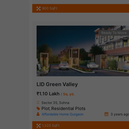
900 SqFt
Ready To Move
LID Green Valley
₹1.10 Lakh
/ Sq. yd.
Sector 35, Sohna
Plot
Residential Plots
,
Affordable Home Gurgaon
3 years ag
1,323 SqFt