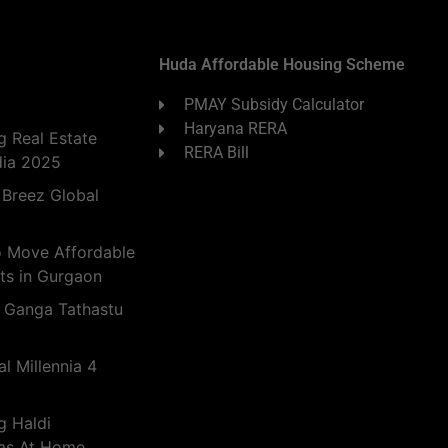
Huda Affordable Housing Scheme
PMAY Subsidy Calculator
Haryana RERA
 Real Estate
RERA Bill
dia 2025
 Breez Global
o Move Affordable
ts in Gurgaon
 Ganga Tathastu
l Millennia 4
g Haldi
eas At Home