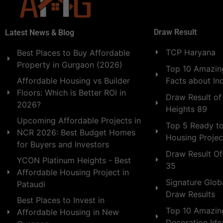
Draw Result
Latest News & Blog
TCP Haryana
Best Places to Buy Affordable
Property in Gurgaon (2026)
Top 10 Amazing
Facts about In
Affordable Housing vs Builder
Floors: Which is Better ROI in
Draw Result of
2026?
Heights 89
Upcoming Affordable Projects in
Top 5 Ready t
NCR 2026: Best Budget Homes
Housing Projec
for Buyers and Investors
Draw Result Of
YCON Platinum Heights - Best
35
Affordable Housing Project in
Signature Globa
Pataudi
Draw Results
Best Places to Invest in
Top 10 Amazin
Affordable Housing in New
Decoration Id