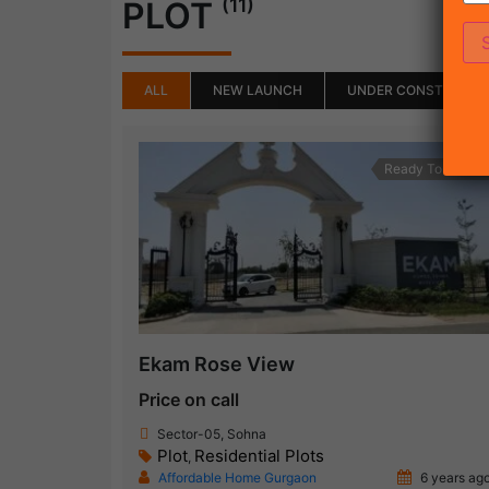
(11)
PLOT
ALL
NEW LAUNCH
UNDER CONSTRUCTI
Ready To Move
Ekam Rose View
Price on call
Sector-05, Sohna
Plot
Residential Plots
,
Affordable Home Gurgaon
6 years ag