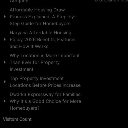
Gurgaon
Affordable Housing Draw
Process Explained: A Step-by-
Step Guide for Homebuyers
Haryana Affordable Housing
Policy 2026 Benefits, Features
and How It Works
Why Location is More Important
Than Ever for Property
Investment
Top Property Investment
Locations Before Prices Increase
Dwarka Expressway for Families:
Why It's a Good Choice for More
Homebuyers?
Visitors Count