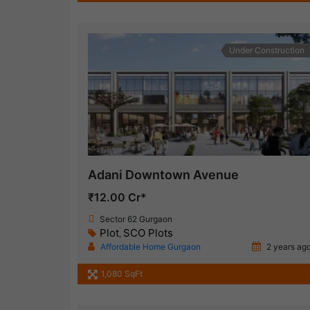
Under Construction
Adani Downtown Avenue
₹12.00 Cr*
Sector 62 Gurgaon
Plot
SCO Plots
,
Affordable Home Gurgaon
2 years ag
1,080 SqFt