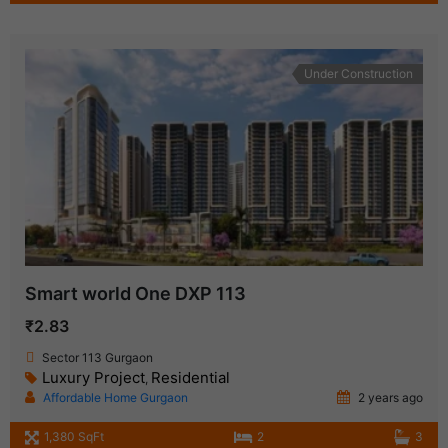
Under Construction
Smart world One DXP 113
₹2.83
Sector 113 Gurgaon
Luxury Project
Residential
,
Affordable Home Gurgaon
2 years ago
1,380 SqFt
2
3