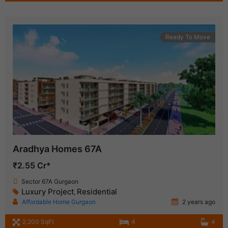
Ready To Move
Aradhya Homes 67A
₹2.55 Cr*
Sector 67A Gurgaon
Luxury Project
Residential
,
Affordable Home Gurgaon
2 years ago
2,200 SqFt
4
4