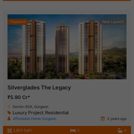
Featured
New Launch
Silverglades The Legacy
₹5.90 Cr*
Sector-63A, Gurgaon
Luxury Project
Residential
,
Affordable Home Gurgaon
2 years ago
2,800 SqFt
3
4