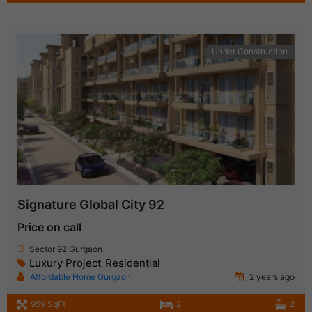
Under Construction
Signature Global City 92
Price on call
Sector 92 Gurgaon
Luxury Project
Residential
,
Affordable Home Gurgaon
2 years ago
959 SqFt
2
2