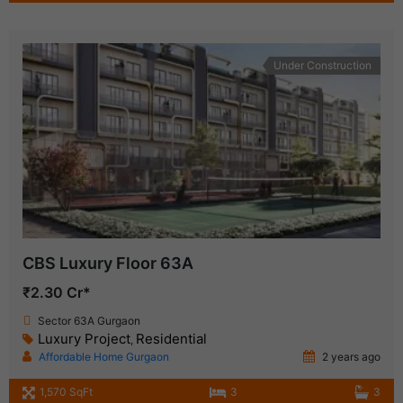
Under Construction
CBS Luxury Floor 63A
₹2.30 Cr*
Sector 63A Gurgaon
Luxury Project
Residential
,
Affordable Home Gurgaon
2 years ago
1,570 SqFt
3
3