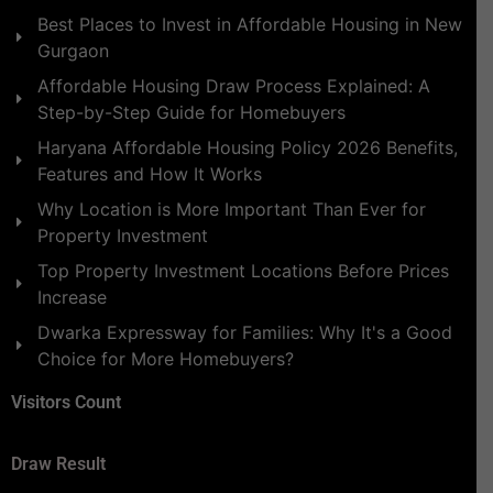
Best Places to Invest in Affordable Housing in New
Gurgaon
Affordable Housing Draw Process Explained: A
Step-by-Step Guide for Homebuyers
Haryana Affordable Housing Policy 2026 Benefits,
Features and How It Works
Why Location is More Important Than Ever for
Property Investment
Top Property Investment Locations Before Prices
Increase
Dwarka Expressway for Families: Why It's a Good
Choice for More Homebuyers?
Visitors Count
Draw Result