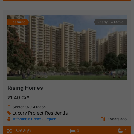
Featured
Ready To Move
Rising Homes
₹1.49 Cr*
Sector-92, Gurgaon
Luxury Project
Residential
,
Affordable Home Gurgaon
2 years ago
1,326 SqFt
3
2