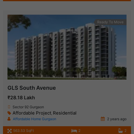
Ready To Move
GLS South Avenue
₹28.18 Lakh
Sector 92 Gurgaon
Affordable Project
Residential
,
Affordable Home Gurgaon
2 years ago
563.53 SqFt
2
2