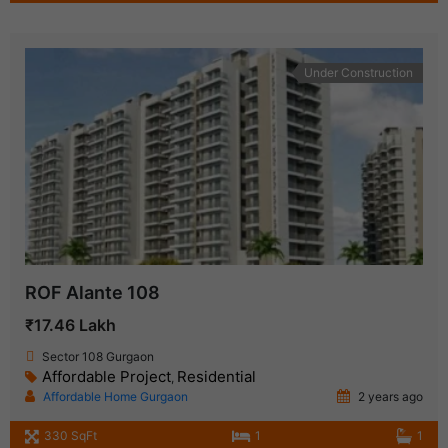
Under Construction
ROF Alante 108
₹17.46 Lakh
Sector 108 Gurgaon
Affordable Project
Residential
,
Affordable Home Gurgaon
2 years ago
330 SqFt
1
1