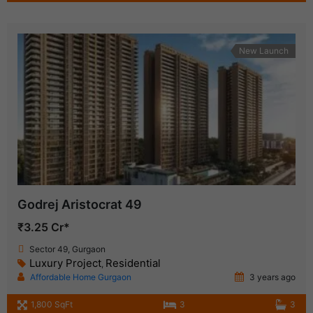
New Launch
Godrej Aristocrat 49
₹3.25 Cr*
Sector 49, Gurgaon
Luxury Project
Residential
,
Affordable Home Gurgaon
3 years ago
1,800 SqFt
3
3