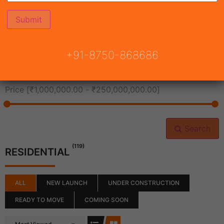
All Cities
+91-8750-868686
All Neighborhoods
Price [
₹1,000,000.00
-
₹250,000,000.00
]
Search
(119)
RESIDENTIAL
ALL
NEW LAUNCH
UNDER CONSTRUCTION
READY TO MOVE
COMING SOON