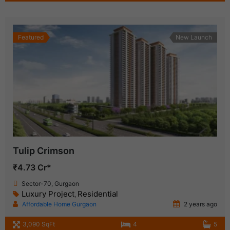
Featured
New Launch
Tulip Crimson
₹4.73 Cr*
Sector-70, Gurgaon
Luxury Project
Residential
,
Affordable Home Gurgaon
2 years ago
3,090 SqFt
4
5