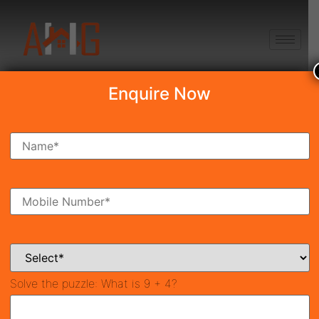
+91 8750868686
Enquire Now
Search Property
New Launch
Under Construction
Ready To Move
Coming Soon
Solve the puzzle:
What is 9 + 4?