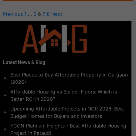
Previous
1
…
5
6
7
8
Next
Latest News & Blog
Best Places to Buy Affordable Property in Gurgaon
(2026)
Affordable Housing vs Builder Floors: Which is
Better ROI in 2026?
Upcoming Affordable Projects in NCR 2026: Best
Budget Homes for Buyers and Investors
YCON Platinum Heights - Best Affordable Housing
Project in Pataudi