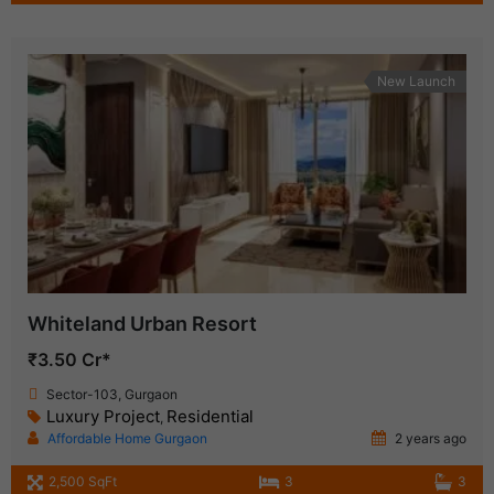
New Launch
Whiteland Urban Resort
₹3.50 Cr*
Sector-103, Gurgaon
Luxury Project
Residential
,
Affordable Home Gurgaon
2 years ago
2,500 SqFt
3
3