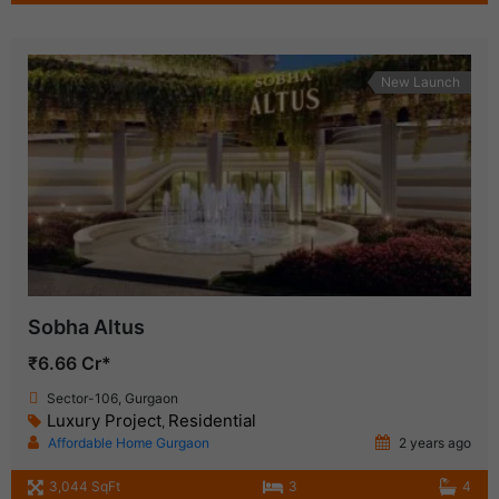
New Launch
Sobha Altus
₹6.66 Cr*
Sector-106, Gurgaon
Luxury Project
Residential
,
Affordable Home Gurgaon
2 years ago
3,044 SqFt
3
4