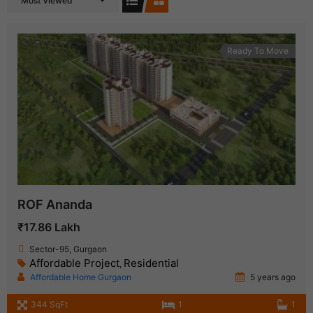
Most Viewed
Ready To Move
ROF Ananda
₹17.86 Lakh
Sector-95, Gurgaon
Affordable Project
Residential
,
Affordable Home Gurgaon
5 years ago
344 SqFt
1
1