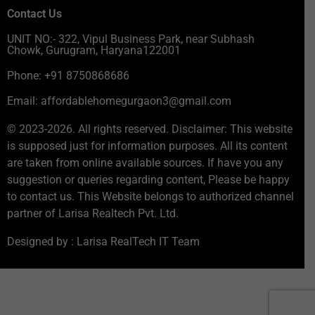
Contact Us
UNIT NO:- 322, Vipul Business Park, near Subhash
Chowk, Gurugram, Haryana122001
Phone: +91 8750868686
Email: affordablehomegurgaon3@gmail.com
© 2023-2026. All rights reserved. Disclaimer: This website
is supposed just for information purposes. All its content
are taken from online available sources. If have you any
suggestion or queries regarding content, Please be happy
to contact us. This Website belongs to authorized channel
partner of Larisa Realtech Pvt. Ltd.
Designed by : Larisa RealTech IT Team