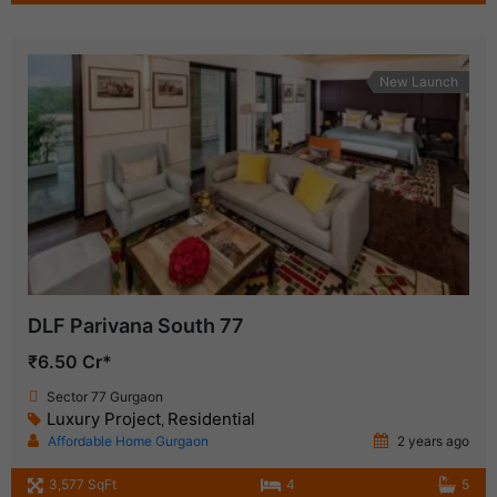
New Launch
DLF Parivana South 77
₹6.50 Cr*
Sector 77 Gurgaon
Luxury Project
Residential
,
Affordable Home Gurgaon
2 years ago
3,577 SqFt
4
5