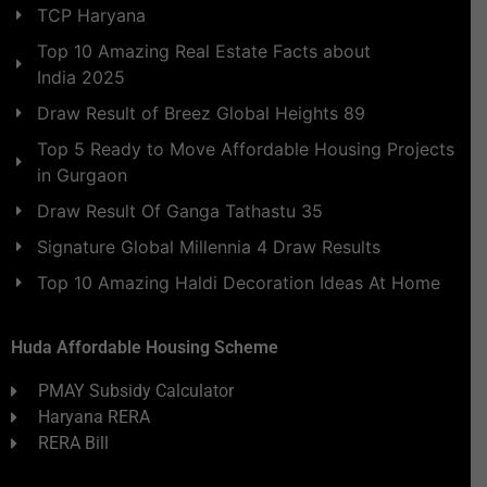
TCP Haryana
Top 10 Amazing Real Estate Facts about
India 2025
Draw Result of Breez Global Heights 89
Top 5 Ready to Move Affordable Housing Projects
in Gurgaon
Draw Result Of Ganga Tathastu 35
Signature Global Millennia 4 Draw Results
Top 10 Amazing Haldi Decoration Ideas At Home
Huda Affordable Housing Scheme
PMAY Subsidy Calculator
Haryana RERA
RERA Bill