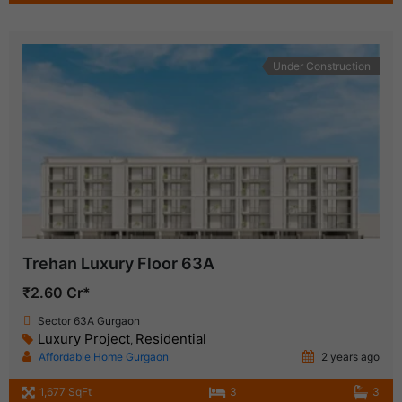
Under Construction
Trehan Luxury Floor 63A
₹2.60 Cr*
Sector 63A Gurgaon
Luxury Project
Residential
,
Affordable Home Gurgaon
2 years ago
1,677 SqFt
3
3