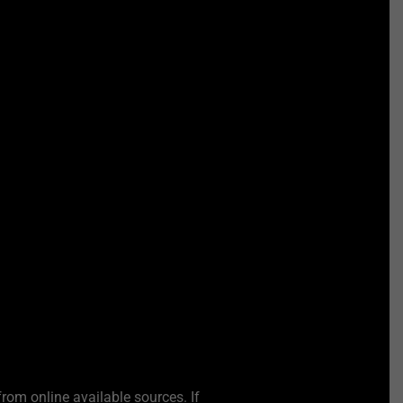
from online available sources. If