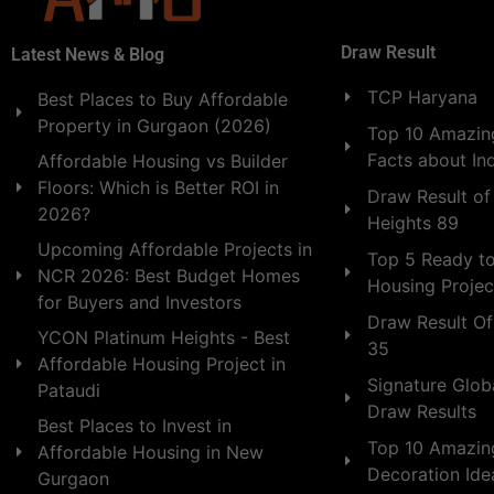
Draw Result
Latest News & Blog
TCP Haryana
Best Places to Buy Affordable
Property in Gurgaon (2026)
Top 10 Amazing
Facts about In
Affordable Housing vs Builder
Floors: Which is Better ROI in
Draw Result of
2026?
Heights 89
Upcoming Affordable Projects in
Top 5 Ready t
NCR 2026: Best Budget Homes
Housing Projec
for Buyers and Investors
Draw Result Of
YCON Platinum Heights - Best
35
Affordable Housing Project in
Signature Globa
Pataudi
Draw Results
Best Places to Invest in
Top 10 Amazin
Affordable Housing in New
Decoration Id
Gurgaon