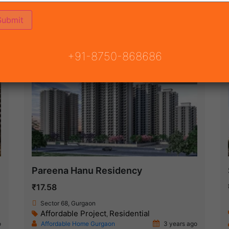
ON
READY TO MOVE
COMING SOON
+91-8750-868686
New Launch
Pareena Hanu Residency
₹17.58
Sector 68, Gurgaon
Affordable Project
Residential
,
o
Affordable Home Gurgaon
3 years ago