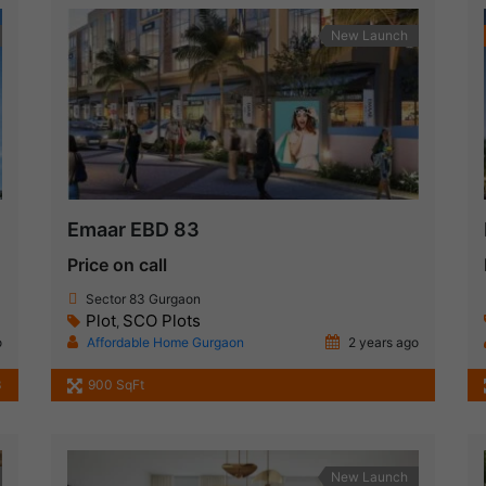
New Launch
Emaar EBD 83
Price on call
Sector 83 Gurgaon
Plot
SCO Plots
,
o
Affordable Home Gurgaon
2 years ago
3
900 SqFt
New Launch