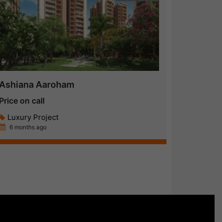
Ashiana Aaroham
Price on call
Luxury Project
6 months ago