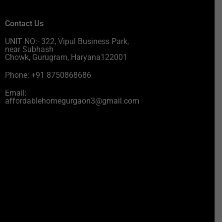
Contact Us
UNIT NO:- 322, Vipul Business Park,
near Subhash
Chowk, Gurugram, Haryana122001
Phone: +91 8750868686
Email:
affordablehomegurgaon3@gmail.com