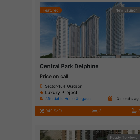
Featured
New Launch
Central Park Delphine
Price on call
Sector-104, Gurgaon
Luxury Project
Affordable Home Gurgaon
10 months ag
940 SqFt
3
Ready To Move