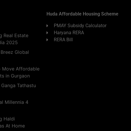
Huda Affordable Housing Scheme
PMAY Subsidy Calculator
Haryana RERA
 Real Estate
RERA Bill
dia 2025
 Breez Global
o Move Affordable
ts in Gurgaon
 Ganga Tathastu
l Millennia 4
g Haldi
eas At Home