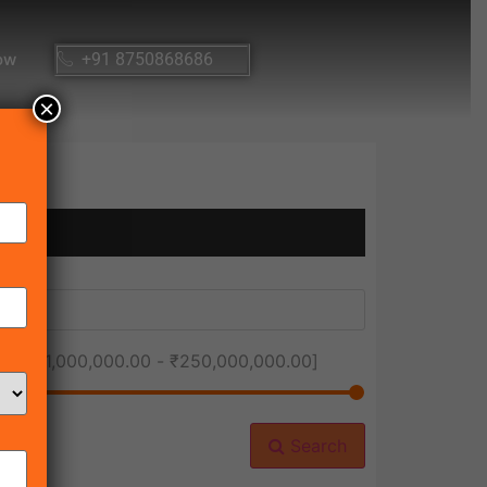
ow
+91 8750868686
×
ice [
₹1,000,000.00
-
₹250,000,000.00
]
Search