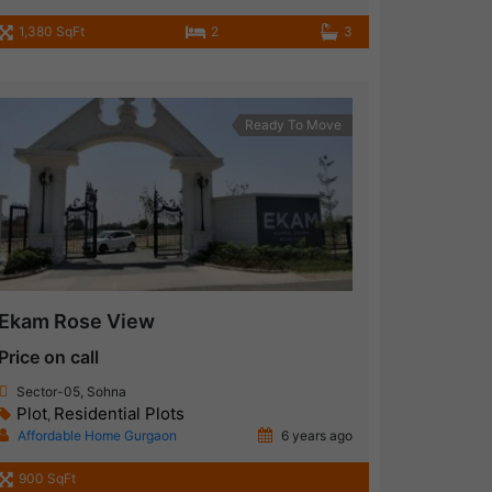
1,380 SqFt
2
3
Ready To Move
Ekam Rose View
Price on call
Sector-05, Sohna
Plot
Residential Plots
,
Affordable Home Gurgaon
6 years ago
900 SqFt