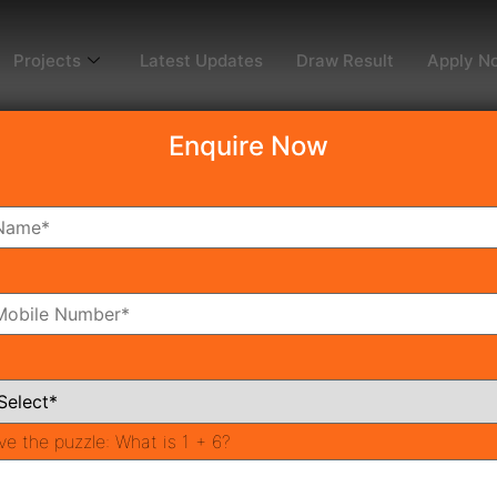
Projects
Latest Updates
Draw Result
Apply N
Enquire Now
dy To Move
Coming Soon
Pr
All Neighborhoods
ve the puzzle:
What is 1 + 6?