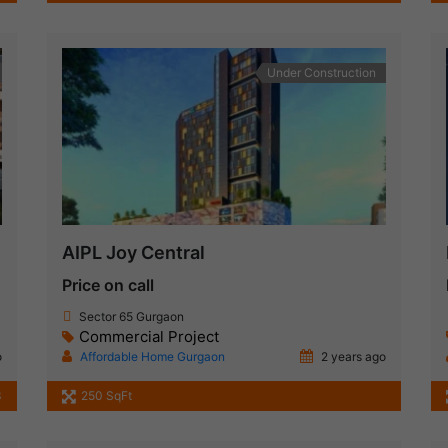
Under Construction
AIPL Joy Central
Price on call
Sector 65 Gurgaon
Commercial Project
o
Affordable Home Gurgaon
2 years ago
3
250 SqFt