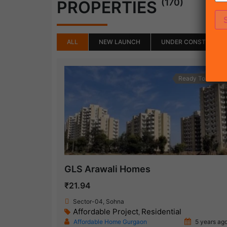
(170)
PROPERTIES
ALL
NEW LAUNCH
UNDER CONSTRUCTI
Ready To Move
GLS Arawali Homes
₹21.94
Sector-04, Sohna
Affordable Project
Residential
,
Affordable Home Gurgaon
5 years ag