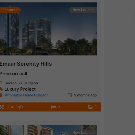
Featured
New Launch
Emaar Serenity Hills
Price on call
Sector-86, Gurgaon
Luxury Project
Affordable Home Gurgaon
9 months ago
1,700 SqFt
3
3
New Launch