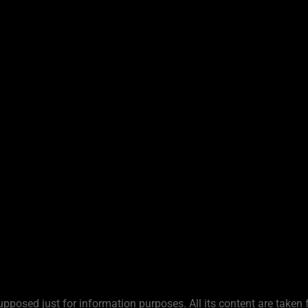
upposed just for information purposes. All its content are taken 