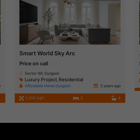
Smart World Sky Arc
Price on call
Sector-69, Gurgaon
Luxury Project
Residential
,
o
Affordable Home Gurgaon
2 years ago
2,355 SqFt
3
4