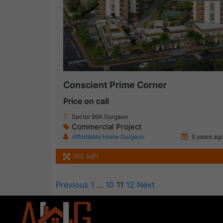
Conscient Prime Corner
Price on call
Sector 99A Gurgaon
Commercial Project
Affordable Home Gurgaon
5 years ag
200 SqFt
Previous
1
…
10
11
12
Next