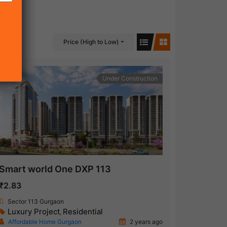
Price (High to Low)
Under Construction
Smart world One DXP 113
₹2.83
Sector 113 Gurgaon
Luxury Project
Residential
,
Affordable Home Gurgaon
2 years ago