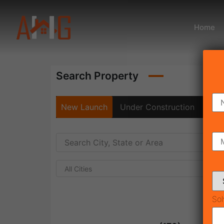
Home
Search Property
New Launch
Under Construction
Rea
All Cities
Sol