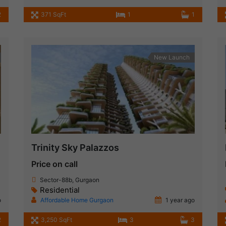
2
371 SqFt
1
1
New Launch
Trinity Sky Palazzos
Price on call
Sector-88b, Gurgaon
Residential
o
Affordable Home Gurgaon
1 year ago
2
3,250 SqFt
3
3