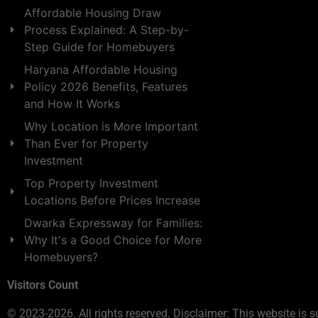
Affordable Housing Draw
Process Explained: A Step-by-
Step Guide for Homebuyers
Haryana Affordable Housing
Policy 2026 Benefits, Features
and How It Works
Why Location is More Important
Than Ever for Property
Investment
Top Property Investment
Locations Before Prices Increase
Dwarka Expressway for Families:
Why It's a Good Choice for More
Homebuyers?
Visitors Count
© 2023-2026. All rights reserved. Disclaimer: This website is s