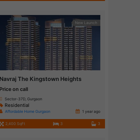
New Launch
Navraj The Kingstown Heights
Price on call
Sector-37D, Gurgaon
Residential
Affordable Home Gurgaon
1 year ago
2,400 SqFt
3
3