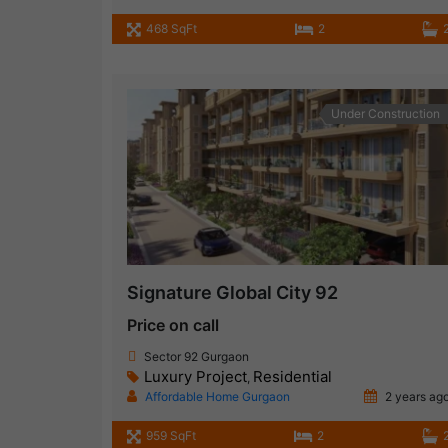
468 SqFt
2
Under Construction
Signature Global City 92
Price on call
Sector 92 Gurgaon
Luxury Project
Residential
,
Affordable Home Gurgaon
2 years ag
959 SqFt
2