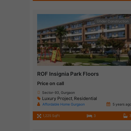
Under Construction
ROF Insignia Park Floors
Price on call
Sector-93, Gurgaon
Luxury Project
Residential
,
Affordable Home Gurgaon
5 years ag
1,225 SqFt
3