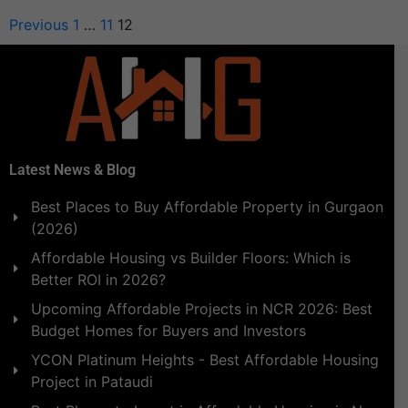
Previous
1
…
11
12
Latest News & Blog
Best Places to Buy Affordable Property in Gurgaon
(2026)
Affordable Housing vs Builder Floors: Which is
Better ROI in 2026?
Upcoming Affordable Projects in NCR 2026: Best
Budget Homes for Buyers and Investors
YCON Platinum Heights - Best Affordable Housing
Project in Pataudi