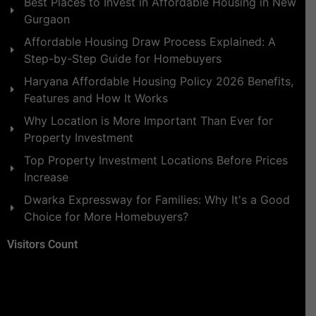
Best Places to Invest in Affordable Housing in New
Gurgaon
Affordable Housing Draw Process Explained: A
Step-by-Step Guide for Homebuyers
Haryana Affordable Housing Policy 2026 Benefits,
Features and How It Works
Why Location is More Important Than Ever for
Property Investment
Top Property Investment Locations Before Prices
Increase
Dwarka Expressway for Families: Why It's a Good
Choice for More Homebuyers?
Visitors Count