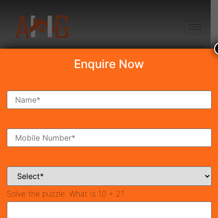
+91 8750868686
Enquire Now
Search Property
New Launch
Under Construction
Ready To Move
Coming Soon
Solve the puzzle:
What is 10 + 2?