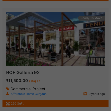
Ready To Move
ROF Galleria 92
₹11,500.00
/ /Sq Ft
Commercial Project
Affordable Home Gurgaon
9 years ago
250 SqFt