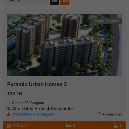
Sort By
Ready To Move
Pyramid Urban Homes 2
₹33.16
Sector-86, Gurgaon
Affordable Project
Residential
,
Affordable Home Gurgaon
6 years ago
643 SqFt
3
3