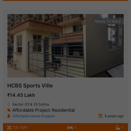
Ready To Move
HCBS Sports Ville
₹14.45 Lakh
Sector-02 & 35 Sohna
Affordable Project
Residential
,
Affordable Home Gurgaon
6 years ago
321 SqFt
1
1