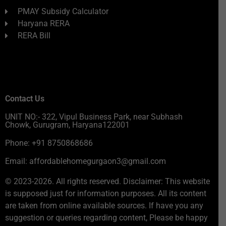
PMAY Subsidy Calculator
Haryana RERA
RERA Bill
Contact Us
UNIT NO:- 322, Vipul Business Park, near Subhash
Chowk, Gurugram, Haryana122001
Phone: +91 8750868686
Email: affordablehomegurgaon3@gmail.com
© 2023-2026. All rights reserved. Disclaimer: This website
is supposed just for information purposes. All its content
are taken from online available sources. If have you any
suggestion or queries regarding content, Please be happy