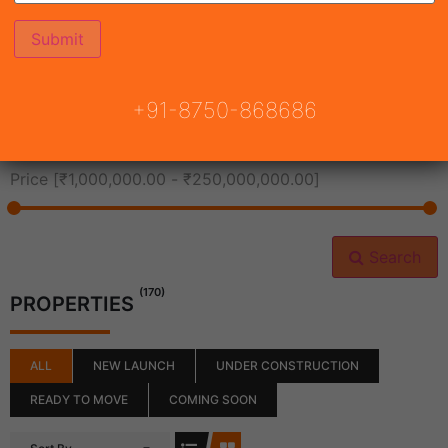
All Cities
+91-8750-868686
All Neighborhoods
Price [
₹1,000,000.00
-
₹250,000,000.00
]
Search
(170)
PROPERTIES
ALL
NEW LAUNCH
UNDER CONSTRUCTION
READY TO MOVE
COMING SOON