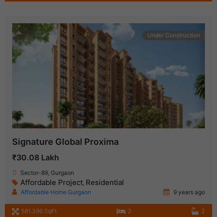
Under Construction
Signature Global Proxima
₹30.08 Lakh
Sector-89, Gurgaon
Affordable Project
Residential
,
Affordable Home Gurgaon
9 years ago
581.396 SqFt
2
2