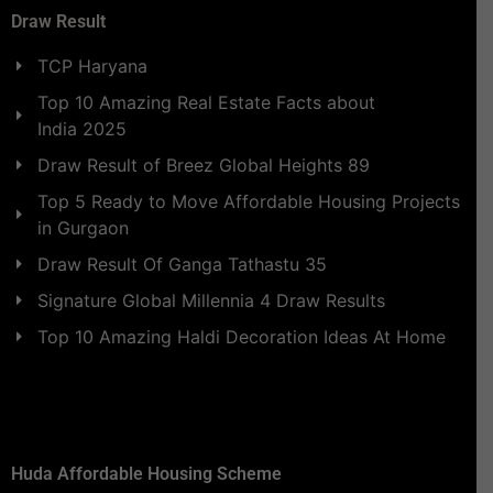
Draw Result
TCP Haryana
Top 10 Amazing Real Estate Facts about
India 2025
Draw Result of Breez Global Heights 89
Top 5 Ready to Move Affordable Housing Projects
in Gurgaon
Draw Result Of Ganga Tathastu 35
Signature Global Millennia 4 Draw Results
Top 10 Amazing Haldi Decoration Ideas At Home
Huda Affordable Housing Scheme