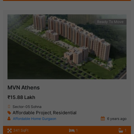
Ready To Move
MVN Athens
₹15.88 Lakh
Sector-05 Sohna
Affordable Project
Residential
,
Affordable Home Gurgaon
6 years ago
341 SqFt
1
1