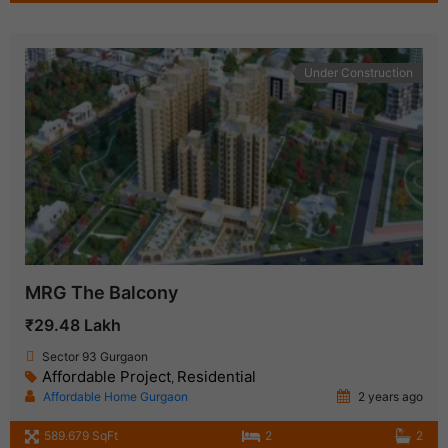
Under Construction
MRG The Balcony
₹29.48 Lakh
Sector 93 Gurgaon
Affordable Project
Residential
,
Affordable Home Gurgaon
2 years ago
589.679 SqFt
2
2