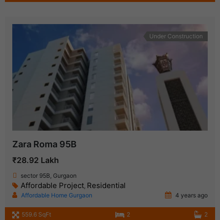
Under Construction
Zara Roma 95B
₹28.92 Lakh
sector 95B, Gurgaon
Affordable Project
Residential
,
Affordable Home Gurgaon
4 years ago
559.6 SqFt
2
2