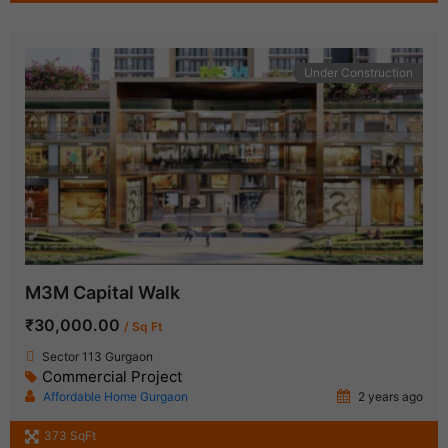
Under Construction
M3M Capital Walk
₹30,000.00
/ Sq Ft
Sector 113 Gurgaon
Commercial Project
Affordable Home Gurgaon
2 years ago
373 SqFt