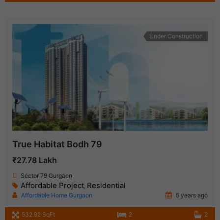
Under Construction
True Habitat Bodh 79
₹27.78 Lakh
Sector 79 Gurgaon
Affordable Project
Residential
,
Affordable Home Gurgaon
5 years ago
532.92 SqFt
2
2