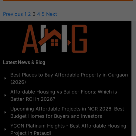
Previous
1
2
3
4
5
Next
Latest News & Blog
Best Places to Buy Affordable Property in Gurgaon
(2026)
Affordable Housing vs Builder Floors: Which is
Better ROI in 2026?
Upcoming Affordable Projects in NCR 2026: Best
Budget Homes for Buyers and Investors
YCON Platinum Heights - Best Affordable Housing
Project in Pataudi