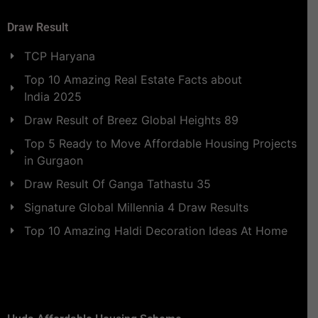
Draw Result
TCP Haryana
Top 10 Amazing Real Estate Facts about
India 2025
Draw Result of Breez Global Heights 89
Top 5 Ready to Move Affordable Housing Projects
in Gurgaon
Draw Result Of Ganga Tathastu 35
Signature Global Millennia 4 Draw Results
Top 10 Amazing Haldi Decoration Ideas At Home