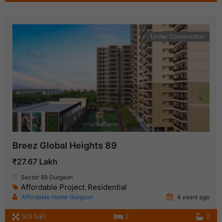
Under Construction
Breez Global Heights 89
₹27.67 Lakh
Sector 89 Gurgaon
Affordable Project
Residential
,
Affordable Home Gurgaon
4 years ago
529 SqFt
2
2