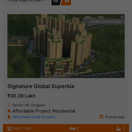
Price (High to Low)
Under Construction
Signature Global Superbia
₹30.26 Lakh
Sector-95, Gurgaon
Affordable Project
Residential
,
Affordable Home Gurgaon
6 years ago
584.17 SqFt
2
2