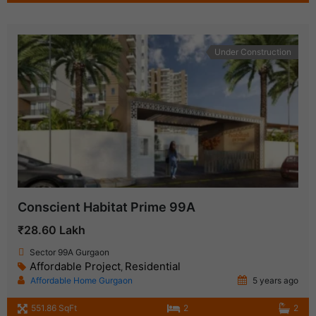
Under Construction
Conscient Habitat Prime 99A
₹28.60 Lakh
Sector 99A Gurgaon
Affordable Project
Residential
,
Affordable Home Gurgaon
5 years ago
551.86 SqFt
2
2