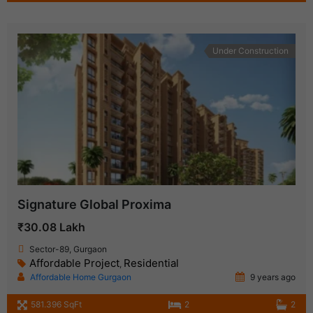
Under Construction
Signature Global Proxima
₹30.08 Lakh
Sector-89, Gurgaon
Affordable Project
Residential
,
Affordable Home Gurgaon
9 years ago
581.396 SqFt
2
2