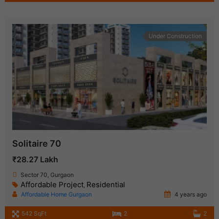
Under Construction
Solitaire 70
₹28.27 Lakh
Sector 70, Gurgaon
Affordable Project
Residential
,
Affordable Home Gurgaon
4 years ago
542 SqFt
2
2