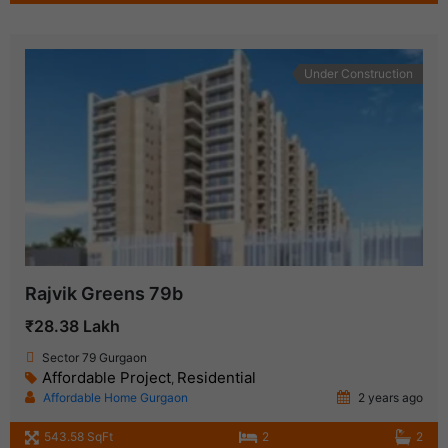
Under Construction
Rajvik Greens 79b
₹28.38 Lakh
Sector 79 Gurgaon
Affordable Project
Residential
,
Affordable Home Gurgaon
2 years ago
543.58 SqFt
2
2