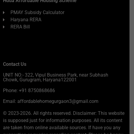
Huda Affordable Housing Scheme
PMAY Subsidy Calculator
Haryana RERA
RERA Bill
Contact Us
UNIT NO:- 322, Vipul Business Park, near Subhash
Chowk, Gurugram, Haryana122001
Phone: +91 8750868686
Email: affordablehomegurgaon3@gmail.com
© 2023-2026. All rights reserved. Disclaimer: This website
is supposed just for information purposes. All its content
are taken from online available sources. If have you any