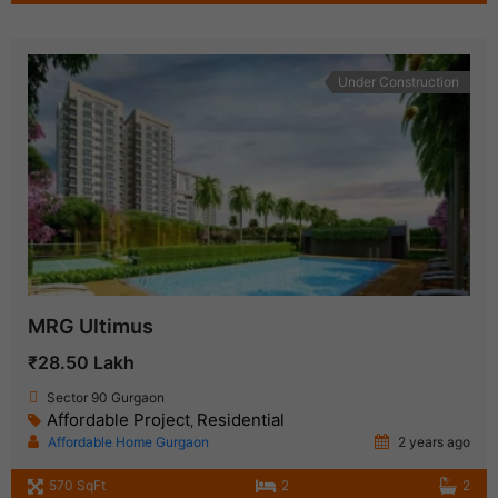
Under Construction
MRG Ultimus
₹28.50 Lakh
Sector 90 Gurgaon
Affordable Project
Residential
,
Affordable Home Gurgaon
2 years ago
570 SqFt
2
2