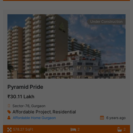
Under Construction
Pyramid Pride
₹30.11 Lakh
Sector-76, Gurgaon
Affordable Project
Residential
,
Affordable Home Gurgaon
6 years ago
578.27 SqFt
2
2