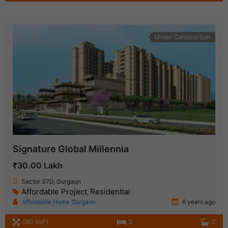
Under Construction
Signature Global Millennia
₹30.00 Lakh
Sector 37D, Gurgaon
Affordable Project
Residential
,
Affordable Home Gurgaon
6 years ago
580 SqFt
2
2