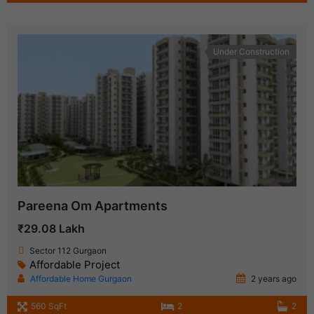
Under Construction
Pareena Om Apartments
₹29.08 Lakh
Sector 112 Gurgaon
Affordable Project
Affordable Home Gurgaon
2 years ago
560 SqFt
2
2