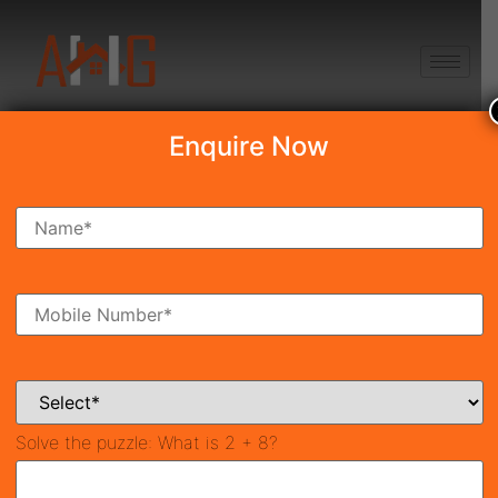
+91 8750868686
Enquire Now
Search Property
New Launch
Under Construction
Ready To Move
Coming Soon
Solve the puzzle:
What is 2 + 8?