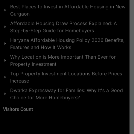
Best Places to Invest in Affordable Housing in New
Gurgaon
Affordable Housing Draw Process Explained: A
Step-by-Step Guide for Homebuyers
Haryana Affordable Housing Policy 2026 Benefits,
Features and How It Works
Why Location is More Important Than Ever for
Property Investment
Top Property Investment Locations Before Prices
Increase
Dwarka Expressway for Families: Why It's a Good
Choice for More Homebuyers?
Visitors Count