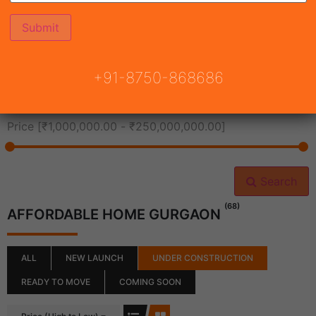
All Cities
+91-8750-868686
All Neighborhoods
Price [
₹1,000,000.00
-
₹250,000,000.00
]
Search
(68)
AFFORDABLE HOME GURGAON
ALL
NEW LAUNCH
UNDER CONSTRUCTION
READY TO MOVE
COMING SOON