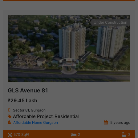
Under Construction
GLS Avenue 81
₹29.45 Lakh
Sector 81, Gurgaon
Affordable Project
Residential
,
Affordable Home Gurgaon
5 years ago
570 SqFt
2
2