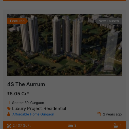
Featured
New Launch
4S The Aurrum
₹5.05 Cr*
Sector-59, Gurgaon
Luxury Project
Residential
,
Affordable Home Gurgaon
2 years ago
2,407 SqFt
3
4