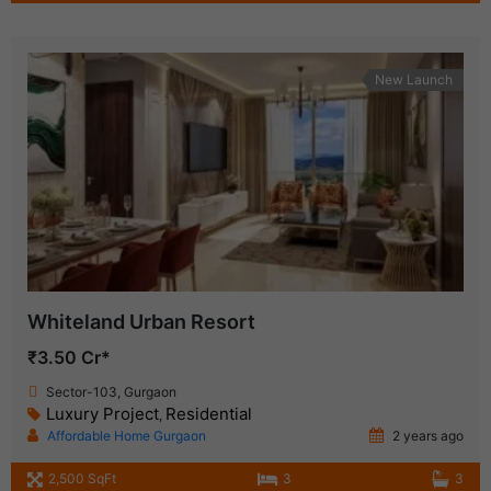
New Launch
Whiteland Urban Resort
₹3.50 Cr*
Sector-103, Gurgaon
Luxury Project
Residential
,
Affordable Home Gurgaon
2 years ago
2,500 SqFt
3
3