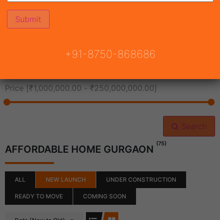
All Cities
+91-8750-868686
All Neighborhoods
Price [
₹1,000,000.00
-
₹250,000,000.00
]
Search
(75)
AFFORDABLE HOME GURGAON
ALL
NEW LAUNCH
UNDER CONSTRUCTION
READY TO MOVE
COMING SOON