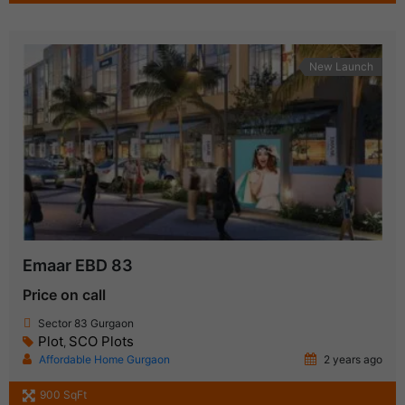
New Launch
Emaar EBD 83
Price on call
Sector 83 Gurgaon
Plot
SCO Plots
,
Affordable Home Gurgaon
2 years ago
900 SqFt