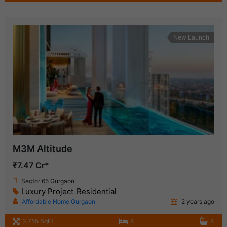
New Launch
M3M Altitude
₹7.47 Cr*
Sector 65 Gurgaon
Luxury Project
Residential
,
Affordable Home Gurgaon
2 years ago
3,755 SqFt
4
4