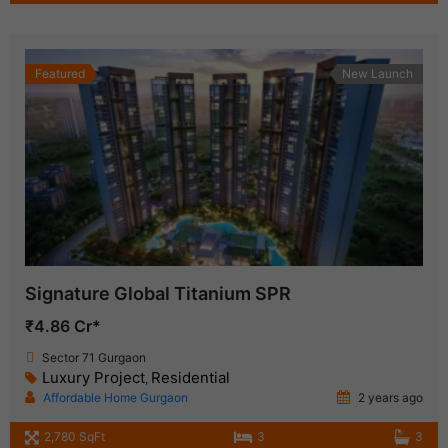
Featured
New Launch
Signature Global Titanium SPR
₹4.86 Cr*
Sector 71 Gurgaon
Luxury Project
Residential
,
Affordable Home Gurgaon
2 years ago
2,780 SqFt
3
3