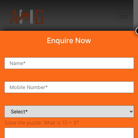
+91 8750868686
Enquire Now
Search Property
New Launch
Under Construction
Ready To Move
Coming Soon
Solve the puzzle:
What is 10 + 3?