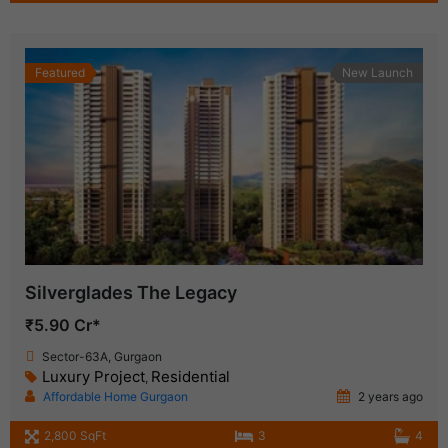
Featured
New Launch
Silverglades The Legacy
₹5.90 Cr*
Sector-63A, Gurgaon
Luxury Project
Residential
,
Affordable Home Gurgaon
2 years ago
2,800 SqFt
3
4