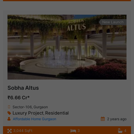
New Launch
Sobha Altus
₹6.66 Cr*
Sector-106, Gurgaon
Luxury Project
Residential
,
Affordable Home Gurgaon
2 years ago
3,044 SqFt
3
4