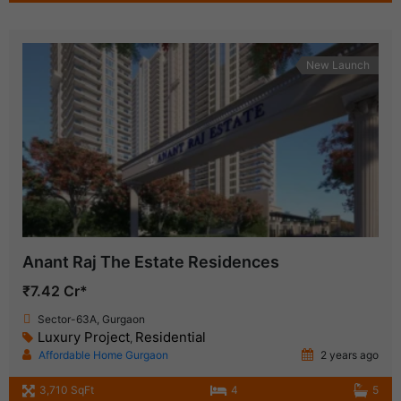
New Launch
Anant Raj The Estate Residences
₹7.42 Cr*
Sector-63A, Gurgaon
Luxury Project
Residential
,
Affordable Home Gurgaon
2 years ago
3,710 SqFt
4
5