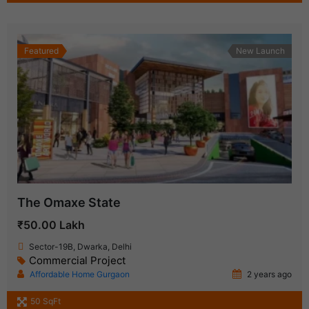
Featured
New Launch
The Omaxe State
₹50.00 Lakh
Sector-19B, Dwarka, Delhi
Commercial Project
Affordable Home Gurgaon
2 years ago
50 SqFt