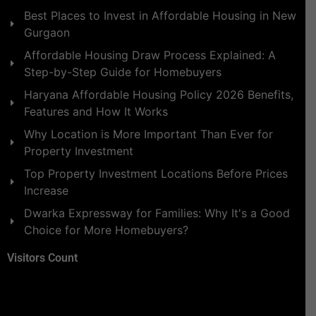
Best Places to Invest in Affordable Housing in New
Gurgaon
Affordable Housing Draw Process Explained: A
Step-by-Step Guide for Homebuyers
Haryana Affordable Housing Policy 2026 Benefits,
Features and How It Works
Why Location is More Important Than Ever for
Property Investment
Top Property Investment Locations Before Prices
Increase
Dwarka Expressway for Families: Why It's a Good
Choice for More Homebuyers?
Visitors Count