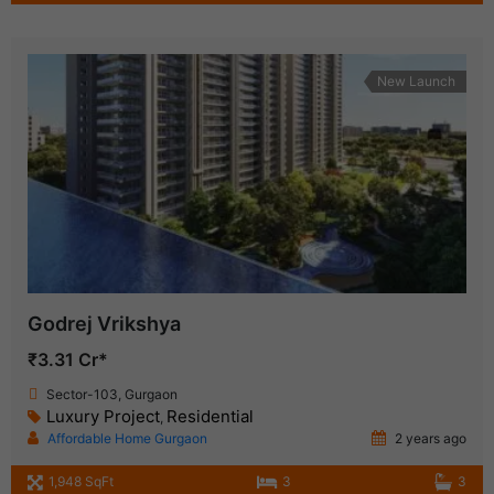
New Launch
Godrej Vrikshya
₹3.31 Cr*
Sector-103, Gurgaon
Luxury Project
Residential
,
Affordable Home Gurgaon
2 years ago
1,948 SqFt
3
3