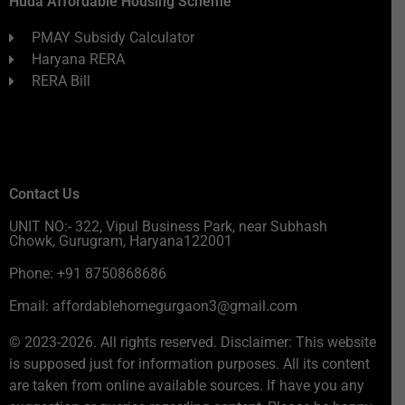
Huda Affordable Housing Scheme
PMAY Subsidy Calculator
Haryana RERA
RERA Bill
Contact Us
UNIT NO:- 322, Vipul Business Park, near Subhash
Chowk, Gurugram, Haryana122001
Phone: +91 8750868686
Email: affordablehomegurgaon3@gmail.com
© 2023-2026. All rights reserved. Disclaimer: This website
is supposed just for information purposes. All its content
are taken from online available sources. If have you any