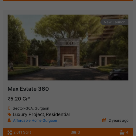
New Launch
Max Estate 360
₹5.20 Cr*
Sector-36A, Gurgaon
Luxury Project
Residential
,
Affordable Home Gurgaon
2 years ago
2,611 SqFt
3
4