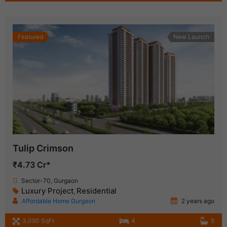
Featured
New Launch
Tulip Crimson
₹4.73 Cr*
Sector-70, Gurgaon
Luxury Project
Residential
,
Affordable Home Gurgaon
2 years ago
3,090 SqFt
4
5