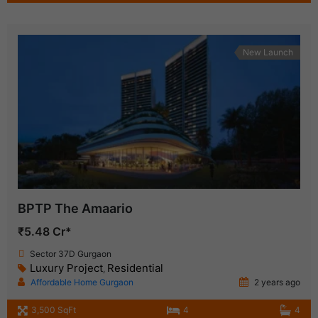
New Launch
BPTP The Amaario
₹5.48 Cr*
Sector 37D Gurgaon
Luxury Project
Residential
,
Affordable Home Gurgaon
2 years ago
3,500 SqFt
4
4