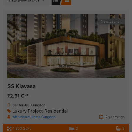
Date (New to Old)
New Launch
SS Kiavasa
₹2.61 Cr*
Sector-83, Gurgaon
Luxury Project
Residential
,
Affordable Home Gurgaon
2 years ago
1,800 SqFt
3
3