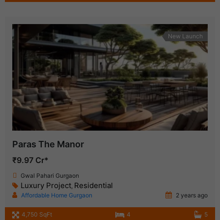
New Launch
Paras The Manor
₹9.97 Cr*
Gwal Pahari Gurgaon
Luxury Project
Residential
,
Affordable Home Gurgaon
2 years ago
4,750 SqFt
4
5