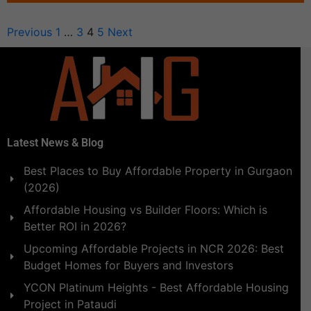
Previous
1
…
3
4
5
Next
Latest News & Blog
Best Places to Buy Affordable Property in Gurgaon
(2026)
Affordable Housing vs Builder Floors: Which is
Better ROI in 2026?
Upcoming Affordable Projects in NCR 2026: Best
Budget Homes for Buyers and Investors
YCON Platinum Heights - Best Affordable Housing
Project in Pataudi