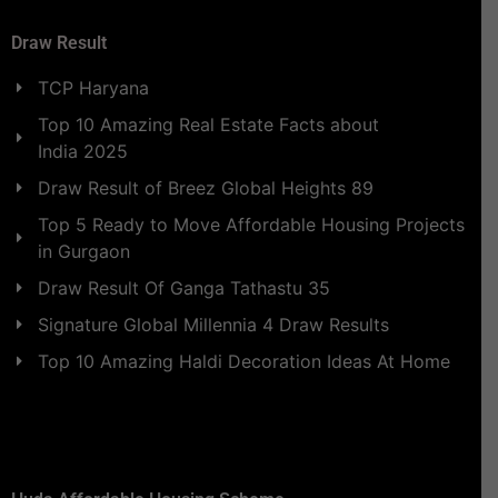
Draw Result
TCP Haryana
Top 10 Amazing Real Estate Facts about
India 2025
Draw Result of Breez Global Heights 89
Top 5 Ready to Move Affordable Housing Projects
in Gurgaon
Draw Result Of Ganga Tathastu 35
Signature Global Millennia 4 Draw Results
Top 10 Amazing Haldi Decoration Ideas At Home