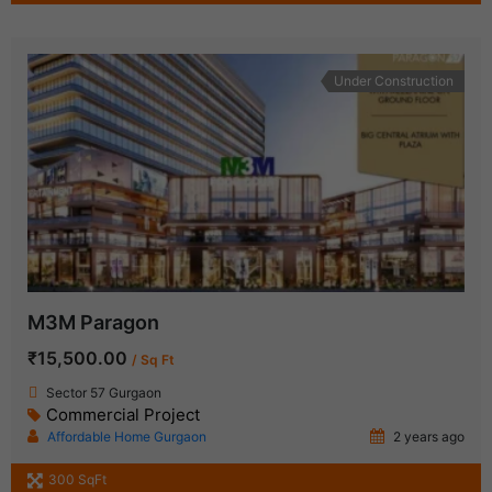
Under Construction
M3M Paragon
₹15,500.00
/ Sq Ft
Sector 57 Gurgaon
Commercial Project
Affordable Home Gurgaon
2 years ago
300 SqFt