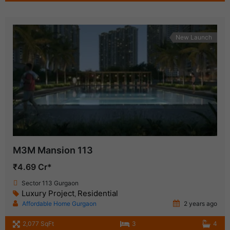
New Launch
M3M Mansion 113
₹4.69 Cr*
Sector 113 Gurgaon
Luxury Project
Residential
,
Affordable Home Gurgaon
2 years ago
2,077 SqFt
3
4