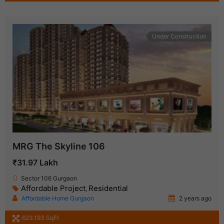
Under Construction
MRG The Skyline 106
₹31.97 Lakh
Sector 106 Gurgaon
Affordable Project
Residential
,
Affordable Home Gurgaon
2 years ago
623.193 SqFt