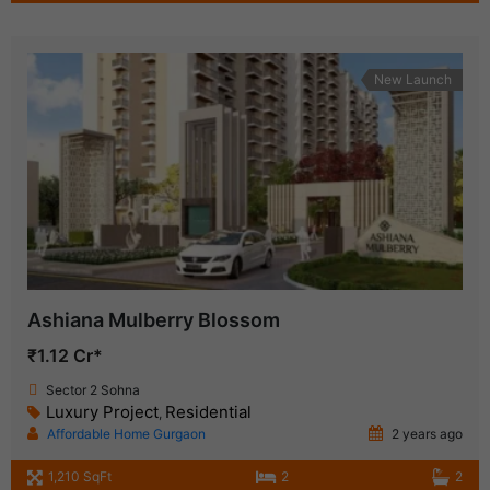
New Launch
Ashiana Mulberry Blossom
₹1.12 Cr*
Sector 2 Sohna
Luxury Project
Residential
,
Affordable Home Gurgaon
2 years ago
1,210 SqFt
2
2