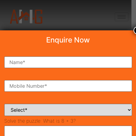
+91 8750868686
Enquire Now
Search Property
New Launch
Under Construction
Ready To Move
Coming Soon
Solve the puzzle:
What is 8 + 3?