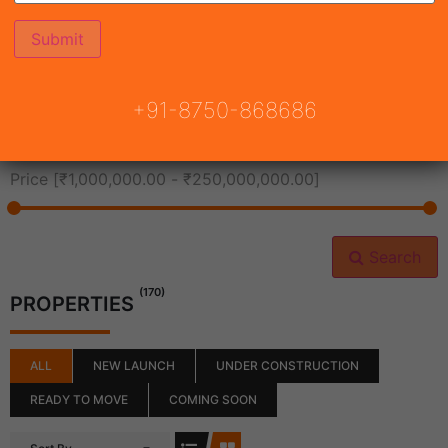
All Cities
+91-8750-868686
All Neighborhoods
Price [
₹1,000,000.00
-
₹250,000,000.00
]
Search
(170)
PROPERTIES
ALL
NEW LAUNCH
UNDER CONSTRUCTION
READY TO MOVE
COMING SOON