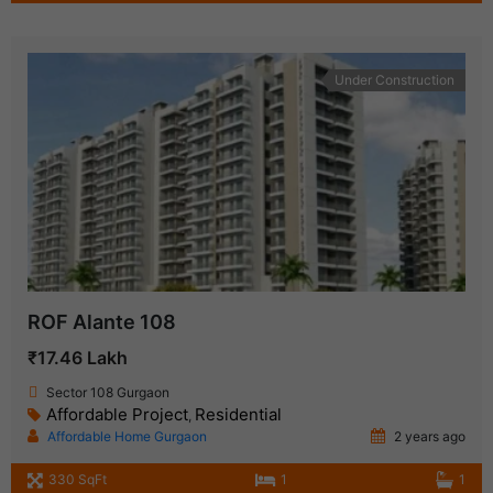
Under Construction
ROF Alante 108
₹17.46 Lakh
Sector 108 Gurgaon
Affordable Project
Residential
,
Affordable Home Gurgaon
2 years ago
330 SqFt
1
1