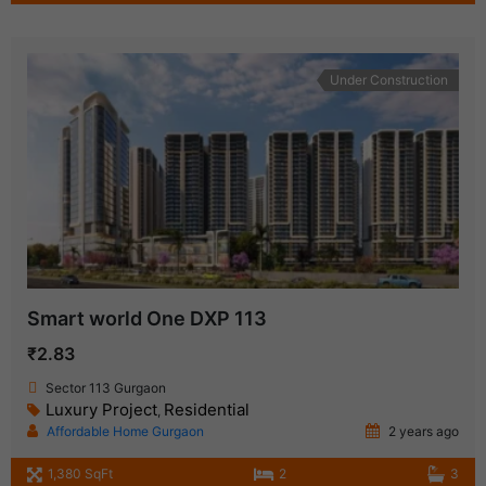
Under Construction
Smart world One DXP 113
₹2.83
Sector 113 Gurgaon
Luxury Project
Residential
,
Affordable Home Gurgaon
2 years ago
1,380 SqFt
2
3