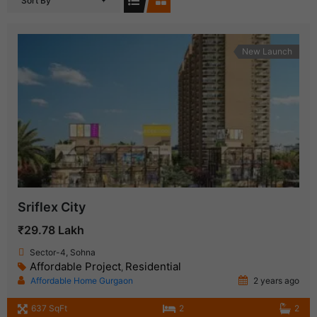
Sort By
New Launch
Sriflex City
₹29.78 Lakh
Sector-4, Sohna
Affordable Project
Residential
,
Affordable Home Gurgaon
2 years ago
637 SqFt
2
2