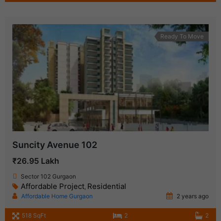
Ready To Move
Suncity Avenue 102
₹26.95 Lakh
Sector 102 Gurgaon
Affordable Project
Residential
,
Affordable Home Gurgaon
2 years ago
518 SqFt
2
2