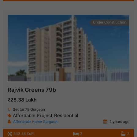
Under Construction
Rajvik Greens 79b
₹28.38 Lakh
Sector 79 Gurgaon
Affordable Project
Residential
,
Affordable Home Gurgaon
2 years ago
543.58 SqFt
2
2