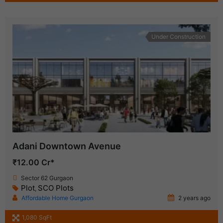
Under Construction
Adani Downtown Avenue
₹12.00 Cr*
Sector 62 Gurgaon
Plot
SCO Plots
,
Affordable Home Gurgaon
2 years ago
1,080 SqFt