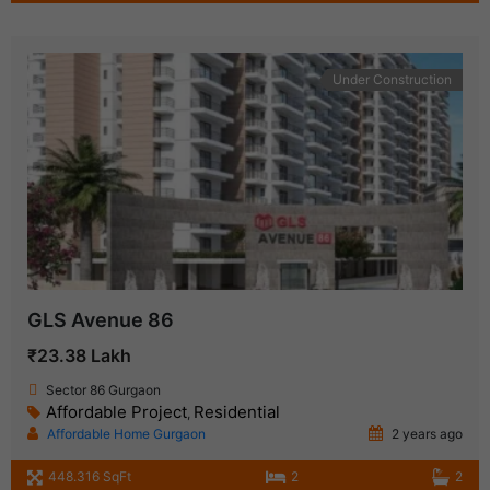
Under Construction
GLS Avenue 86
₹23.38 Lakh
Sector 86 Gurgaon
Affordable Project
Residential
,
Affordable Home Gurgaon
2 years ago
448.316 SqFt
2
2