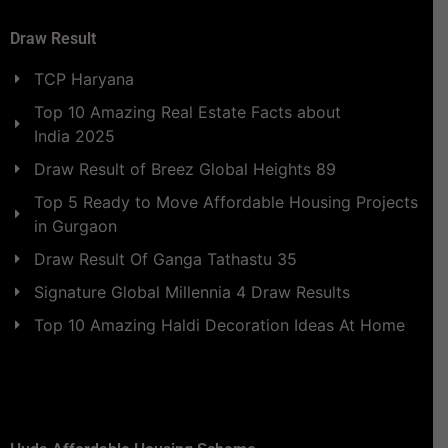
Draw Result
TCP Haryana
Top 10 Amazing Real Estate Facts about
India 2025
Draw Result of Breez Global Heights 89
Top 5 Ready to Move Affordable Housing Projects
in Gurgaon
Draw Result Of Ganga Tathastu 35
Signature Global Millennia 4 Draw Results
Top 10 Amazing Haldi Decoration Ideas At Home