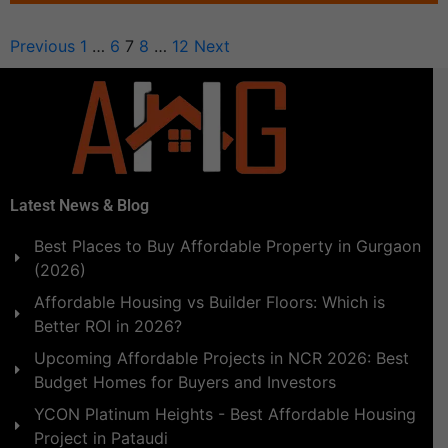
Previous
1
…
6
7
8
…
12
Next
Latest News & Blog
Best Places to Buy Affordable Property in Gurgaon
(2026)
Affordable Housing vs Builder Floors: Which is
Better ROI in 2026?
Upcoming Affordable Projects in NCR 2026: Best
Budget Homes for Buyers and Investors
YCON Platinum Heights - Best Affordable Housing
Project in Pataudi