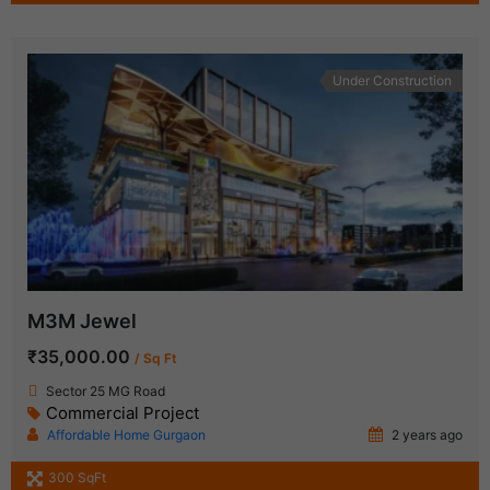
Under Construction
M3M Jewel
₹35,000.00
/ Sq Ft
Sector 25 MG Road
Commercial Project
Affordable Home Gurgaon
2 years ago
300 SqFt