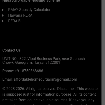
Huda Affordable Housing Scheme
PMAY Subsidy Calculator
Haryana RERA
RERA Bill
Contact Us
UNIT NO:- 322, Vipul Business Park, near Subhash
Chowk, Gurugram, Haryana122001
Phone: +91 8750868686
Email: affordablehomegurgaon3@gmail.com
© 2023-2026. All rights reserved. Disclaimer: This website
is supposed just for information purposes. All its content
are taken from online available sources. If have you any