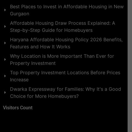
Best Places to Invest in Affordable Housing in New
Gurgaon
Affordable Housing Draw Process Explained: A
Step-by-Step Guide for Homebuyers
Haryana Affordable Housing Policy 2026 Benefits,
Features and How It Works
Why Location is More Important Than Ever for
Property Investment
Top Property Investment Locations Before Prices
Increase
Dwarka Expressway for Families: Why It's a Good
Choice for More Homebuyers?
Visitors Count