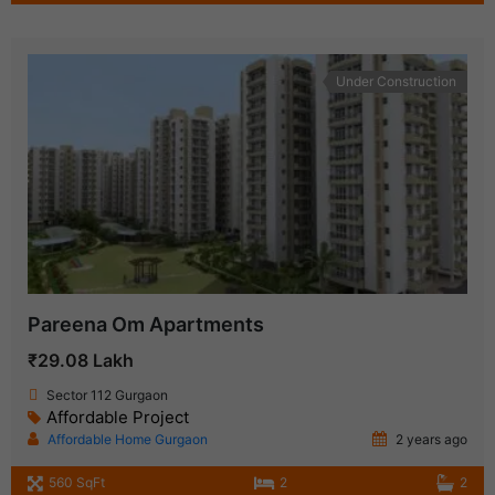
Under Construction
Pareena Om Apartments
₹29.08 Lakh
Sector 112 Gurgaon
Affordable Project
Affordable Home Gurgaon
2 years ago
560 SqFt
2
2