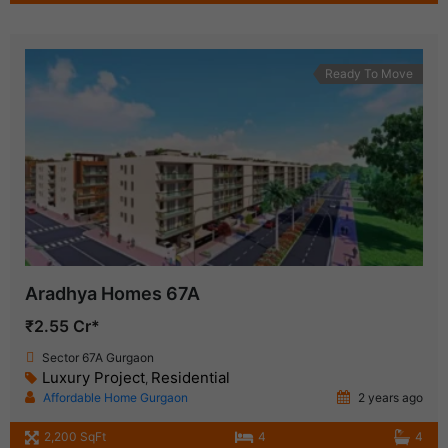
Ready To Move
Aradhya Homes 67A
₹2.55 Cr*
Sector 67A Gurgaon
Luxury Project
Residential
,
Affordable Home Gurgaon
2 years ago
2,200 SqFt
4
4