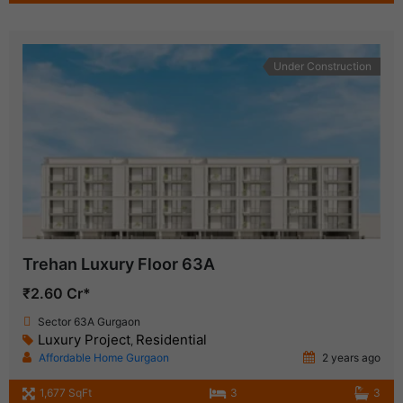
Under Construction
Trehan Luxury Floor 63A
₹2.60 Cr*
Sector 63A Gurgaon
Luxury Project
Residential
,
Affordable Home Gurgaon
2 years ago
1,677 SqFt
3
3