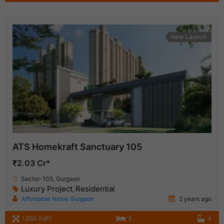
New Launch
ATS Homekraft Sanctuary 105
₹2.03 Cr*
Sector-105, Gurgaon
Luxury Project
Residential
,
Affordable Home Gurgaon
2 years ago
1,850 SqFt
3
4