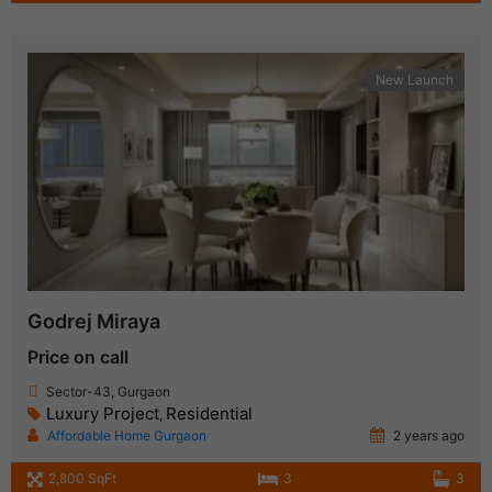
New Launch
Godrej Miraya
Price on call
Sector-43, Gurgaon
Luxury Project
Residential
,
Affordable Home Gurgaon
2 years ago
2,800 SqFt
3
3