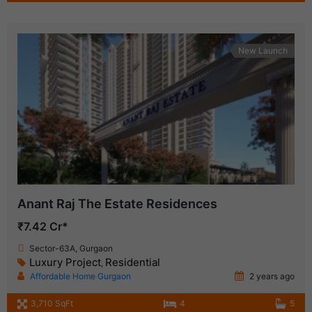
New Launch
Anant Raj The Estate Residences
₹7.42 Cr*
Sector-63A, Gurgaon
Luxury Project
Residential
,
Affordable Home Gurgaon
2 years ago
3,710 SqFt
4
5