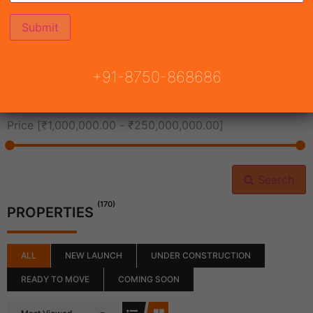
All Cities
+91-8750-868686
All Neighborhoods
Price [
₹1,000,000.00
-
₹250,000,000.00
]
Search
(170)
PROPERTIES
ALL
NEW LAUNCH
UNDER CONSTRUCTION
READY TO MOVE
COMING SOON