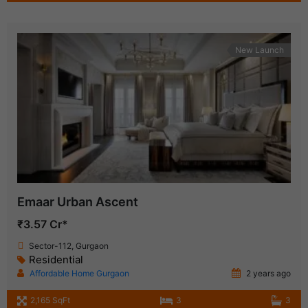
New Launch
Emaar Urban Ascent
₹3.57 Cr*
Sector-112, Gurgaon
Residential
Affordable Home Gurgaon
2 years ago
2,165 SqFt
3
3