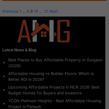
Previous
1
…
8
9
10
…
12
Next
Latest News & Blog
Best Places to Buy Affordable Property in Gurgaon
(2026)
Affordable Housing vs Builder Floors: Which is
Better ROI in 2026?
Upcoming Affordable Projects in NCR 2026: Best
Budget Homes for Buyers and Investors
YCON Platinum Heights - Best Affordable Housing
Project in Pataudi