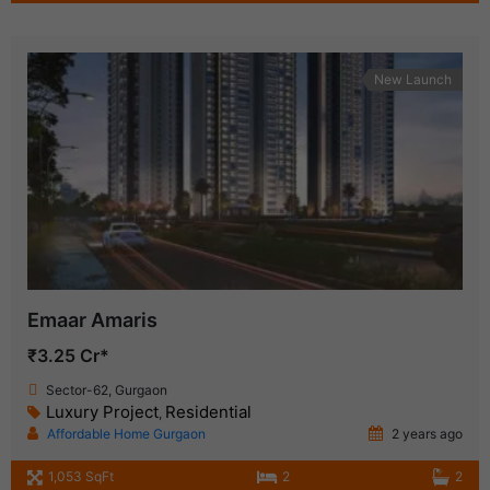
New Launch
Emaar Amaris
₹3.25 Cr*
Sector-62, Gurgaon
Luxury Project
Residential
,
Affordable Home Gurgaon
2 years ago
1,053 SqFt
2
2