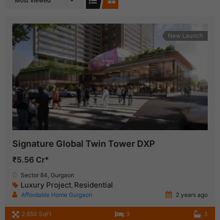
Most Viewed
New Launch
Signature Global Twin Tower DXP
₹5.56 Cr*
Sector 84, Gurgaon
Luxury Project
Residential
,
Affordable Home Gurgaon
2 years ago
2,650 SqFt
3
3