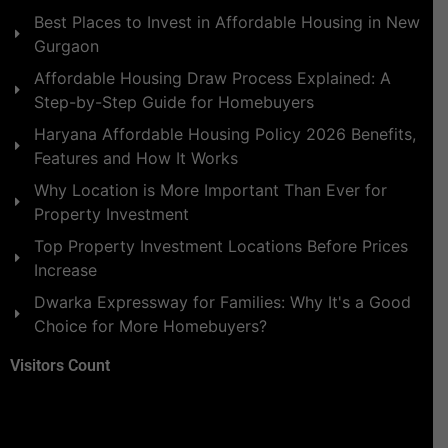
Best Places to Invest in Affordable Housing in New
Gurgaon
Affordable Housing Draw Process Explained: A
Step-by-Step Guide for Homebuyers
Haryana Affordable Housing Policy 2026 Benefits,
Features and How It Works
Why Location is More Important Than Ever for
Property Investment
Top Property Investment Locations Before Prices
Increase
Dwarka Expressway for Families: Why It's a Good
Choice for More Homebuyers?
Visitors Count