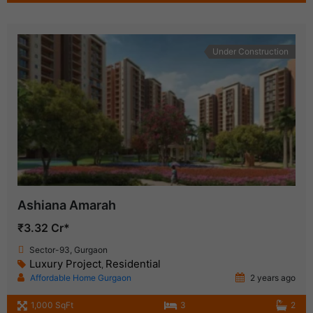
Under Construction
Ashiana Amarah
₹3.32 Cr*
Sector-93, Gurgaon
Luxury Project
Residential
,
Affordable Home Gurgaon
2 years ago
1,000 SqFt
3
2