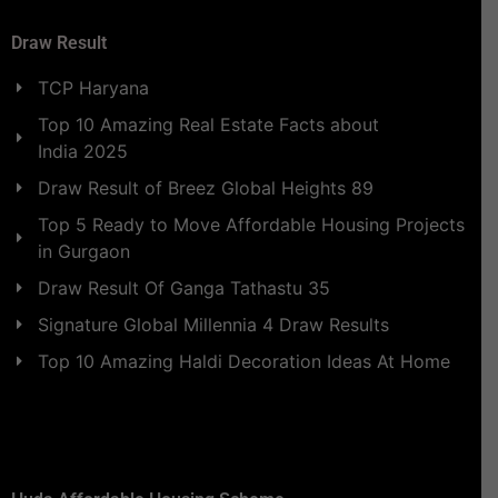
Draw Result
TCP Haryana
Top 10 Amazing Real Estate Facts about
India 2025
Draw Result of Breez Global Heights 89
Top 5 Ready to Move Affordable Housing Projects
in Gurgaon
Draw Result Of Ganga Tathastu 35
Signature Global Millennia 4 Draw Results
Top 10 Amazing Haldi Decoration Ideas At Home