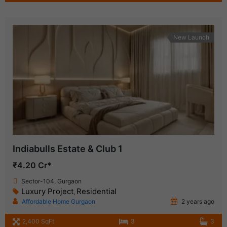
New Launch
Indiabulls Estate & Club 1
₹4.20 Cr*
Sector-104, Gurgaon
Luxury Project
Residential
,
Affordable Home Gurgaon
2 years ago
2,400 SqFt
3
3