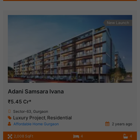
New Launch
Adani Samsara Ivana
₹5.45 Cr*
Sector-63, Gurgaon
Luxury Project
Residential
,
Affordable Home Gurgaon
2 years ago
2,008 SqFt
4
4