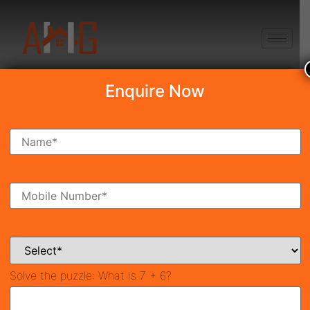
+91 8750868686
Enquire Now
Search Property
New Launch
Under Construction
Ready To Move
Coming Soon
Solve the puzzle:
What is 7 + 6?