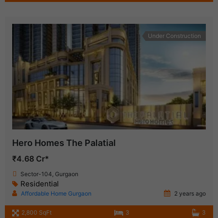
Under Construction
Hero Homes The Palatial
₹4.68 Cr*
Sector-104, Gurgaon
Residential
Affordable Home Gurgaon
2 years ago
2,800 SqFt
3
3