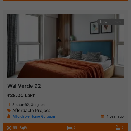
New Launch
Wal Verde 92
₹28.00 Lakh
Sector-92, Gurgaon
Affordable Project
Affordable Home Gurgaon
1 year ago
551 SqFt
2
2