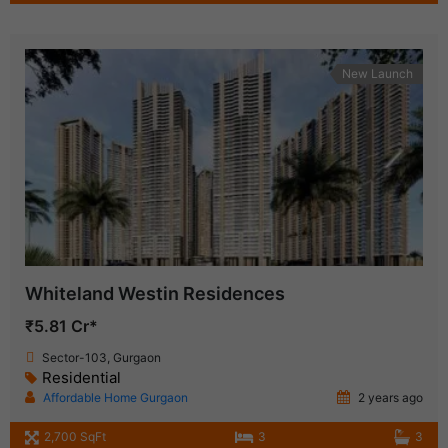
New Launch
Whiteland Westin Residences
₹5.81 Cr*
Sector-103, Gurgaon
Residential
Affordable Home Gurgaon
2 years ago
2,700 SqFt
3
3