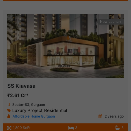
New Launch
SS Kiavasa
₹2.61 Cr*
Sector-83, Gurgaon
Luxury Project
Residential
,
Affordable Home Gurgaon
2 years ago
1,800 SqFt
3
3