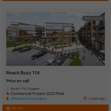
New Launch
Reach Buzz 114
Price on call
Sector-114, Gurgaon
Commercial Project
SCO Plots
,
Affordable Home Gurgaon
2 years ago
945 SqFt