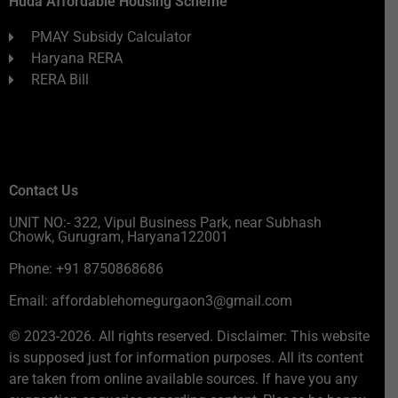
Huda Affordable Housing Scheme
PMAY Subsidy Calculator
Haryana RERA
RERA Bill
Contact Us
UNIT NO:- 322, Vipul Business Park, near Subhash
Chowk, Gurugram, Haryana122001
Phone: +91 8750868686
Email: affordablehomegurgaon3@gmail.com
© 2023-2026. All rights reserved. Disclaimer: This website
is supposed just for information purposes. All its content
are taken from online available sources. If have you any