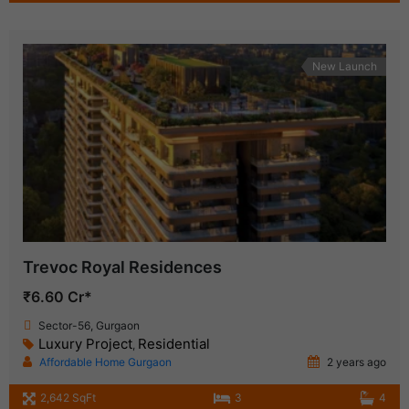
New Launch
Trevoc Royal Residences
₹6.60 Cr*
Sector-56, Gurgaon
Luxury Project
Residential
,
Affordable Home Gurgaon
2 years ago
2,642 SqFt
3
4