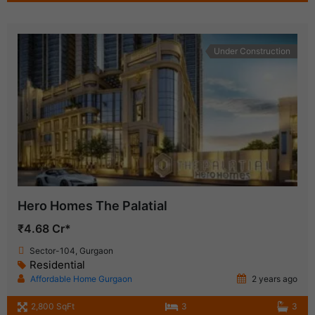
Under Construction
Hero Homes The Palatial
₹4.68 Cr*
Sector-104, Gurgaon
Residential
Affordable Home Gurgaon
2 years ago
2,800 SqFt
3
3