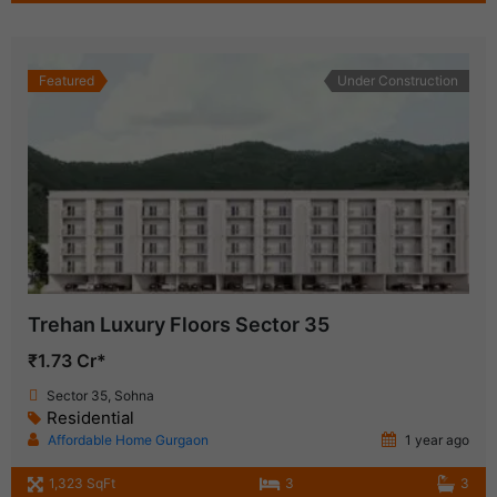
Featured
Under Construction
Trehan Luxury Floors Sector 35
₹1.73 Cr*
Sector 35, Sohna
Residential
Affordable Home Gurgaon
1 year ago
1,323 SqFt
3
3