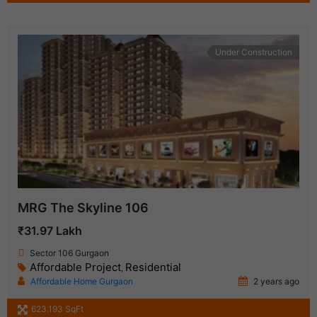
Under Construction
MRG The Skyline 106
₹31.97 Lakh
Sector 106 Gurgaon
Affordable Project
Residential
,
Affordable Home Gurgaon
2 years ago
623.193 SqFt