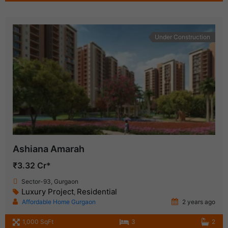
Under Construction
Ashiana Amarah
₹3.32 Cr*
Sector-93, Gurgaon
Luxury Project
Residential
,
Affordable Home Gurgaon
2 years ago
1,000 SqFt
3
2