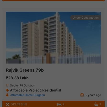
Under Construction
Rajvik Greens 79b
₹28.38 Lakh
Sector 79 Gurgaon
Affordable Project
Residential
,
Affordable Home Gurgaon
2 years ago
543.58 SqFt
2
2