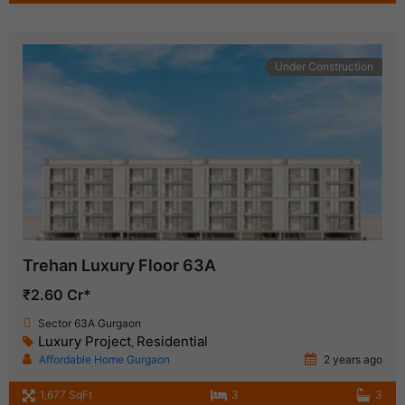
Under Construction
Trehan Luxury Floor 63A
₹2.60 Cr*
Sector 63A Gurgaon
Luxury Project
Residential
,
Affordable Home Gurgaon
2 years ago
1,677 SqFt
3
3