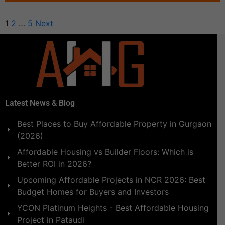
1
2
…
5
Next
Latest News & Blog
Best Places to Buy Affordable Property in Gurgaon
(2026)
Affordable Housing vs Builder Floors: Which is
Better ROI in 2026?
Upcoming Affordable Projects in NCR 2026: Best
Budget Homes for Buyers and Investors
YCON Platinum Heights - Best Affordable Housing
Project in Pataudi