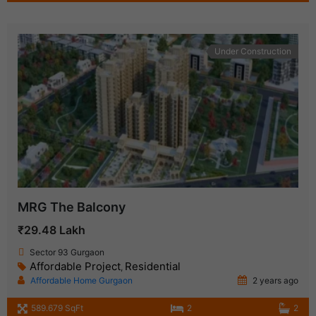
Under Construction
MRG The Balcony
₹29.48 Lakh
Sector 93 Gurgaon
Affordable Project
Residential
,
Affordable Home Gurgaon
2 years ago
589.679 SqFt
2
2