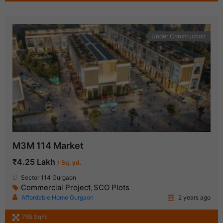
Under Construction
M3M 114 Market
₹4.25 Lakh
/ Sq. yd.
Sector 114 Gurgaon
Commercial Project
SCO Plots
,
Affordable Home Gurgaon
2 years ago
765 SqFt