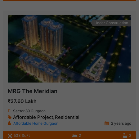
Under Construction
MRG The Meridian
₹27.60 Lakh
Sector 89 Gurgaon
Affordable Project
Residential
,
Affordable Home Gurgaon
2 years ago
533 SqFt
2
2