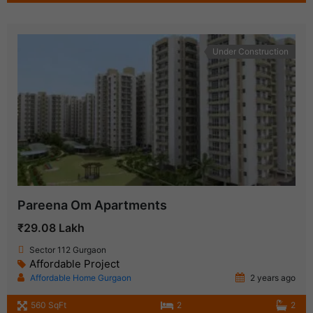
Under Construction
Pareena Om Apartments
₹29.08 Lakh
Sector 112 Gurgaon
Affordable Project
Affordable Home Gurgaon
2 years ago
560 SqFt
2
2