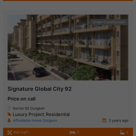
Under Construction
Signature Global City 92
Price on call
Sector 92 Gurgaon
Luxury Project
Residential
,
Affordable Home Gurgaon
2 years ago
959 SqFt
2
2