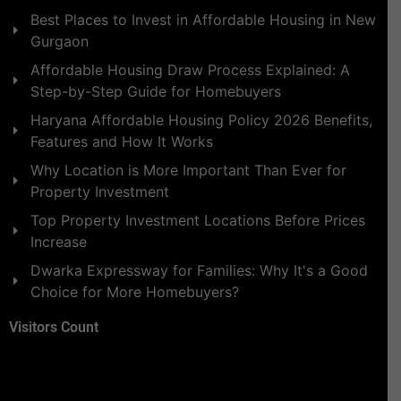
Best Places to Invest in Affordable Housing in New
Gurgaon
Affordable Housing Draw Process Explained: A
Step-by-Step Guide for Homebuyers
Haryana Affordable Housing Policy 2026 Benefits,
Features and How It Works
Why Location is More Important Than Ever for
Property Investment
Top Property Investment Locations Before Prices
Increase
Dwarka Expressway for Families: Why It's a Good
Choice for More Homebuyers?
Visitors Count