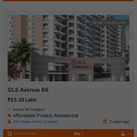
Under Construction
GLS Avenue 86
₹23.38 Lakh
Sector 86 Gurgaon
Affordable Project
Residential
,
Affordable Home Gurgaon
2 years ago
448.316 SqFt
2
2