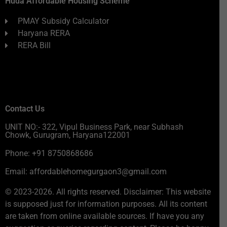
Huda Affordable Housing Scheme
PMAY Subsidy Calculator
Haryana RERA
RERA Bill
Contact Us
UNIT NO:- 322, Vipul Business Park, near Subhash
Chowk, Gurugram, Haryana122001
Phone: +91 8750868686
Email: affordablehomegurgaon3@gmail.com
© 2023-2026. All rights reserved. Disclaimer: This website
is supposed just for information purposes. All its content
are taken from online available sources. If have you any