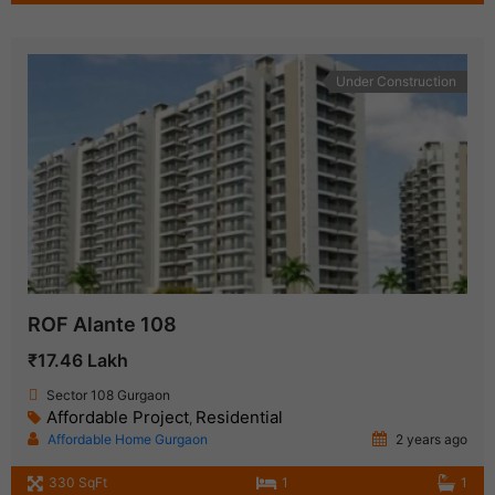
Under Construction
ROF Alante 108
₹17.46 Lakh
Sector 108 Gurgaon
Affordable Project
Residential
,
Affordable Home Gurgaon
2 years ago
330 SqFt
1
1