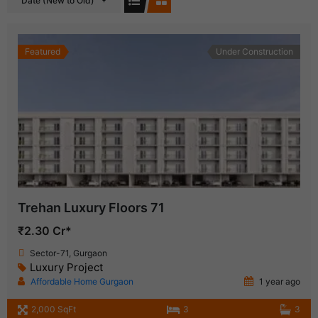
Date (New to Old)
Featured
Under Construction
Trehan Luxury Floors 71
₹2.30 Cr*
Sector-71, Gurgaon
Luxury Project
Affordable Home Gurgaon
1 year ago
2,000 SqFt
3
3