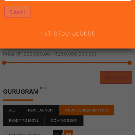
All Cities
+91-8750-868686
All Neighborhoods
Price [
₹1,000,000.00
-
₹250,000,000.00
]
Search
(66)
GURUGRAM
ALL
NEW LAUNCH
UNDER CONSTRUCTION
READY TO MOVE
COMING SOON