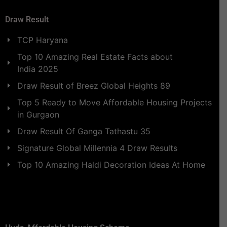
Draw Result
TCP Haryana
Top 10 Amazing Real Estate Facts about
India 2025
Draw Result of Breez Global Heights 89
Top 5 Ready to Move Affordable Housing Projects
in Gurgaon
Draw Result Of Ganga Tathastu 35
Signature Global Millennia 4 Draw Results
Top 10 Amazing Haldi Decoration Ideas At Home