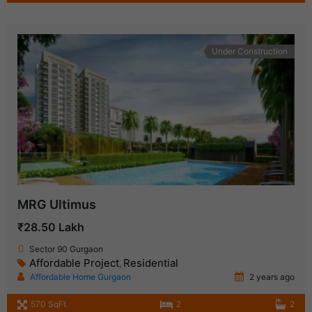
Under Construction
MRG Ultimus
₹28.50 Lakh
Sector 90 Gurgaon
Affordable Project
Residential
,
Affordable Home Gurgaon
2 years ago
570 SqFt
2
2