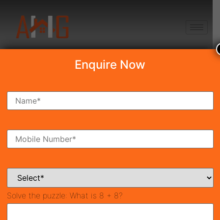
+91 8750868686
Enquire Now
Search Property
New Launch
Under Construction
Ready To Move
Coming Soon
Solve the puzzle:
What is 8 + 8?