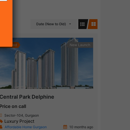
Date (New to Old)
Featured
New Launch
Central Park Delphine
Price on call
Sector-104, Gurgaon
Luxury Project
Affordable Home Gurgaon
10 months ago