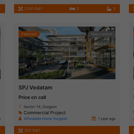
3
1,700 SqFt
3
3
Featured
New Launch
SPJ Vedatam
Price on call
Sector-14, Gurgaon
Commercial Project
o
Affordable Home Gurgaon
1 year ago
3
300 SqFt