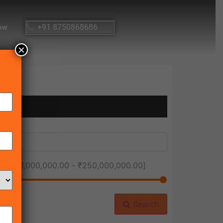
ow
+91 8750868686
×
ice [
₹1,000,000.00
-
₹250,000,000.00
]
Search