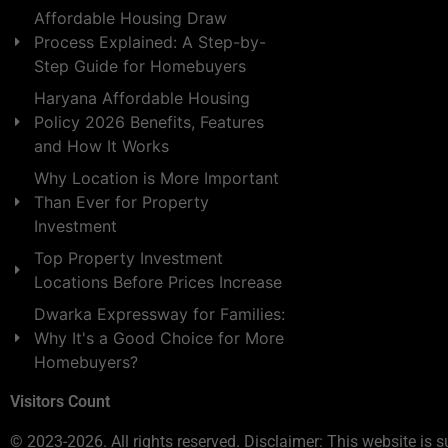
Affordable Housing Draw
Process Explained: A Step-by-
Step Guide for Homebuyers
Haryana Affordable Housing
Policy 2026 Benefits, Features
and How It Works
Why Location is More Important
Than Ever for Property
Investment
Top Property Investment
Locations Before Prices Increase
Dwarka Expressway for Families:
Why It's a Good Choice for More
Homebuyers?
Visitors Count
© 2023-2026. All rights reserved. Disclaimer: This website is s