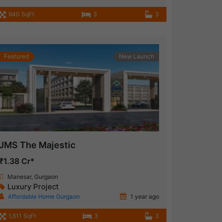
940 SqFt
3
3
Featured
New Launch
JMS The Majestic
₹1.38 Cr*
Manesar, Gurgaon
Luxury Project
Affordable Home Gurgaon
1 year ago
1,611 SqFt
3
3