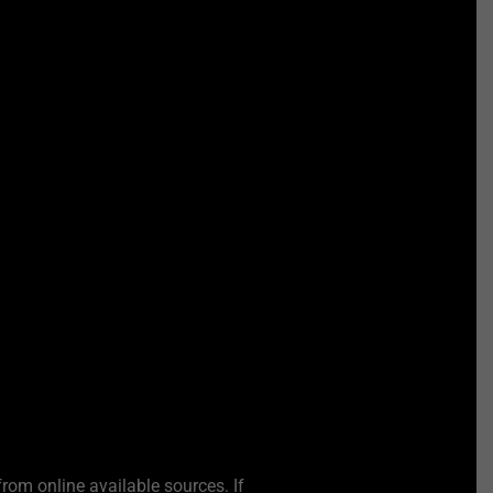
from online available sources. If