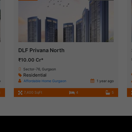
DLF Privana North
₹10.00 Cr*
Sector-76, Gurgaon
Residential
o
Affordable Home Gurgaon
1 year ago
3
7,400 SqFt
4
5