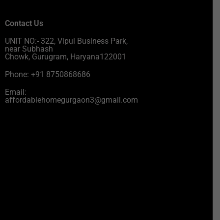
Contact Us
UNIT NO:- 322, Vipul Business Park,
near Subhash
Chowk, Gurugram, Haryana122001
Phone: +91 8750868686
Email:
affordablehomegurgaon3@gmail.com