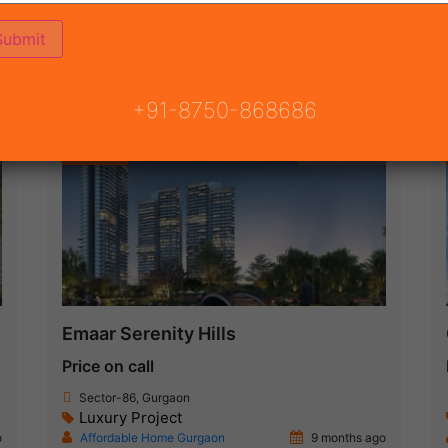
ON
READY TO MOVE
COMING SOON
+91-8750-868686
Featured
New Launch
Emaar Serenity Hills
Price on call
Sector-86, Gurgaon
Luxury Project
o
Affordable Home Gurgaon
9 months ago