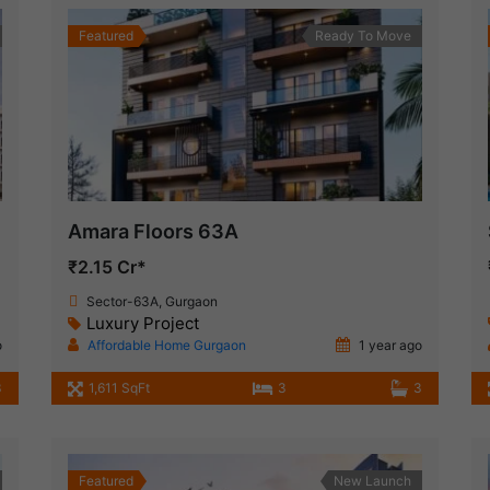
Featured
Ready To Move
Amara Floors 63A
₹2.15 Cr*
Sector-63A, Gurgaon
Luxury Project
o
Affordable Home Gurgaon
1 year ago
3
1,611 SqFt
3
3
Featured
New Launch