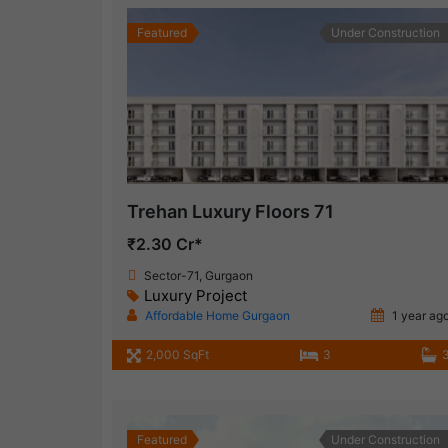
Featured
Under Construction
Trehan Luxury Floors 71
₹2.30 Cr*
Sector-71, Gurgaon
Luxury Project
Affordable Home Gurgaon
1 year ag
2,000 SqFt
3
Featured
Under Construction