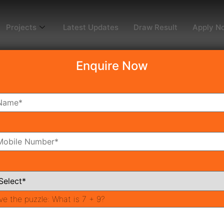
Projects
Latest Updates
Draw Result
Apply N
Enquire Now
dy To Move
Coming Soon
Pr
All Neighborhoods
ve the puzzle:
What is 7 + 9?