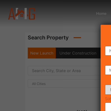
Home
Search Property
New Launch
Under Construction
Rea
All Cities
Sol