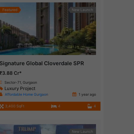
Featured
New Launch
Signature Global Cloverdale SPR
₹3.88 Cr*
Sector-71, Gurgaon
Luxury Project
Affordable Home Gurgaon
1 year ago
3,400 SqFt
4
4
New Launch