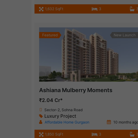
1,632 SqFt
3
Featured
New Launch
Ashiana Mulberry Moments
₹2.04 Cr*
Sector-2, Sohna Road
Luxury Project
Affordable Home Gurgaon
10 months ag
1,850 SqFt
3