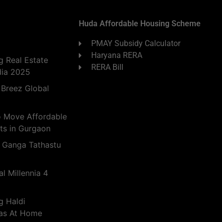
Huda Affordable Housing Scheme
PMAY Subsidy Calculator
Haryana RERA
 Real Estate
RERA Bill
dia 2025
 Breez Global
o Move Affordable
ts in Gurgaon
 Ganga Tathastu
l Millennia 4
g Haldi
eas At Home