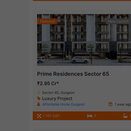
Featured
New Launch
Prime Residences Sector 65
₹2.95 Cr*
Sector-65, Gurgaon
Luxury Project
Affordable Home Gurgaon
1 year ag
1,740 SqFt
3