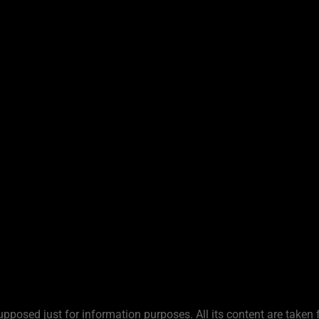
upposed just for information purposes. All its content are taken 