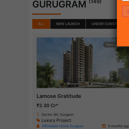
(149)
GURUGRAM
ALL
NEW LAUNCH
UNDER CONSTRUCTI
New Launch
Lamose Gratitude
₹2.30 Cr*
Sector-84, Gurgaon
Luxury Project
Affordable Home Gurgaon
9 months ag