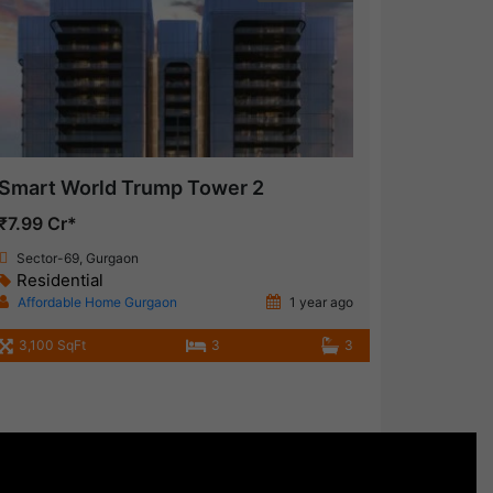
Smart World Trump Tower 2
₹7.99 Cr*
Sector-69, Gurgaon
Residential
Affordable Home Gurgaon
1 year ago
3,100 SqFt
3
3