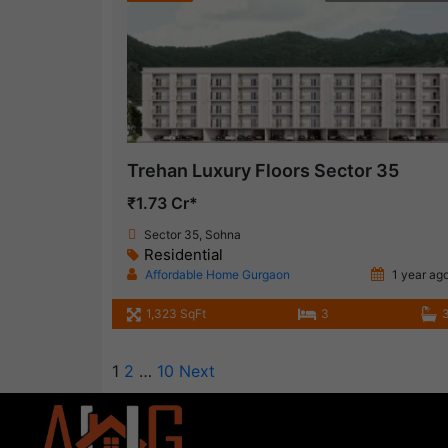
Trehan Luxury Floors Sector 35
₹1.73 Cr*
Sector 35, Sohna
Residential
Affordable Home Gurgaon
1 year ag
1,323 SqFt
3
1
2
…
10
Next