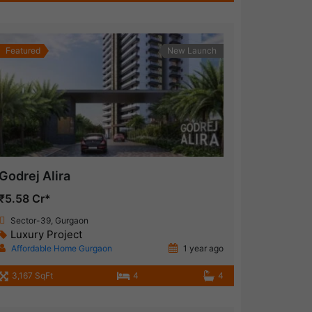
Featured
New Launch
Godrej Alira
₹5.58 Cr*
Sector-39, Gurgaon
Luxury Project
Affordable Home Gurgaon
1 year ago
3,167 SqFt
4
4