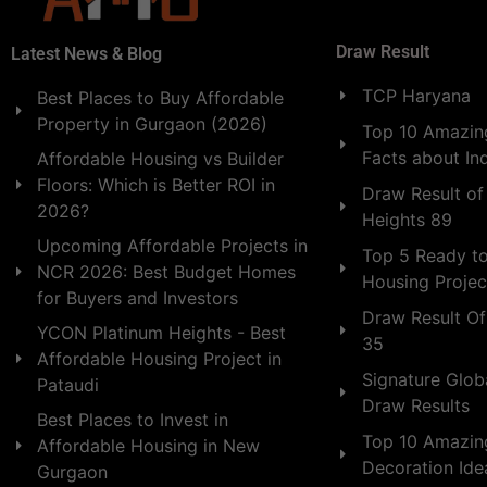
Draw Result
Latest News & Blog
TCP Haryana
Best Places to Buy Affordable
Property in Gurgaon (2026)
Top 10 Amazing
Facts about In
Affordable Housing vs Builder
Floors: Which is Better ROI in
Draw Result of
2026?
Heights 89
Upcoming Affordable Projects in
Top 5 Ready t
NCR 2026: Best Budget Homes
Housing Projec
for Buyers and Investors
Draw Result Of
YCON Platinum Heights - Best
35
Affordable Housing Project in
Signature Globa
Pataudi
Draw Results
Best Places to Invest in
Top 10 Amazin
Affordable Housing in New
Decoration Id
Gurgaon