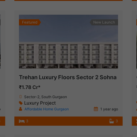
Featured
New Launch
Trehan Luxury Floors Sector 2 Sohna
₹1.78 Cr*
Sector-2, South Gurgaon
Luxury Project
o
Affordable Home Gurgaon
1 year ago
3
3
3