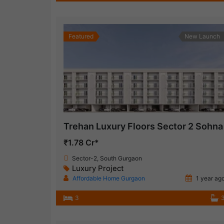
Featured
New Launch
Trehan Luxury Floors Sector 2 Sohna
₹1.78 Cr*
Sector-2, South Gurgaon
Luxury Project
Affordable Home Gurgaon
1 year ag
3