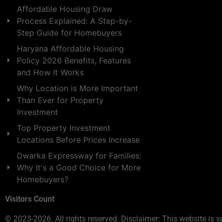
Affordable Housing Draw
Process Explained: A Step-by-
Step Guide for Homebuyers
Haryana Affordable Housing
Policy 2026 Benefits, Features
and How It Works
Why Location is More Important
Than Ever for Property
Investment
Top Property Investment
Locations Before Prices Increase
Dwarka Expressway for Families:
Why It's a Good Choice for More
Homebuyers?
Visitors Count
© 2023-2026. All rights reserved. Disclaimer: This website is s