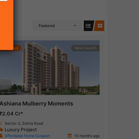
Featured
Featured
New Launch
Ashiana Mulberry Moments
₹2.04 Cr*
Sector-2, Sohna Road
Luxury Project
Affordable Home Gurgaon
10 months ago