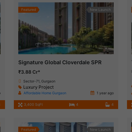
Featured
New Launch
Signature Global Cloverdale SPR
₹3.88 Cr*
Sector-71, Gurgaon
Luxury Project
o
Affordable Home Gurgaon
1 year ago
3
3,400 SqFt
4
4
Featured
New Launch