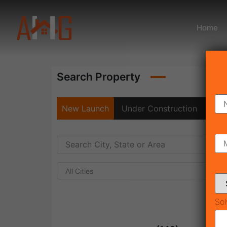
Home
Search Property
New Launch
Under Construction
Rea
All Cities
Sol