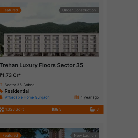
Featured
Under Construction
Trehan Luxury Floors Sector 35
₹1.73 Cr*
Sector 35, Sohna
Residential
Affordable Home Gurgaon
1 year ago
1,323 SqFt
3
3
Featured
New Launch