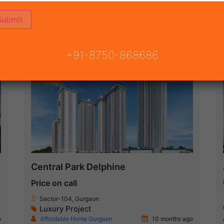
ON
READY TO MOVE
COMING SOON
+91-8750-868686
Featured
New Launch
Central Park Delphine
Price on call
Sector-104, Gurgaon
Luxury Project
o
Affordable Home Gurgaon
10 months ago