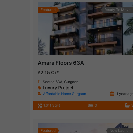
Featured
Ready To Move
Amara Floors 63A
₹2.15 Cr*
Sector-63A, Gurgaon
Luxury Project
Affordable Home Gurgaon
1 year ag
1,611 SqFt
3
Featured
New Launch