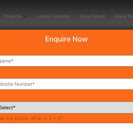
Projects
Latest Updates
Draw Result
Apply N
Enquire Now
dy To Move
Coming Soon
Pr
All Neighborhoods
ve the puzzle:
What is 2 + 4?