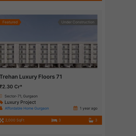
Featured
Under Construction
Trehan Luxury Floors 71
₹2.30 Cr*
Sector-71, Gurgaon
Luxury Project
Affordable Home Gurgaon
1 year ago
2,000 SqFt
3
3