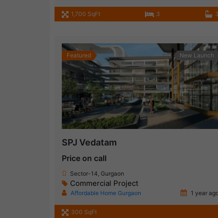
1,700 SqFt
3
Featured
New Launch
SPJ Vedatam
Price on call
Sector-14, Gurgaon
Commercial Project
Affordable Home Gurgaon
1 year ag
300 SqFt