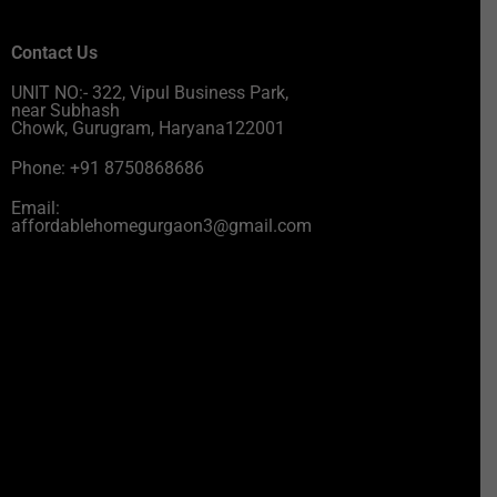
Contact Us
UNIT NO:- 322, Vipul Business Park,
near Subhash
Chowk, Gurugram, Haryana122001
Phone: +91 8750868686
Email:
affordablehomegurgaon3@gmail.com