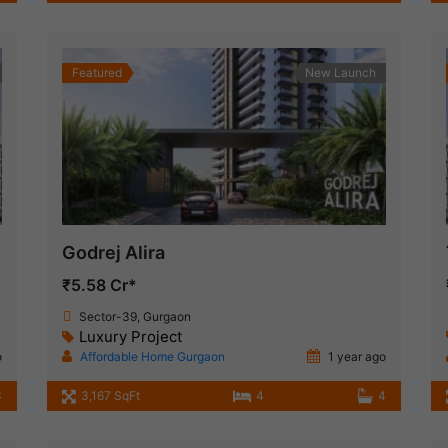
Featured
New Launch
Godrej Alira
₹5.58 Cr*
Sector-39, Gurgaon
Luxury Project
o
Affordable Home Gurgaon
1 year ago
3
3,167 SqFt
4
4