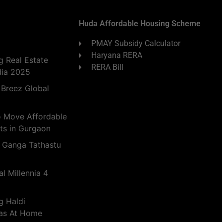
Huda Affordable Housing Scheme
PMAY Subsidy Calculator
Haryana RERA
 Real Estate
RERA Bill
dia 2025
 Breez Global
o Move Affordable
ts in Gurgaon
 Ganga Tathastu
l Millennia 4
g Haldi
eas At Home