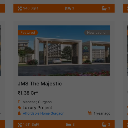
3
940 SqFt
3
3
Featured
New Launch
JMS The Majestic
₹1.38 Cr*
Manesar, Gurgaon
Luxury Project
o
Affordable Home Gurgaon
1 year ago
1,611 SqFt
3
3