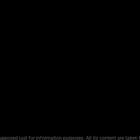
upposed just for information purposes. All its content are taken 