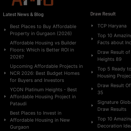
Draw Result
Latest News & Blog
TCP Haryana
Best Places to Buy Affordable
Property in Gurgaon (2026)
Top 10 Amazing
Facts about In
Affordable Housing vs Builder
Floors: Which is Better ROI in
Draw Result of
2026?
Heights 89
Upcoming Affordable Projects in
Top 5 Ready t
NCR 2026: Best Budget Homes
Housing Projec
for Buyers and Investors
Draw Result Of
YCON Platinum Heights - Best
35
Affordable Housing Project in
Signature Globa
Pataudi
Draw Results
Best Places to Invest in
Top 10 Amazin
Affordable Housing in New
Decoration Id
Gurgaon