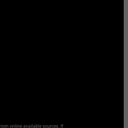
from online available sources. If