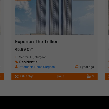
Experion The Trillion
₹5.99 Cr*
Sector-48, Gurgaon
Residential
o
Affordable Home Gurgaon
1 year ago
5
2,842 SqFt
3
3