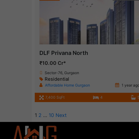
DLF Privana North
₹10.00 Cr*
Sector-76, Gurgaon
Residential
Affordable Home Gurgaon
1 year ag
7,400 SqFt
4
1
2
…
10
Next