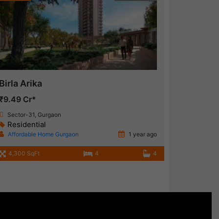
Birla Arika
₹9.49 Cr*
Sector-31, Gurgaon
Residential
Affordable Home Gurgaon
1 year ago
4,300 SqFt
4
4