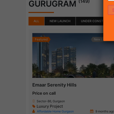
(149)
GURUGRAM
ALL
NEW LAUNCH
UNDER CONSTRUCTI
Featured
New Launch
Emaar Serenity Hills
Price on call
Sector-86, Gurgaon
Luxury Project
Affordable Home Gurgaon
9 months ag