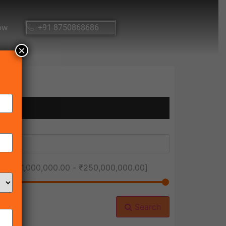
ow
+91 8750868686
×
ice [
₹1,000,000.00
-
₹250,000,000.00
]
Search