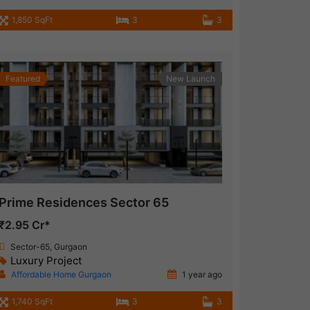
1,850 SqFt
3
3
Featured
New Launch
Prime Residences Sector 65
₹2.95 Cr*
Sector-65, Gurgaon
Luxury Project
Affordable Home Gurgaon
1 year ago
1,740 SqFt
3
3