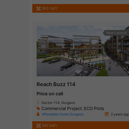
900 SqFt
New Launch
Reach Buzz 114
Price on call
Sector-114, Gurgaon
Commercial Project
SCO Plots
,
Affordable Home Gurgaon
2 years ag
945 SqFt