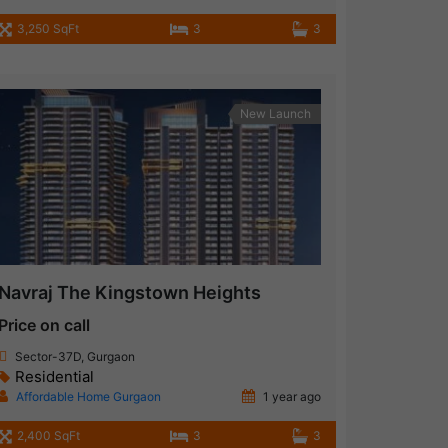
3,250 SqFt
3
3
New Launch
Navraj The Kingstown Heights
Price on call
Sector-37D, Gurgaon
Residential
Affordable Home Gurgaon
1 year ago
2,400 SqFt
3
3