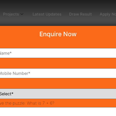
Projects
Latest Updates
Draw Result
Apply N
Enquire Now
dy To Move
Coming Soon
Pr
All Neighborhoods
ve the puzzle:
What is 7 + 6?