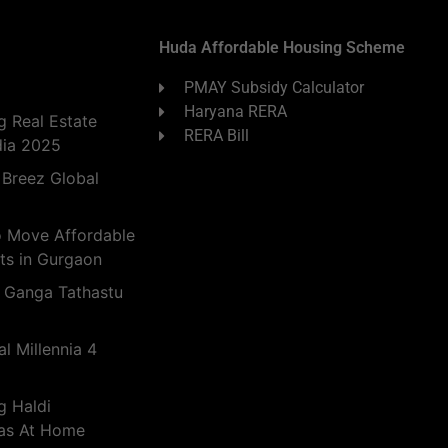
Huda Affordable Housing Scheme
PMAY Subsidy Calculator
Haryana RERA
 Real Estate
RERA Bill
dia 2025
 Breez Global
o Move Affordable
ts in Gurgaon
 Ganga Tathastu
l Millennia 4
g Haldi
eas At Home