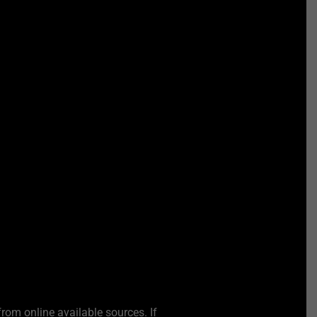
from online available sources. If