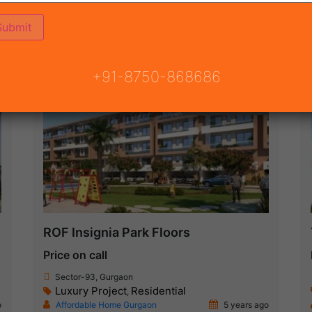
ON
READY TO MOVE
COMING SOON
+91-8750-868686
Under Construction
ROF Insignia Park Floors
Price on call
Sector-93, Gurgaon
Luxury Project
Residential
,
o
Affordable Home Gurgaon
5 years ago