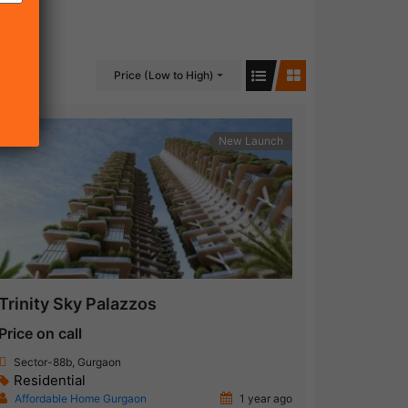
Price (Low to High)
New Launch
Trinity Sky Palazzos
Price on call
Sector-88b, Gurgaon
Residential
Affordable Home Gurgaon
1 year ago