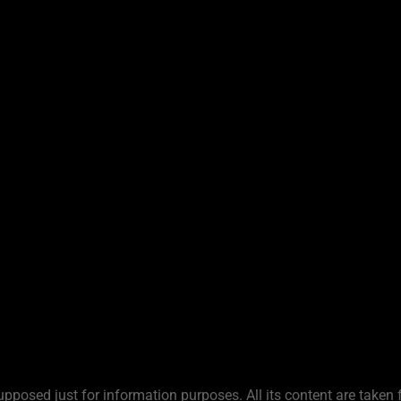
upposed just for information purposes. All its content are taken 