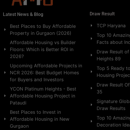
Draw Result
Latest News & Blog
TCP Haryana
Best Places to Buy Affordable
Property in Gurgaon (2026)
Top 10 Amazing
Facts about In
Affordable Housing vs Builder
Floors: Which is Better ROI in
Draw Result of
2026?
Heights 89
Upcoming Affordable Projects in
Top 5 Ready t
NCR 2026: Best Budget Homes
Housing Projec
for Buyers and Investors
Draw Result Of
YCON Platinum Heights - Best
35
Affordable Housing Project in
Signature Globa
Pataudi
Draw Results
Best Places to Invest in
Top 10 Amazin
Affordable Housing in New
Decoration Id
Gurgaon