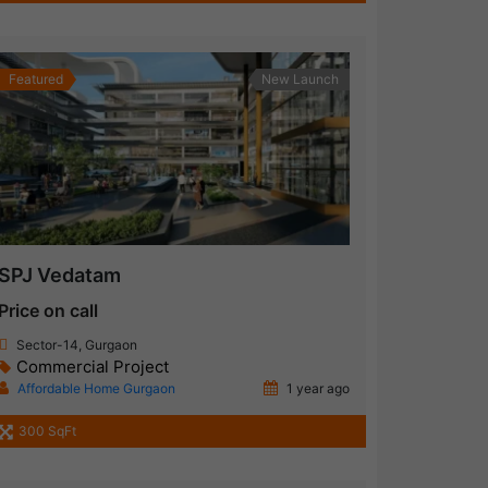
Featured
New Launch
SPJ Vedatam
Price on call
Sector-14, Gurgaon
Commercial Project
Affordable Home Gurgaon
1 year ago
300 SqFt