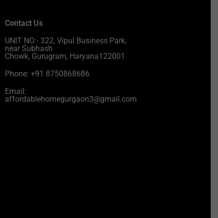
Contact Us
UNIT NO:- 322, Vipul Business Park,
near Subhash
Chowk, Gurugram, Haryana122001
Phone: +91 8750868686
Email:
affordablehomegurgaon3@gmail.com