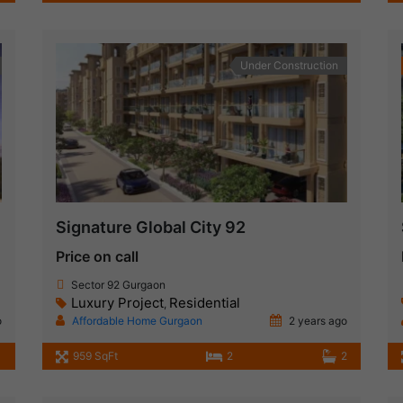
Under Construction
Signature Global City 92
Price on call
Sector 92 Gurgaon
Luxury Project
Residential
,
o
Affordable Home Gurgaon
2 years ago
959 SqFt
2
2