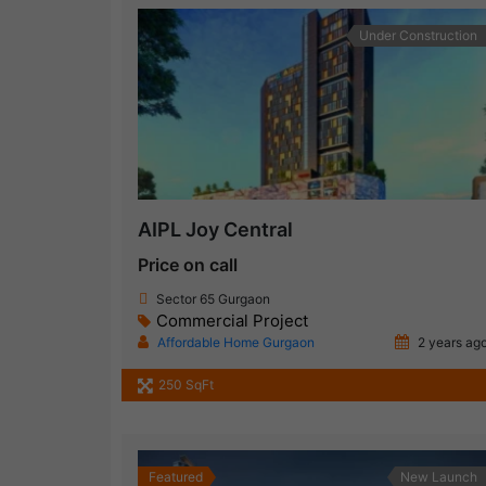
Under Construction
AIPL Joy Central
Price on call
Sector 65 Gurgaon
Commercial Project
Affordable Home Gurgaon
2 years ag
250 SqFt
Featured
New Launch