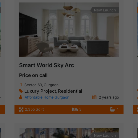
New Launch
Smart World Sky Arc
Price on call
Sector-69, Gurgaon
Luxury Project
Residential
,
o
Affordable Home Gurgaon
2 years ago
2,355 SqFt
3
4
New Launch