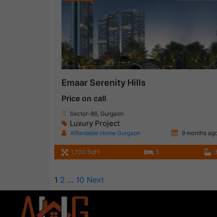
Emaar Serenity Hills
Price on call
Sector-86, Gurgaon
Luxury Project
Affordable Home Gurgaon
9 months ag
1,700 SqFt
3
1
2
…
10
Next