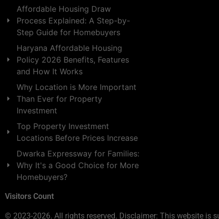
Affordable Housing Draw
Process Explained: A Step-by-
Step Guide for Homebuyers
Haryana Affordable Housing
Policy 2026 Benefits, Features
and How It Works
Why Location is More Important
Than Ever for Property
Investment
Top Property Investment
Locations Before Prices Increase
Dwarka Expressway for Families:
Why It's a Good Choice for More
Homebuyers?
Visitors Count
© 2023-2026. All rights reserved. Disclaimer: This website is s