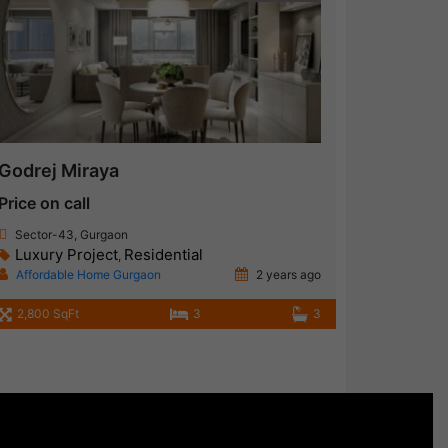
Godrej Miraya
Price on call
Sector-43, Gurgaon
Luxury Project
Residential
,
Affordable Home Gurgaon
2 years ago
2,800 SqFt
3
3