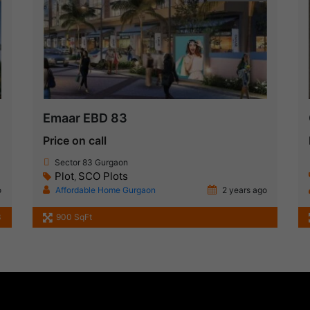
Emaar EBD 83
Price on call
Sector 83 Gurgaon
Plot
SCO Plots
,
o
Affordable Home Gurgaon
2 years ago
3
900 SqFt