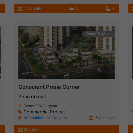
1,225 SqFt
3
3
Ready To Move
Conscient Prime Corner
Price on call
Sector 99A Gurgaon
Commercial Project
o
Affordable Home Gurgaon
5 years ago
200 SqFt