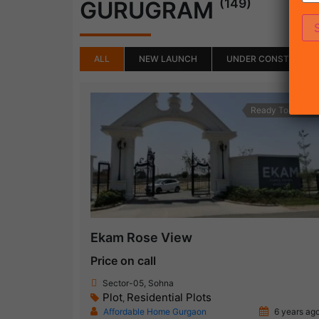
(149)
GURUGRAM
ALL
NEW LAUNCH
UNDER CONSTRUCTI
Ready To Move
Ekam Rose View
Price on call
Sector-05, Sohna
Plot
Residential Plots
,
Affordable Home Gurgaon
6 years ag