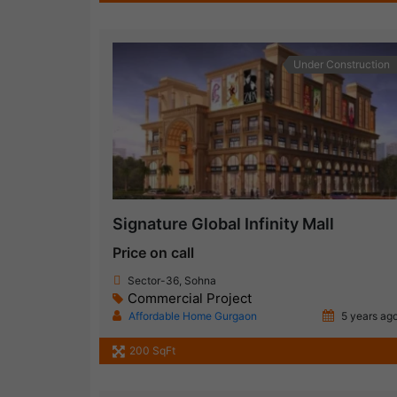
Under Construction
Signature Global Infinity Mall
Price on call
Sector-36, Sohna
Commercial Project
Affordable Home Gurgaon
5 years ag
200 SqFt