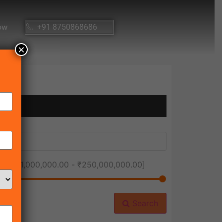
ow
+91 8750868686
×
ice [
₹1,000,000.00
-
₹250,000,000.00
]
Search