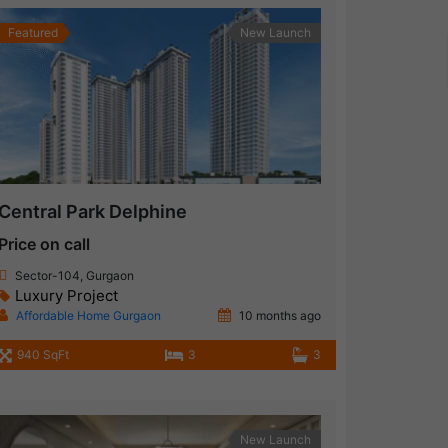
Featured
New Launch
Central Park Delphine
Price on call
Sector-104, Gurgaon
Luxury Project
Affordable Home Gurgaon
10 months ago
940 SqFt
3
3
New Launch