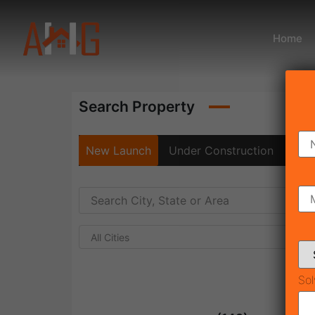
Home
Search Property
New Launch
Under Construction
Rea
All Cities
Sol