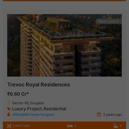
New Launch
Trevoc Royal Residences
₹6.60 Cr*
Sector-56, Gurgaon
Luxury Project
Residential
,
Affordable Home Gurgaon
2 years ago
2,642 SqFt
3
4