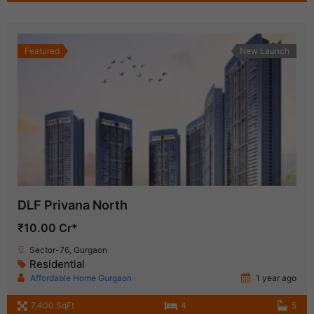
Featured
New Launch
DLF Privana North
₹10.00 Cr*
Sector-76, Gurgaon
Residential
Affordable Home Gurgaon
1 year ago
7,400 SqFt
4
5