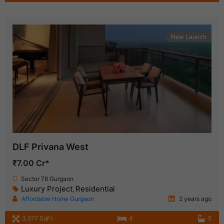
New Launch
DLF Privana West
₹7.00 Cr*
Sector 76 Gurgaon
Luxury Project
Residential
,
Affordable Home Gurgaon
2 years ago
3,577 SqFt
4
5