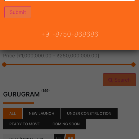
All Cities
+91-8750-868686
All Neighborhoods
Price [
₹1,000,000.00
-
₹250,000,000.00
]
Search
(149)
GURUGRAM
ALL
NEW LAUNCH
UNDER CONSTRUCTION
READY TO MOVE
COMING SOON