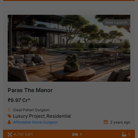
New Launch
Paras The Manor
₹9.97 Cr*
Gwal Pahari Gurgaon
Luxury Project
Residential
,
Affordable Home Gurgaon
2 years ago
4,750 SqFt
4
5