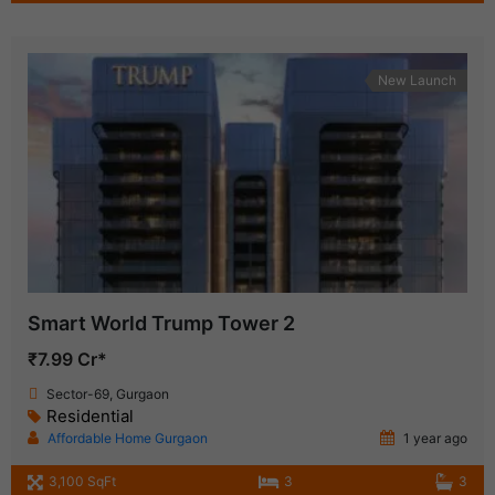
New Launch
Smart World Trump Tower 2
₹7.99 Cr*
Sector-69, Gurgaon
Residential
Affordable Home Gurgaon
1 year ago
3,100 SqFt
3
3