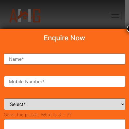
+91 8750868686
Enquire Now
Search Property
New Launch
Under Construction
Ready To Move
Coming Soon
Solve the puzzle:
What is 3 + 7?