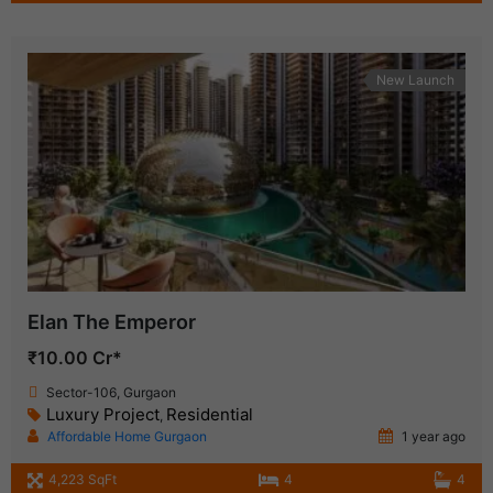
New Launch
Elan The Emperor
₹10.00 Cr*
Sector-106, Gurgaon
Luxury Project
Residential
,
Affordable Home Gurgaon
1 year ago
4,223 SqFt
4
4