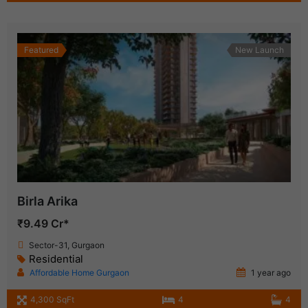
Featured
New Launch
Birla Arika
₹9.49 Cr*
Sector-31, Gurgaon
Residential
Affordable Home Gurgaon
1 year ago
4,300 SqFt
4
4