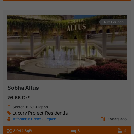
New Launch
Sobha Altus
₹6.66 Cr*
Sector-106, Gurgaon
Luxury Project
Residential
,
Affordable Home Gurgaon
2 years ago
3,044 SqFt
3
4