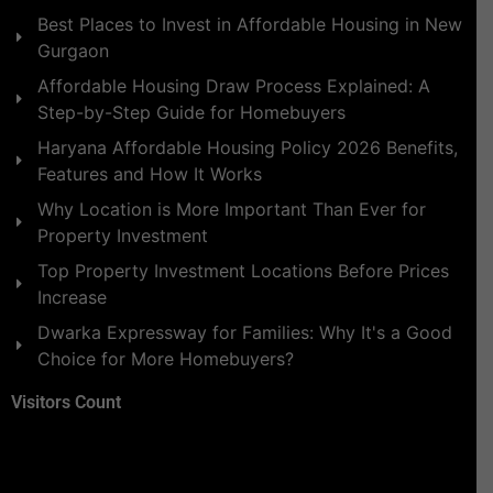
Best Places to Invest in Affordable Housing in New
Gurgaon
Affordable Housing Draw Process Explained: A
Step-by-Step Guide for Homebuyers
Haryana Affordable Housing Policy 2026 Benefits,
Features and How It Works
Why Location is More Important Than Ever for
Property Investment
Top Property Investment Locations Before Prices
Increase
Dwarka Expressway for Families: Why It's a Good
Choice for More Homebuyers?
Visitors Count