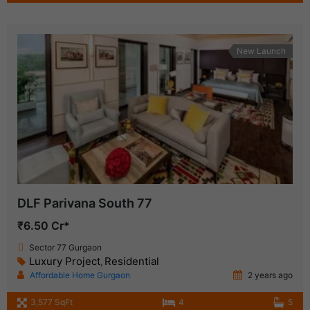
New Launch
DLF Parivana South 77
₹6.50 Cr*
Sector 77 Gurgaon
Luxury Project
Residential
,
Affordable Home Gurgaon
2 years ago
3,577 SqFt
4
5