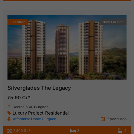
Featured
New Launch
Silverglades The Legacy
₹5.90 Cr*
Sector-63A, Gurgaon
Luxury Project
Residential
,
Affordable Home Gurgaon
2 years ago
2,800 SqFt
3
4