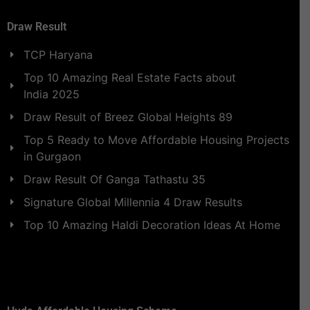
Draw Result
TCP Haryana
Top 10 Amazing Real Estate Facts about
India 2025
Draw Result of Breez Global Heights 89
Top 5 Ready to Move Affordable Housing Projects
in Gurgaon
Draw Result Of Ganga Tathastu 35
Signature Global Millennia 4 Draw Results
Top 10 Amazing Haldi Decoration Ideas At Home