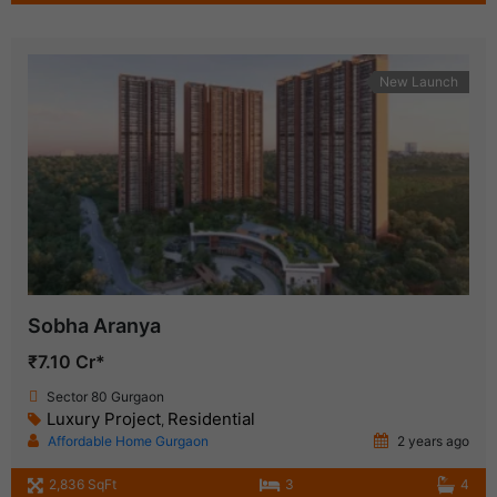
New Launch
Sobha Aranya
₹7.10 Cr*
Sector 80 Gurgaon
Luxury Project
Residential
,
Affordable Home Gurgaon
2 years ago
2,836 SqFt
3
4