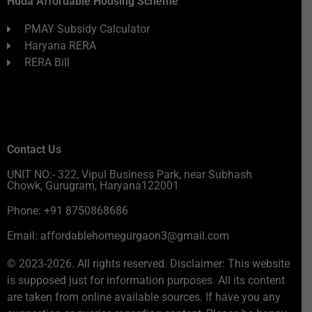
Huda Affordable Housing Scheme
PMAY Subsidy Calculator
Haryana RERA
RERA Bill
Contact Us
UNIT NO:- 322, Vipul Business Park, near Subhash
Chowk, Gurugram, Haryana122001
Phone: +91 8750868686
Email: affordablehomegurgaon3@gmail.com
© 2023-2026. All rights reserved. Disclaimer: This website
is supposed just for information purposes. All its content
are taken from online available sources. If have you any