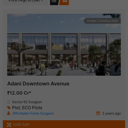
Price (High to Low)
Under Construction
Adani Downtown Avenue
₹12.00 Cr*
Sector 62 Gurgaon
Plot
SCO Plots
,
Affordable Home Gurgaon
2 years ago
1,080 SqFt