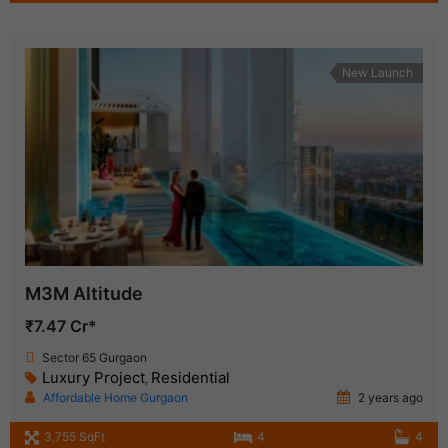
New Launch
M3M Altitude
₹7.47 Cr*
Sector 65 Gurgaon
Luxury Project
Residential
,
Affordable Home Gurgaon
2 years ago
3,755 SqFt
4
4