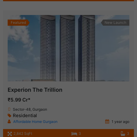
Featured
New Launch
Experion The Trillion
₹5.99 Cr*
Sector-48, Gurgaon
Residential
Affordable Home Gurgaon
1 year ago
2,842 SqFt
3
3