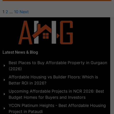
1
2
…
10
Next
Latest News & Blog
Best Places to Buy Affordable Property in Gurgaon
(2026)
Affordable Housing vs Builder Floors: Which is
Better ROI in 2026?
Upcoming Affordable Projects in NCR 2026: Best
Budget Homes for Buyers and Investors
YCON Platinum Heights - Best Affordable Housing
Project in Pataudi