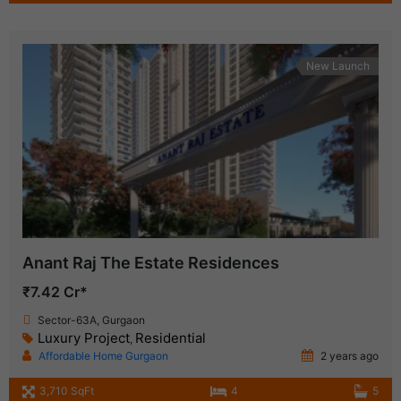
New Launch
Anant Raj The Estate Residences
₹7.42 Cr*
Sector-63A, Gurgaon
Luxury Project
Residential
,
Affordable Home Gurgaon
2 years ago
3,710 SqFt
4
5