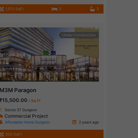
1,570 SqFt
3
3
Under Construction
M3M Paragon
₹15,500.00
/ Sq Ft
Sector 57 Gurgaon
Commercial Project
Affordable Home Gurgaon
2 years ago
300 SqFt