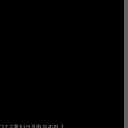
from online available sources. If