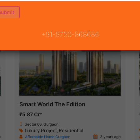
(16)
NSION ROAD
ON
READY TO MOVE
COMING SOON
+91-8750-868686
Under Construction
Smart World The Edition
₹5.87 Cr*
Sector 66, Gurgaon
Luxury Project
Residential
,
o
Affordable Home Gurgaon
3 years ago