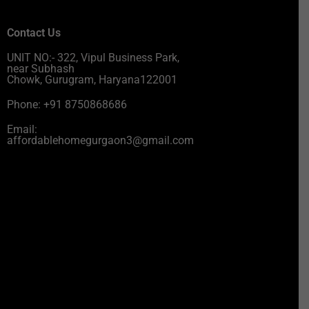
Contact Us
UNIT NO:- 322, Vipul Business Park,
near Subhash
Chowk, Gurugram, Haryana122001
Phone: +91 8750868686
Email:
affordablehomegurgaon3@gmail.com