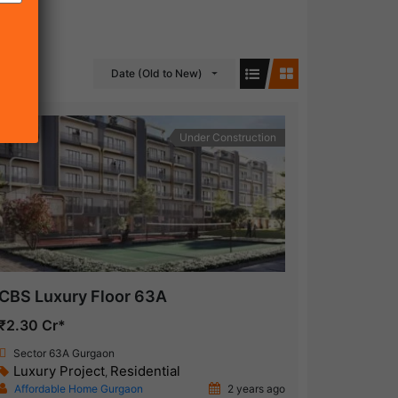
Date (Old to New)
Under Construction
CBS Luxury Floor 63A
₹2.30 Cr*
Sector 63A Gurgaon
Luxury Project
Residential
,
Affordable Home Gurgaon
2 years ago