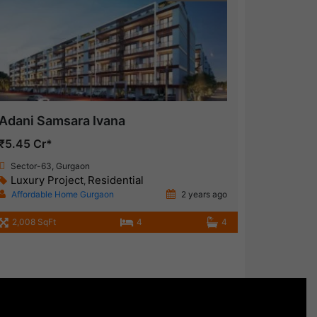
Adani Samsara Ivana
₹5.45 Cr*
Sector-63, Gurgaon
Luxury Project
Residential
,
Affordable Home Gurgaon
2 years ago
2,008 SqFt
4
4