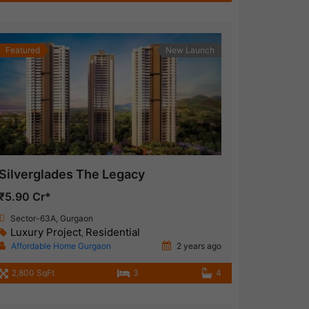
Featured
New Launch
Silverglades The Legacy
₹5.90 Cr*
Sector-63A, Gurgaon
Luxury Project
Residential
,
Affordable Home Gurgaon
2 years ago
2,800 SqFt
3
4