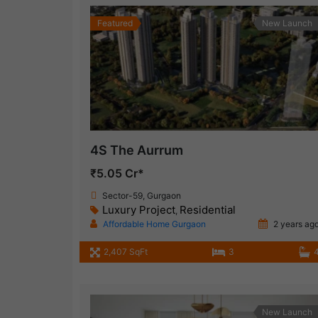
Featured
New Launch
4S The Aurrum
₹5.05 Cr*
Sector-59, Gurgaon
Luxury Project
Residential
,
Affordable Home Gurgaon
2 years ag
2,407 SqFt
3
New Launch