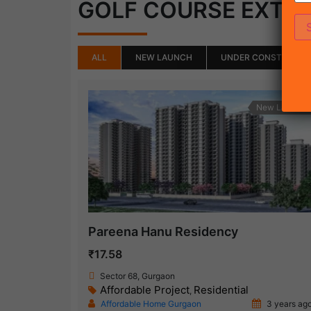
GOLF COURSE EXTE
ALL
NEW LAUNCH
UNDER CONSTRUCTI
New Launch
Pareena Hanu Residency
₹17.58
Sector 68, Gurgaon
Affordable Project
Residential
,
Affordable Home Gurgaon
3 years ag