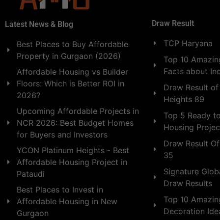
Draw Result
Latest News & Blog
TCP Haryana
Best Places to Buy Affordable
Property in Gurgaon (2026)
Top 10 Amazing
Facts about In
Affordable Housing vs Builder
Floors: Which is Better ROI in
Draw Result of
2026?
Heights 89
Upcoming Affordable Projects in
Top 5 Ready t
NCR 2026: Best Budget Homes
Housing Projec
for Buyers and Investors
Draw Result Of
YCON Platinum Heights - Best
35
Affordable Housing Project in
Signature Globa
Pataudi
Draw Results
Best Places to Invest in
Top 10 Amazin
Affordable Housing in New
Decoration Id
Gurgaon