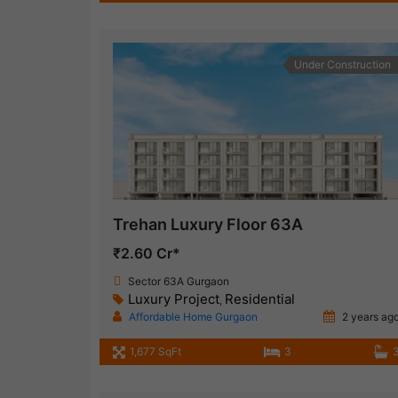
Under Construction
Trehan Luxury Floor 63A
₹2.60 Cr*
Sector 63A Gurgaon
Luxury Project
Residential
,
Affordable Home Gurgaon
2 years ag
1,677 SqFt
3