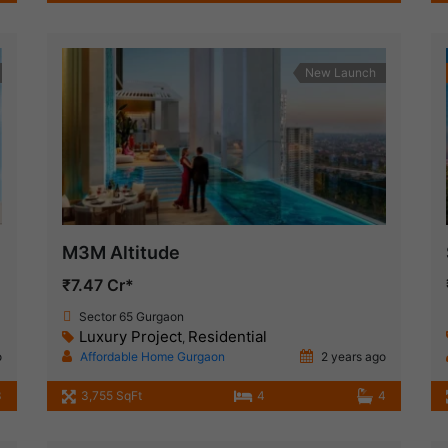
New Launch
M3M Altitude
₹7.47 Cr*
Sector 65 Gurgaon
Luxury Project
Residential
,
o
Affordable Home Gurgaon
2 years ago
3
3,755 SqFt
4
4