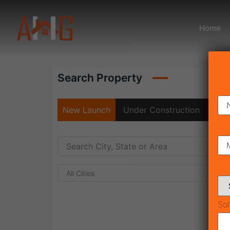
Home
Search Property
New Launch
Under Construction
Rea
All Cities
Sol