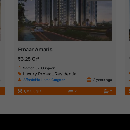
Emaar Amaris
₹3.25 Cr*
Sector-62, Gurgaon
Luxury Project
Residential
,
o
Affordable Home Gurgaon
2 years ago
4
1,053 SqFt
2
2