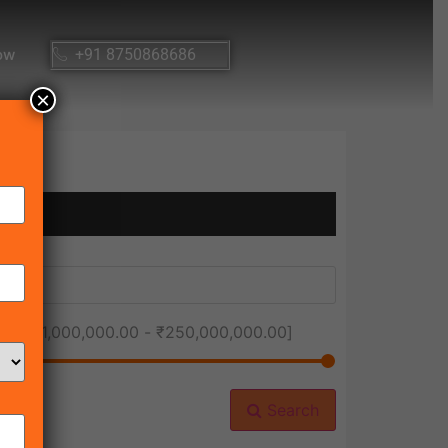
ow
+91 8750868686
×
ice [
₹1,000,000.00
-
₹250,000,000.00
]
Search