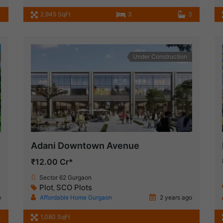
1
2,945 SqFt
3
3
Under Construction
Adani Downtown Avenue
₹12.00 Cr*
Sector 62 Gurgaon
Plot
SCO Plots
,
o
Affordable Home Gurgaon
2 years ago
4
1,080 SqFt