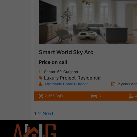
Smart World Sky Arc
Price on call
Sector-69, Gurgaon
Luxury Project
Residential
,
Affordable Home Gurgaon
2 years ag
2,355 SqFt
3
1
2
Next