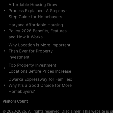
Affordable Housing Draw
Process Explained: A Step-by-
Step Guide for Homebuyers
Haryana Affordable Housing
Policy 2026 Benefits, Features
and How It Works
Why Location is More Important
Than Ever for Property
Investment
Top Property Investment
Locations Before Prices Increase
Dwarka Expressway for Families:
Why It's a Good Choice for More
Homebuyers?
Visitors Count
© 2023-2026. All rights reserved. Disclaimer: This website is s