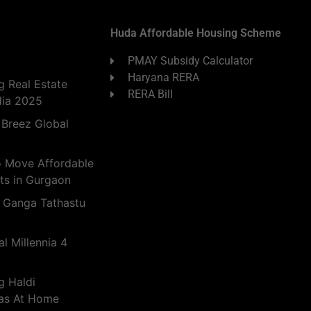
Huda Affordable Housing Scheme
PMAY Subsidy Calculator
Haryana RERA
 Real Estate
RERA Bill
dia 2025
 Breez Global
o Move Affordable
ts in Gurgaon
 Ganga Tathastu
l Millennia 4
g Haldi
eas At Home