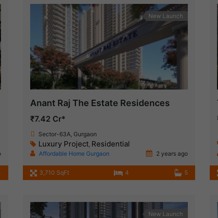
New Launch
Anant Raj The Estate Residences
₹7.42 Cr*
Sector-63A, Gurgaon
Luxury Project
Residential
,
o
Affordable Home Gurgaon
2 years ago
4
3,710 SqFt
4
5
New Launch