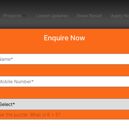
Projects
Latest Updates
Draw Result
Apply N
Enquire Now
dy To Move
Coming Soon
Pr
All Neighborhoods
ve the puzzle:
What is 6 + 5?