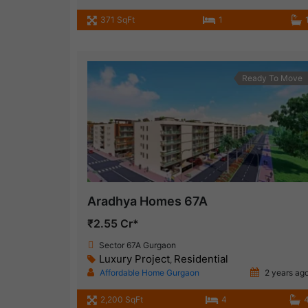
371 SqFt
1
Ready To Move
Aradhya Homes 67A
₹2.55 Cr*
Sector 67A Gurgaon
Luxury Project
Residential
,
Affordable Home Gurgaon
2 years ag
2,200 SqFt
4