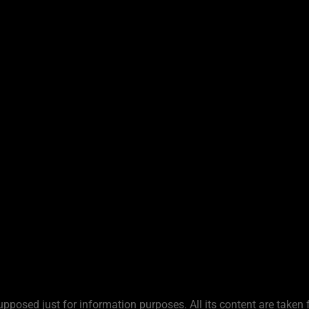
upposed just for information purposes. All its content are taken 