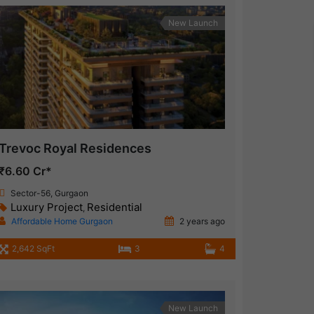
New Launch
Trevoc Royal Residences
₹6.60 Cr*
Sector-56, Gurgaon
Luxury Project
Residential
,
Affordable Home Gurgaon
2 years ago
2,642 SqFt
3
4
New Launch