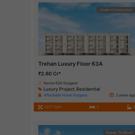
Under Construction
Trehan Luxury Floor 63A
₹2.60 Cr*
Sector 63A Gurgaon
Luxury Project
Residential
,
Affordable Home Gurgaon
2 years ag
1,677 SqFt
3
Ready To Move