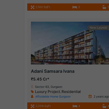
1,740 SqFt
3
New Launch
Adani Samsara Ivana
₹5.45 Cr*
Sector-63, Gurgaon
Luxury Project
Residential
,
Affordable Home Gurgaon
2 years ag
2,008 SqFt
4