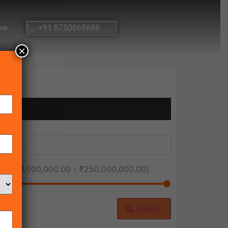
ow
+91 8750868686
×
ice [
₹1,000,000.00
-
₹250,000,000.00
]
Search