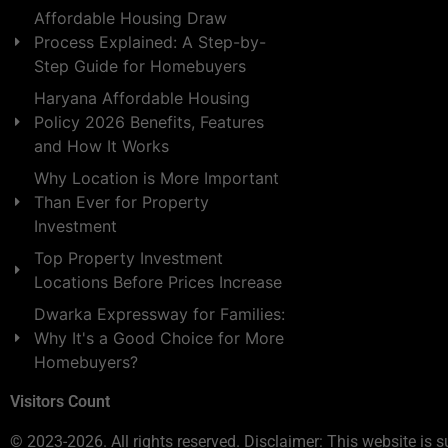
Affordable Housing Draw
Process Explained: A Step-by-
Step Guide for Homebuyers
Haryana Affordable Housing
Policy 2026 Benefits, Features
and How It Works
Why Location is More Important
Than Ever for Property
Investment
Top Property Investment
Locations Before Prices Increase
Dwarka Expressway for Families:
Why It's a Good Choice for More
Homebuyers?
Visitors Count
© 2023-2026. All rights reserved. Disclaimer: This website is s