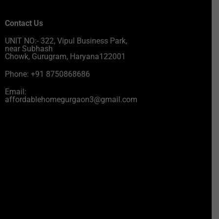
Contact Us
UNIT NO:- 322, Vipul Business Park,
near Subhash
Chowk, Gurugram, Haryana122001
Phone: +91 8750868686
Email:
affordablehomegurgaon3@gmail.com