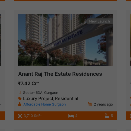
New Launch
Anant Raj The Estate Residences
₹7.42 Cr*
Sector-63A, Gurgaon
Luxury Project
Residential
,
o
Affordable Home Gurgaon
2 years ago
4
3,710 SqFt
4
5