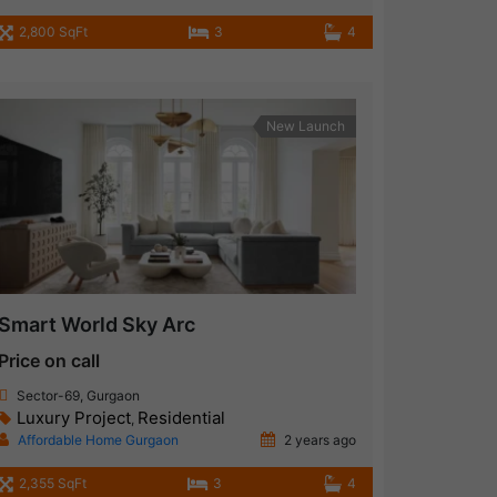
2,800 SqFt
3
4
New Launch
Smart World Sky Arc
Price on call
Sector-69, Gurgaon
Luxury Project
Residential
,
Affordable Home Gurgaon
2 years ago
2,355 SqFt
3
4