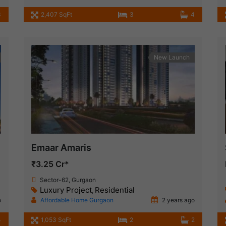
3
2,407 SqFt
3
4
New Launch
Emaar Amaris
₹3.25 Cr*
Sector-62, Gurgaon
Luxury Project
Residential
,
o
Affordable Home Gurgaon
2 years ago
4
1,053 SqFt
2
2