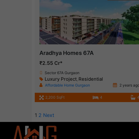
Aradhya Homes 67A
₹2.55 Cr*
Sector 67A Gurgaon
Luxury Project
Residential
,
Affordable Home Gurgaon
2 years ag
2,200 SqFt
4
1
2
Next