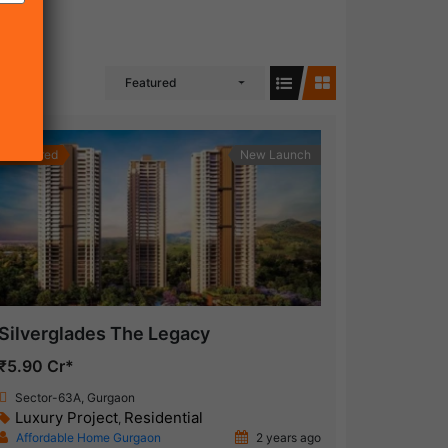
Featured
Featured
New Launch
Silverglades The Legacy
₹5.90 Cr*
Sector-63A, Gurgaon
Luxury Project
Residential
,
Affordable Home Gurgaon
2 years ago