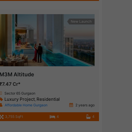
New Launch
M3M Altitude
₹7.47 Cr*
Sector 65 Gurgaon
Luxury Project
Residential
,
Affordable Home Gurgaon
2 years ago
3,755 SqFt
4
4