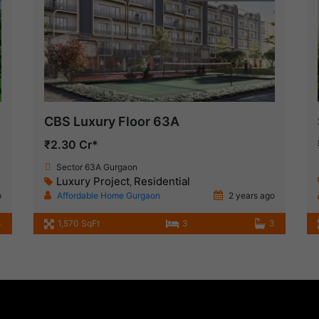
CBS Luxury Floor 63A
₹2.30 Cr*
Sector 63A Gurgaon
Luxury Project
Residential
,
o
Affordable Home Gurgaon
2 years ago
4
1,570 SqFt
3
3