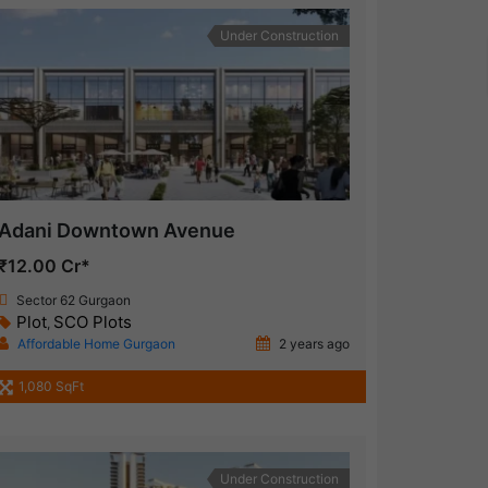
Under Construction
Adani Downtown Avenue
₹12.00 Cr*
Sector 62 Gurgaon
Plot
SCO Plots
,
Affordable Home Gurgaon
2 years ago
1,080 SqFt
Under Construction