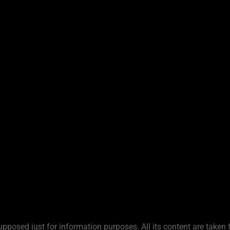
upposed just for information purposes. All its content are taken 