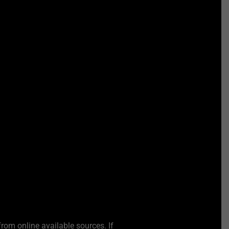
from online available sources. If