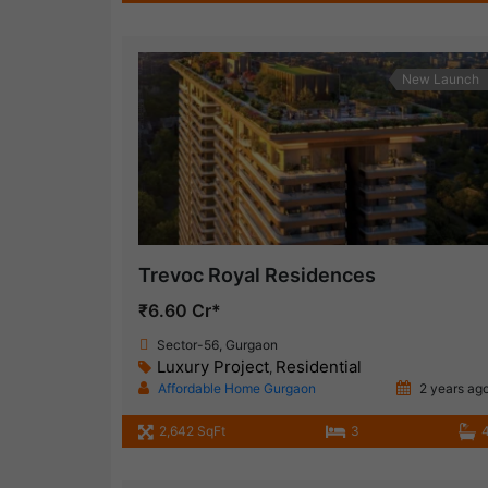
New Launch
Trevoc Royal Residences
₹6.60 Cr*
Sector-56, Gurgaon
Luxury Project
Residential
,
Affordable Home Gurgaon
2 years ag
2,642 SqFt
3