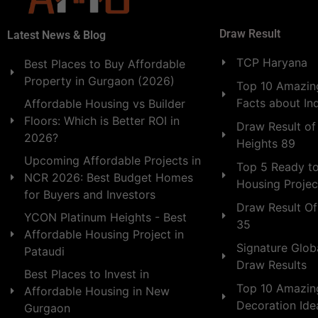
Draw Result
Latest News & Blog
TCP Haryana
Best Places to Buy Affordable
Property in Gurgaon (2026)
Top 10 Amazing
Facts about In
Affordable Housing vs Builder
Floors: Which is Better ROI in
Draw Result of
2026?
Heights 89
Upcoming Affordable Projects in
Top 5 Ready t
NCR 2026: Best Budget Homes
Housing Projec
for Buyers and Investors
Draw Result Of
YCON Platinum Heights - Best
35
Affordable Housing Project in
Signature Globa
Pataudi
Draw Results
Best Places to Invest in
Top 10 Amazin
Affordable Housing in New
Decoration Id
Gurgaon