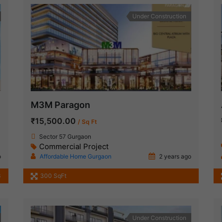
Under Construction
M3M Paragon
₹15,500.00
/ Sq Ft
Sector 57 Gurgaon
Commercial Project
o
Affordable Home Gurgaon
2 years ago
3
300 SqFt
Under Construction