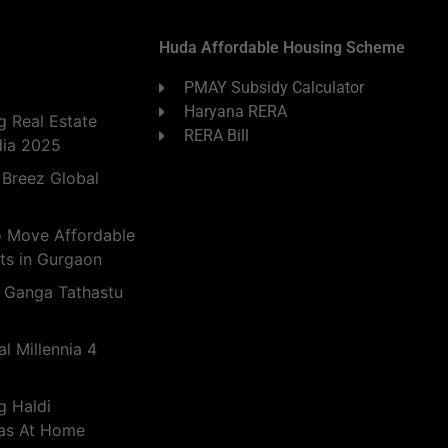
Huda Affordable Housing Scheme
PMAY Subsidy Calculator
Haryana RERA
 Real Estate
RERA Bill
dia 2025
 Breez Global
o Move Affordable
ts in Gurgaon
 Ganga Tathastu
l Millennia 4
g Haldi
eas At Home