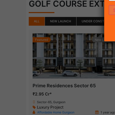
GOLF COURSE EXTE
ALL
NEW LAUNCH
UNDER CONSTRUCTI
Featured
New Launch
Prime Residences Sector 65
₹2.95 Cr*
Sector-65, Gurgaon
Luxury Project
Affordable Home Gurgaon
1 year ag