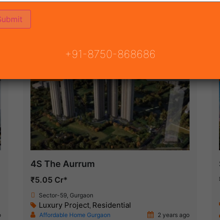
(16)
NSION ROAD
ON
READY TO MOVE
COMING SOON
+91-8750-868686
Featured
New Launch
4S The Aurrum
₹5.05 Cr*
Sector-59, Gurgaon
Luxury Project
Residential
,
o
Affordable Home Gurgaon
2 years ago