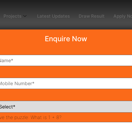
Projects
Latest Updates
Draw Result
Apply N
Enquire Now
dy To Move
Coming Soon
Pr
All Neighborhoods
ve the puzzle:
What is 1 + 8?