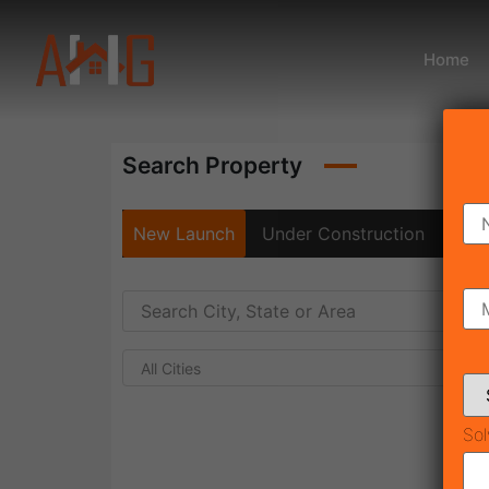
Home
Search Property
New Launch
Under Construction
Rea
All Cities
Sol