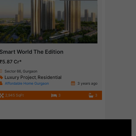
Smart World The Edition
₹5.87 Cr*
Sector 66, Gurgaon
Luxury Project
Residential
,
Affordable Home Gurgaon
3 years ago
2,945 SqFt
3
3