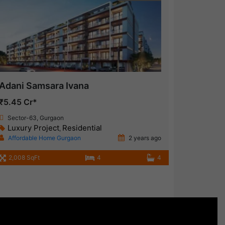
Adani Samsara Ivana
₹5.45 Cr*
Sector-63, Gurgaon
Luxury Project
Residential
,
Affordable Home Gurgaon
2 years ago
2,008 SqFt
4
4