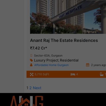
Anant Raj The Estate Residences
₹7.42 Cr*
Sector-63A, Gurgaon
Luxury Project
Residential
,
Affordable Home Gurgaon
2 years ag
3,710 SqFt
4
1
2
Next