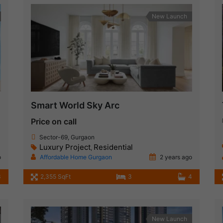
New Launch
Smart World Sky Arc
Price on call
Sector-69, Gurgaon
Luxury Project
Residential
,
o
Affordable Home Gurgaon
2 years ago
3
2,355 SqFt
3
4
New Launch