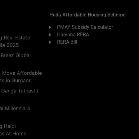
Huda Affordable Housing Scheme
PMAY Subsidy Calculator
Haryana RERA
 Real Estate
RERA Bill
dia 2025
 Breez Global
o Move Affordable
ts in Gurgaon
 Ganga Tathastu
l Millennia 4
g Haldi
eas At Home