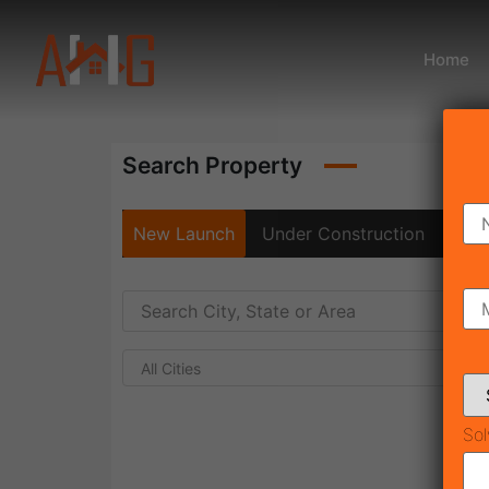
Home
Search Property
New Launch
Under Construction
Rea
All Cities
Sol