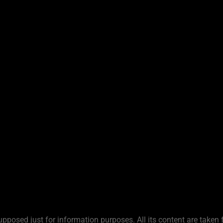
upposed just for information purposes. All its content are taken 