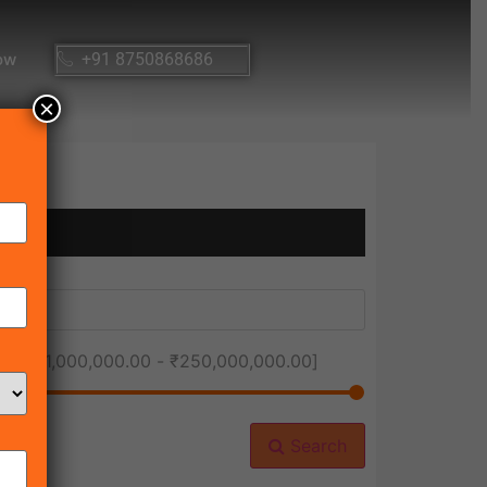
ow
+91 8750868686
×
ice [
₹1,000,000.00
-
₹250,000,000.00
]
Search