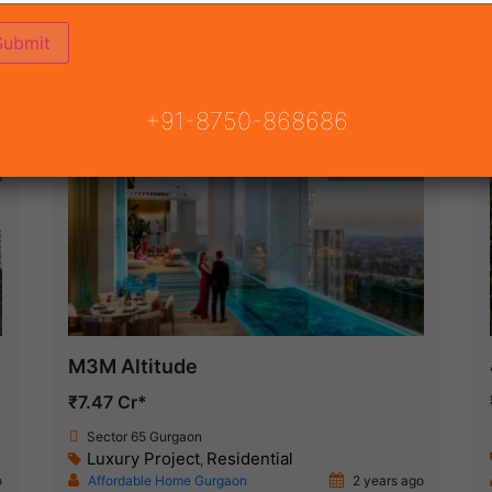
(16)
NSION ROAD
ON
READY TO MOVE
COMING SOON
+91-8750-868686
New Launch
M3M Altitude
₹7.47 Cr*
Sector 65 Gurgaon
Luxury Project
Residential
,
o
Affordable Home Gurgaon
2 years ago