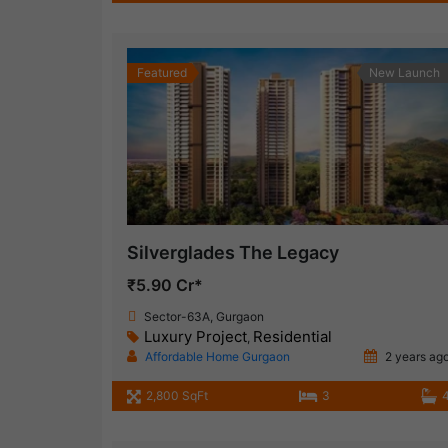
Featured
New Launch
Silverglades The Legacy
₹5.90 Cr*
Sector-63A, Gurgaon
Luxury Project
Residential
,
Affordable Home Gurgaon
2 years ag
2,800 SqFt
3