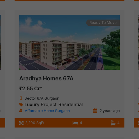
Ready To Move
Aradhya Homes 67A
₹2.55 Cr*
Sector 67A Gurgaon
Luxury Project
Residential
,
o
Affordable Home Gurgaon
2 years ago
4
2,200 SqFt
4
4