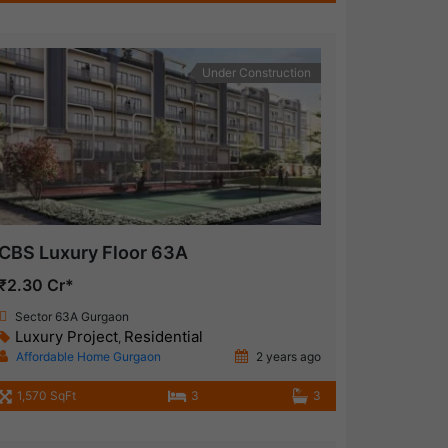
Under Construction
CBS Luxury Floor 63A
₹2.30 Cr*
Sector 63A Gurgaon
Luxury Project
Residential
,
Affordable Home Gurgaon
2 years ago
1,570 SqFt
3
3