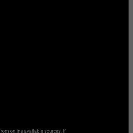
from online available sources. If