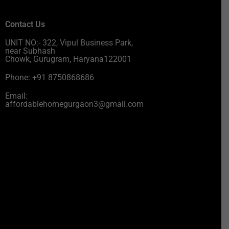
Contact Us
UNIT NO:- 322, Vipul Business Park,
near Subhash
Chowk, Gurugram, Haryana122001
Phone: +91 8750868686
Email:
affordablehomegurgaon3@gmail.com