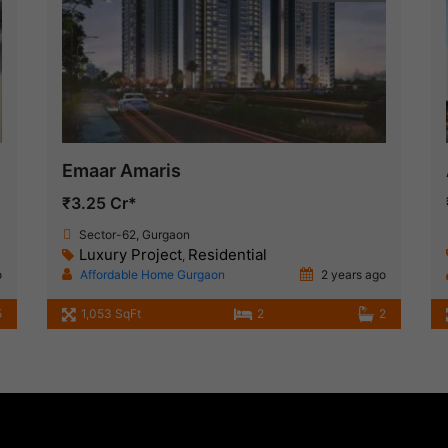
Emaar Amaris
₹3.25 Cr*
Sector-62, Gurgaon
Luxury Project
Residential
,
o
Affordable Home Gurgaon
2 years ago
5
1,053 SqFt
2
2