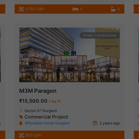
1
3,755 SqFt
4
4
Under Construction
M3M Paragon
₹15,500.00
/ Sq Ft
Sector 57 Gurgaon
Commercial Project
o
Affordable Home Gurgaon
2 years ago
3
300 SqFt