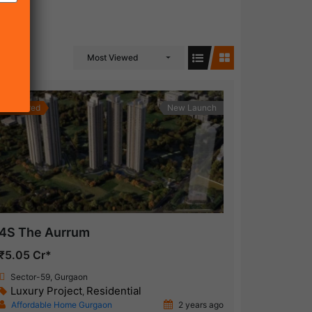
Most Viewed
Featured
New Launch
4S The Aurrum
₹5.05 Cr*
Sector-59, Gurgaon
Luxury Project
Residential
,
Affordable Home Gurgaon
2 years ago