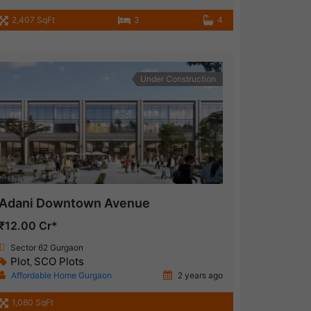
2,407 SqFt
3
4
Under Construction
Adani Downtown Avenue
₹12.00 Cr*
Sector 62 Gurgaon
Plot
SCO Plots
,
Affordable Home Gurgaon
2 years ago
1,080 SqFt