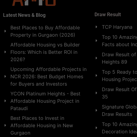
Draw Result
Latest News & Blog
TCP Haryana
Best Places to Buy Affordable
Property in Gurgaon (2026)
Top 10 Amazing
Facts about In
Affordable Housing vs Builder
Floors: Which is Better ROI in
Draw Result of
2026?
Heights 89
Upcoming Affordable Projects in
Top 5 Ready t
NCR 2026: Best Budget Homes
Housing Projec
for Buyers and Investors
Draw Result Of
YCON Platinum Heights - Best
35
Affordable Housing Project in
Signature Globa
Pataudi
Draw Results
Best Places to Invest in
Top 10 Amazin
Affordable Housing in New
Decoration Id
Gurgaon