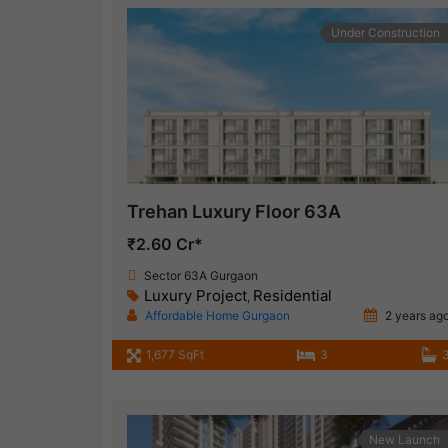
Under Construction
Trehan Luxury Floor 63A
₹2.60 Cr*
Sector 63A Gurgaon
Luxury Project
Residential
,
Affordable Home Gurgaon
2 years ag
1,677 SqFt
3
New Launch