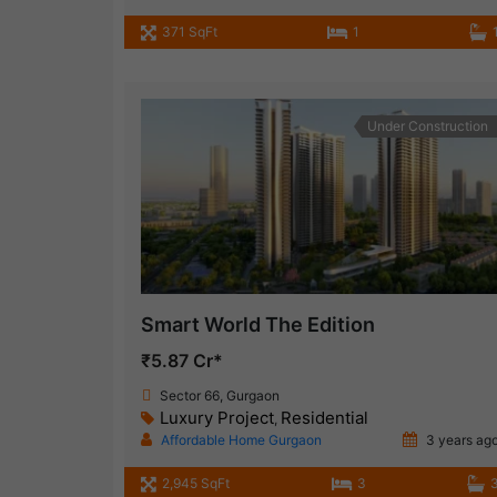
371 SqFt
1
Under Construction
Smart World The Edition
₹5.87 Cr*
Sector 66, Gurgaon
Luxury Project
Residential
,
Affordable Home Gurgaon
3 years ag
2,945 SqFt
3