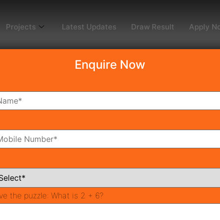
Projects
Latest Updates
Draw Result
Apply N
Enquire Now
dy To Move
Coming Soon
Pr
All Neighborhoods
ve the puzzle:
What is 2 + 6?