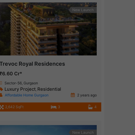
New Launch
Trevoc Royal Residences
₹6.60 Cr*
Sector-56, Gurgaon
Luxury Project
Residential
,
Affordable Home Gurgaon
2 years ago
2,642 SqFt
3
4
New Launch