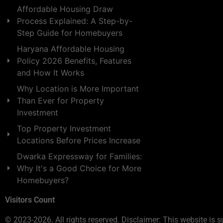
Affordable Housing Draw
Process Explained: A Step-by-
Step Guide for Homebuyers
Haryana Affordable Housing
Policy 2026 Benefits, Features
and How It Works
Why Location is More Important
Than Ever for Property
Investment
Top Property Investment
Locations Before Prices Increase
Dwarka Expressway for Families:
Why It's a Good Choice for More
Homebuyers?
Visitors Count
© 2023-2026. All rights reserved. Disclaimer: This website is s