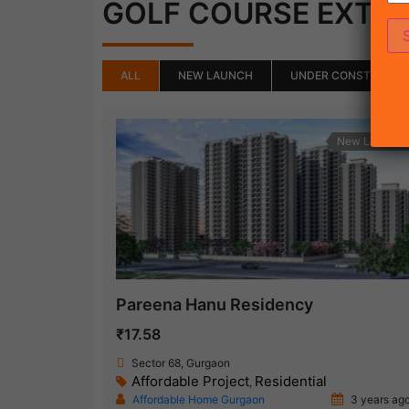
GOLF COURSE EXTE
ALL
NEW LAUNCH
UNDER CONSTRUCTI
New Launch
Pareena Hanu Residency
₹17.58
Sector 68, Gurgaon
Affordable Project
Residential
,
Affordable Home Gurgaon
3 years ag