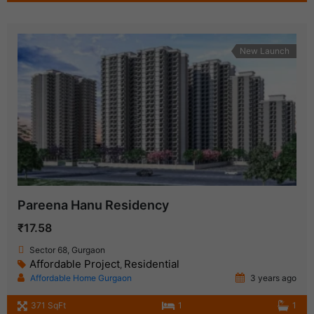
New Launch
Pareena Hanu Residency
₹17.58
Sector 68, Gurgaon
Affordable Project
Residential
,
Affordable Home Gurgaon
3 years ago
371 SqFt
1
1