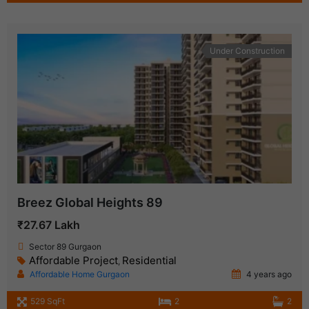
Under Construction
Breez Global Heights 89
₹27.67 Lakh
Sector 89 Gurgaon
Affordable Project
Residential
,
Affordable Home Gurgaon
4 years ago
529 SqFt
2
2