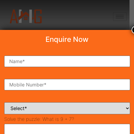
+91 8750868686
Enquire Now
Search Property
New Launch
Under Construction
Ready To Move
Coming Soon
Solve the puzzle:
What is 9 + 7?