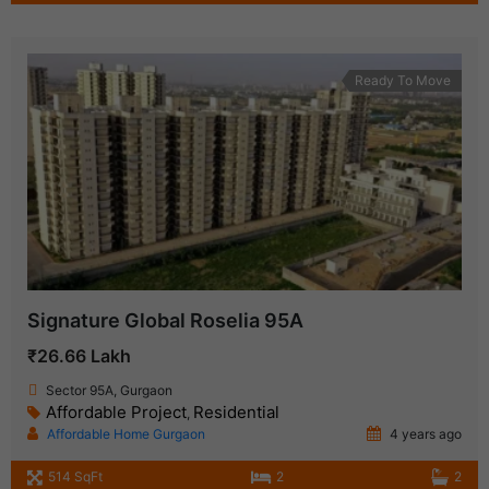
Ready To Move
Signature Global Roselia 95A
₹26.66 Lakh
Sector 95A, Gurgaon
Affordable Project
Residential
,
Affordable Home Gurgaon
4 years ago
514 SqFt
2
2