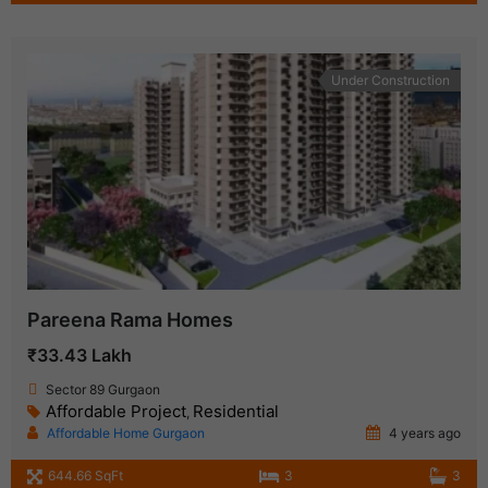
Under Construction
Pareena Rama Homes
₹33.43 Lakh
Sector 89 Gurgaon
Affordable Project
Residential
,
Affordable Home Gurgaon
4 years ago
644.66 SqFt
3
3