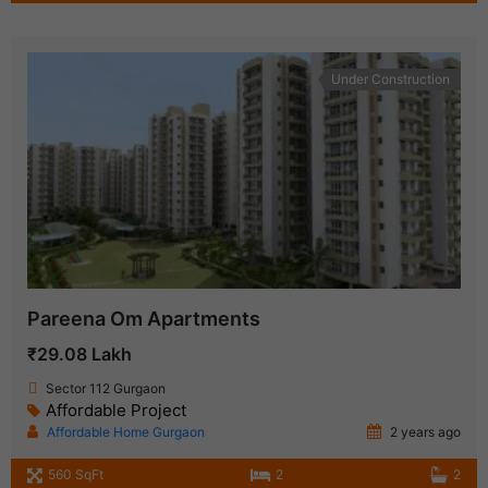
Under Construction
Pareena Om Apartments
₹29.08 Lakh
Sector 112 Gurgaon
Affordable Project
Affordable Home Gurgaon
2 years ago
560 SqFt
2
2