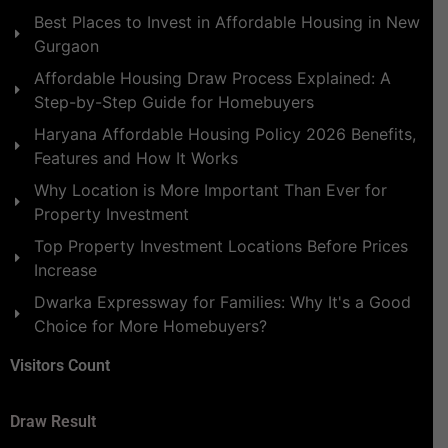
Best Places to Invest in Affordable Housing in New
Gurgaon
Affordable Housing Draw Process Explained: A
Step-by-Step Guide for Homebuyers
Haryana Affordable Housing Policy 2026 Benefits,
Features and How It Works
Why Location is More Important Than Ever for
Property Investment
Top Property Investment Locations Before Prices
Increase
Dwarka Expressway for Families: Why It's a Good
Choice for More Homebuyers?
Visitors Count
Draw Result