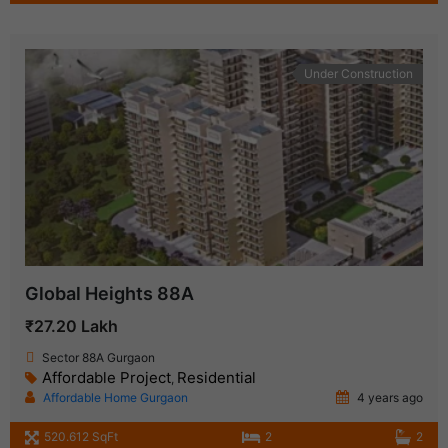
Under Construction
Global Heights 88A
₹27.20 Lakh
Sector 88A Gurgaon
Affordable Project
Residential
,
Affordable Home Gurgaon
4 years ago
520.612 SqFt
2
2