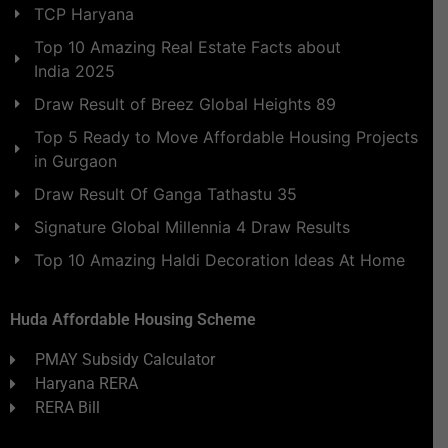
TCP Haryana
Top 10 Amazing Real Estate Facts about
India 2025
Draw Result of Breez Global Heights 89
Top 5 Ready to Move Affordable Housing Projects
in Gurgaon
Draw Result Of Ganga Tathastu 35
Signature Global Millennia 4 Draw Results
Top 10 Amazing Haldi Decoration Ideas At Home
Huda Affordable Housing Scheme
PMAY Subsidy Calculator
Haryana RERA
RERA Bill