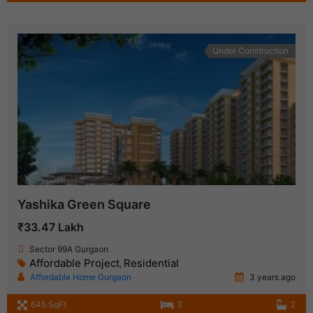
Under Construction
Yashika Green Square
₹33.47 Lakh
Sector 99A Gurgaon
Affordable Project
Residential
,
Affordable Home Gurgaon
3 years ago
645 SqFt
3
2