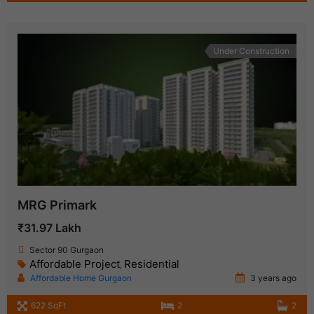
Under Construction
MRG Primark
₹31.97 Lakh
Sector 90 Gurgaon
Affordable Project
Residential
,
Affordable Home Gurgaon
3 years ago
622 SqFt
2
2