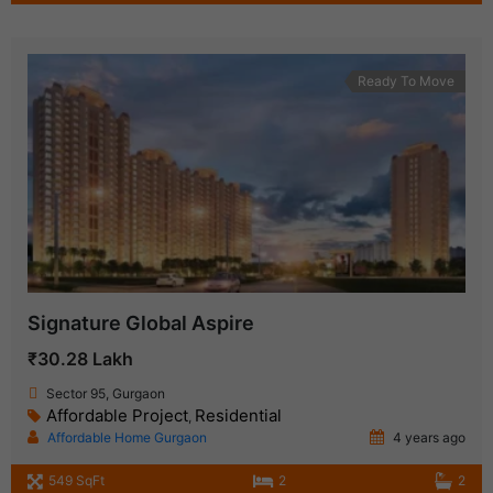
Ready To Move
Signature Global Aspire
₹30.28 Lakh
Sector 95, Gurgaon
Affordable Project
Residential
,
Affordable Home Gurgaon
4 years ago
549 SqFt
2
2