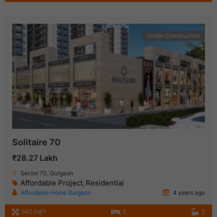
Under Construction
Solitaire 70
₹28.27 Lakh
Sector 70, Gurgaon
Affordable Project
Residential
,
Affordable Home Gurgaon
4 years ago
542 SqFt
2
2