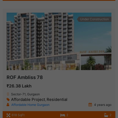
Under Construction
ROF Ambliss 78
₹26.38 Lakh
Sector-71, Gurgaon
Affordable Project
Residential
,
Affordable Home Gurgaon
4 years ago
618 SqFt
2
2