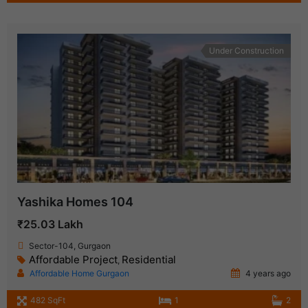
Under Construction
Yashika Homes 104
₹25.03 Lakh
Sector-104, Gurgaon
Affordable Project
Residential
,
Affordable Home Gurgaon
4 years ago
482 SqFt
1
2