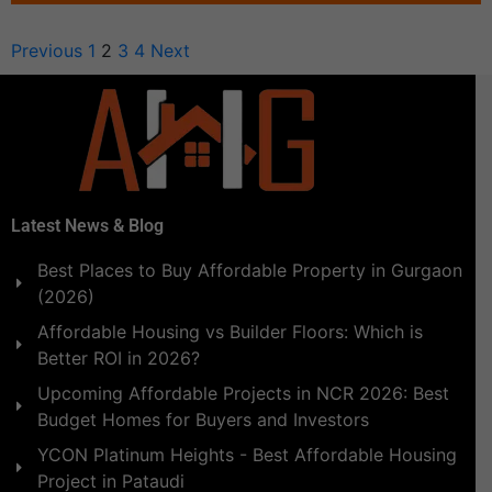
Previous
1
2
3
4
Next
Latest News & Blog
Best Places to Buy Affordable Property in Gurgaon
(2026)
Affordable Housing vs Builder Floors: Which is
Better ROI in 2026?
Upcoming Affordable Projects in NCR 2026: Best
Budget Homes for Buyers and Investors
YCON Platinum Heights - Best Affordable Housing
Project in Pataudi