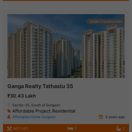
Under Construction
Ganga Realty Tathastu 35
₹30.43 Lakh
Sector-35, South of Gurgaon
Affordable Project
Residential
,
Affordable Home Gurgaon
3 years ago
645 SqFt
2
2