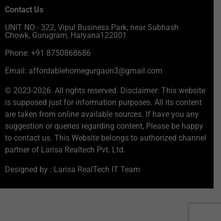
Contact Us
UNIT NO:- 322, Vipul Business Park, near Subhash
Chowk, Gurugram, Haryana122001
Phone: +91 8750868686
Email: affordablehomegurgaon3@gmail.com
© 2023-2026. All rights reserved. Disclaimer: This website
is supposed just for information purposes. All its content
are taken from online available sources. If have you any
suggestion or queries regarding content, Please be happy
to contact us. This Website belongs to authorized channel
partner of Larisa Realtech Pvt. Ltd.
Designed by : Larisa RealTech IT Team