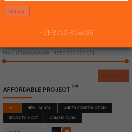
All Cities
+91-8750-868686
All Neighborhoods
Price [
₹1,000,000.00
-
₹250,000,000.00
]
Search
(53)
AFFORDABLE PROJECT
ALL
NEW LAUNCH
UNDER CONSTRUCTION
READY TO MOVE
COMING SOON