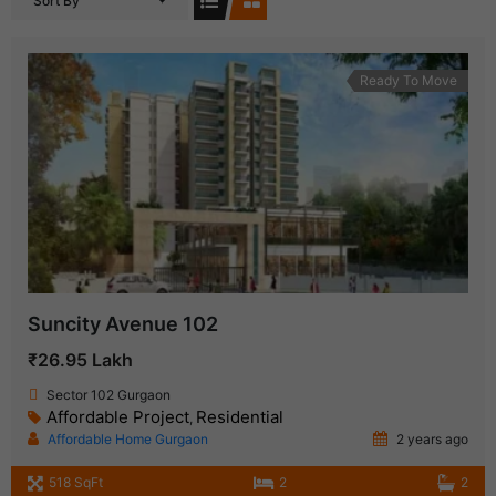
Sort By
Ready To Move
Suncity Avenue 102
₹26.95 Lakh
Sector 102 Gurgaon
Affordable Project
Residential
,
Affordable Home Gurgaon
2 years ago
518 SqFt
2
2