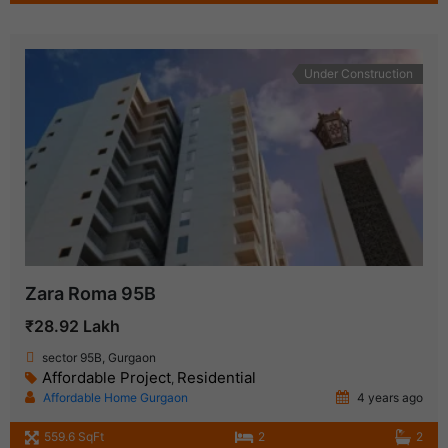
Under Construction
Zara Roma 95B
₹28.92 Lakh
sector 95B, Gurgaon
Affordable Project
Residential
,
Affordable Home Gurgaon
4 years ago
559.6 SqFt
2
2