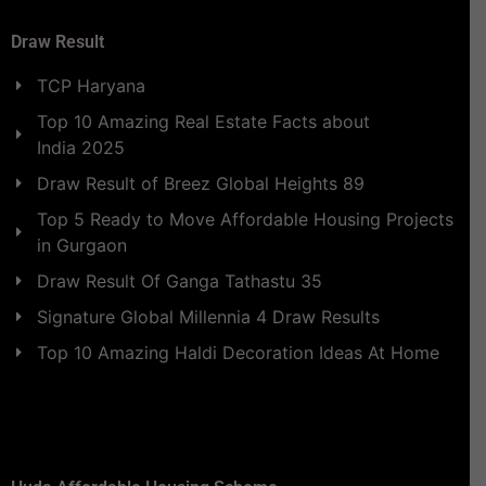
Draw Result
TCP Haryana
Top 10 Amazing Real Estate Facts about
India 2025
Draw Result of Breez Global Heights 89
Top 5 Ready to Move Affordable Housing Projects
in Gurgaon
Draw Result Of Ganga Tathastu 35
Signature Global Millennia 4 Draw Results
Top 10 Amazing Haldi Decoration Ideas At Home