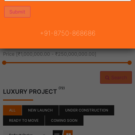
All Cities
+91-8750-868686
All Neighborhoods
Price [
₹1,000,000.00
-
₹250,000,000.00
]
Search
(72)
LUXURY PROJECT
ALL
NEW LAUNCH
UNDER CONSTRUCTION
READY TO MOVE
COMING SOON