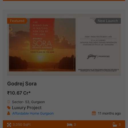
Featured
New Launch
Godrej Sora
₹10.67 Cr*
Sector- 53, Gurgaon
Luxury Project
Affordable Home Gurgaon
11 months ago
3,050 SqFt
3
3