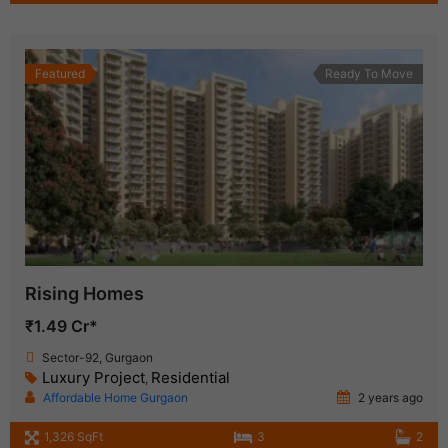
Featured
Ready To Move
Rising Homes
₹1.49 Cr*
Sector-92, Gurgaon
Luxury Project
Residential
,
Affordable Home Gurgaon
2 years ago
1,326 SqFt
3
2