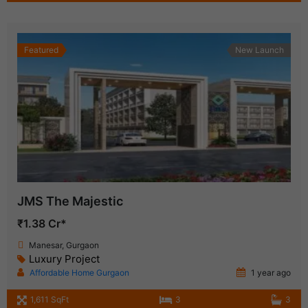
Featured
New Launch
JMS The Majestic
₹1.38 Cr*
Manesar, Gurgaon
Luxury Project
Affordable Home Gurgaon
1 year ago
1,611 SqFt
3
3