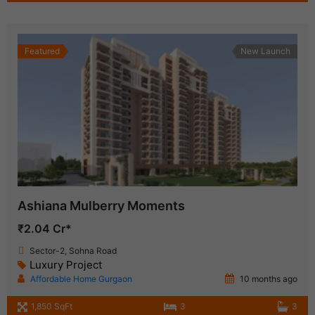
Featured
New Launch
Ashiana Mulberry Moments
₹2.04 Cr*
Sector-2, Sohna Road
Luxury Project
Affordable Home Gurgaon
10 months ago
1,850 SqFt
3
3