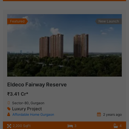
Featured
New Launch
Eldeco Fairway Reserve
₹3.41 Cr*
Sector-80, Gurgaon
Luxury Project
Affordable Home Gurgaon
2 years ago
2,200 SqFt
3
4