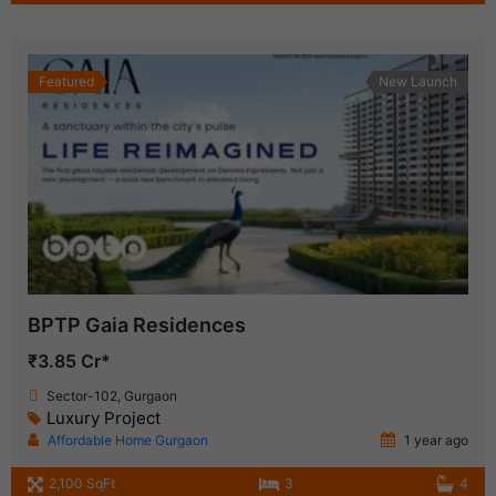
Featured
New Launch
BPTP Gaia Residences
₹3.85 Cr*
Sector-102, Gurgaon
Luxury Project
Affordable Home Gurgaon
1 year ago
2,100 SqFt
3
4