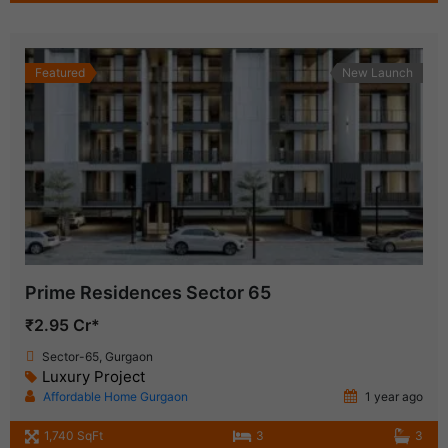
Featured
New Launch
Prime Residences Sector 65
₹2.95 Cr*
Sector-65, Gurgaon
Luxury Project
Affordable Home Gurgaon
1 year ago
1,740 SqFt
3
3