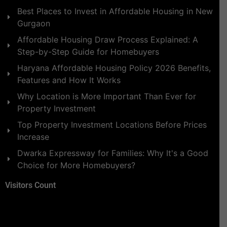
Best Places to Invest in Affordable Housing in New
Gurgaon
Affordable Housing Draw Process Explained: A
Step-by-Step Guide for Homebuyers
Haryana Affordable Housing Policy 2026 Benefits,
Features and How It Works
Why Location is More Important Than Ever for
Property Investment
Top Property Investment Locations Before Prices
Increase
Dwarka Expressway for Families: Why It's a Good
Choice for More Homebuyers?
Visitors Count