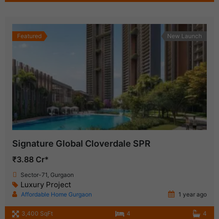
Featured
New Launch
Signature Global Cloverdale SPR
₹3.88 Cr*
Sector-71, Gurgaon
Luxury Project
Affordable Home Gurgaon
1 year ago
3,400 SqFt
4
4