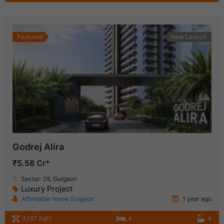
Featured
New Launch
Godrej Alira
₹5.58 Cr*
Sector-39, Gurgaon
Luxury Project
Affordable Home Gurgaon
1 year ago
3,167 SqFt
4
4