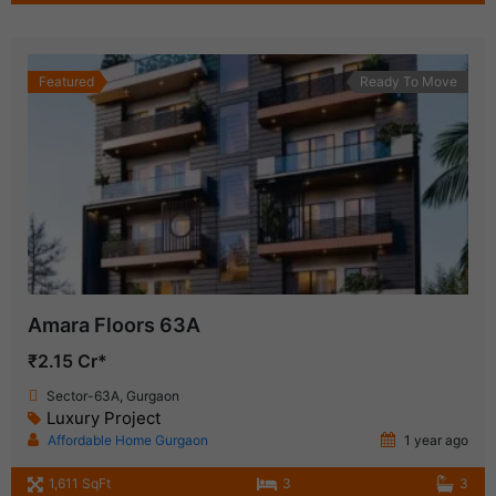
Featured
Ready To Move
Amara Floors 63A
₹2.15 Cr*
Sector-63A, Gurgaon
Luxury Project
Affordable Home Gurgaon
1 year ago
1,611 SqFt
3
3