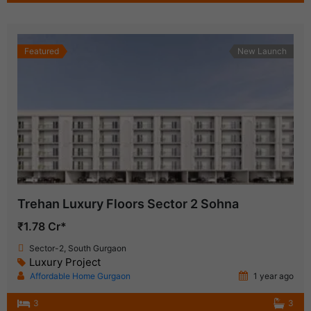
Featured
New Launch
Trehan Luxury Floors Sector 2 Sohna
₹1.78 Cr*
Sector-2, South Gurgaon
Luxury Project
Affordable Home Gurgaon
1 year ago
3
3