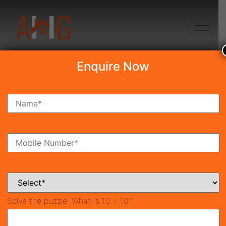
+91 8750868686
Enquire Now
Search Property
New Launch
Under Construction
Ready To Move
Coming Soon
Solve the puzzle:
What is 10 + 10?