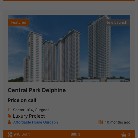
Featured
New Launch
Central Park Delphine
Price on call
Sector-104, Gurgaon
Luxury Project
Affordable Home Gurgaon
10 months ago
940 SqFt
3
3