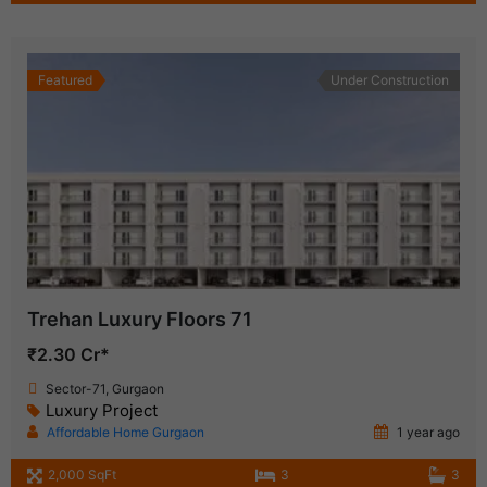
Featured
Under Construction
Trehan Luxury Floors 71
₹2.30 Cr*
Sector-71, Gurgaon
Luxury Project
Affordable Home Gurgaon
1 year ago
2,000 SqFt
3
3