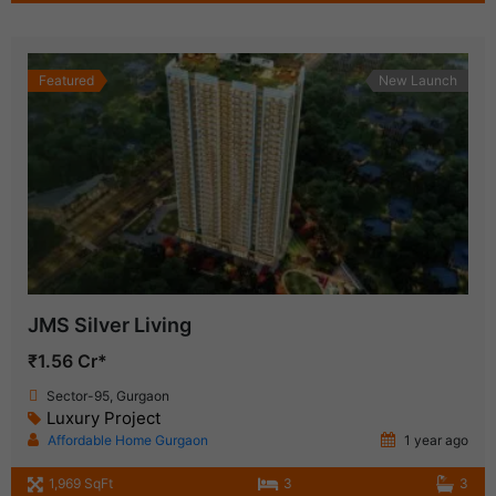
Featured
New Launch
JMS Silver Living
₹1.56 Cr*
Sector-95, Gurgaon
Luxury Project
Affordable Home Gurgaon
1 year ago
1,969 SqFt
3
3