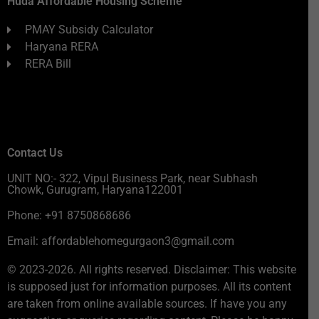
Huda Affordable Housing Scheme
PMAY Subsidy Calculator
Haryana RERA
RERA Bill
Contact Us
UNIT NO:- 322, Vipul Business Park, near Subhash
Chowk, Gurugram, Haryana122001
Phone: +91 8750868686
Email: affordablehomegurgaon3@gmail.com
© 2023-2026. All rights reserved. Disclaimer: This website
is supposed just for information purposes. All its content
are taken from online available sources. If have you any