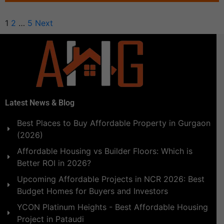
1
2
…
5
Next
Latest News & Blog
Best Places to Buy Affordable Property in Gurgaon
(2026)
Affordable Housing vs Builder Floors: Which is
Better ROI in 2026?
Upcoming Affordable Projects in NCR 2026: Best
Budget Homes for Buyers and Investors
YCON Platinum Heights - Best Affordable Housing
Project in Pataudi