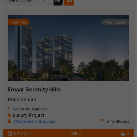
Default Order
Featured
New Launch
Emaar Serenity Hills
Price on call
Sector-86, Gurgaon
Luxury Project
Affordable Home Gurgaon
9 months ago
1,700 SqFt
3
3