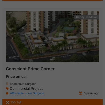
Ready To Move
Conscient Prime Corner
Price on call
Sector 99A Gurgaon
Commercial Project
Affordable Home Gurgaon
5 years ago
200 SqFt