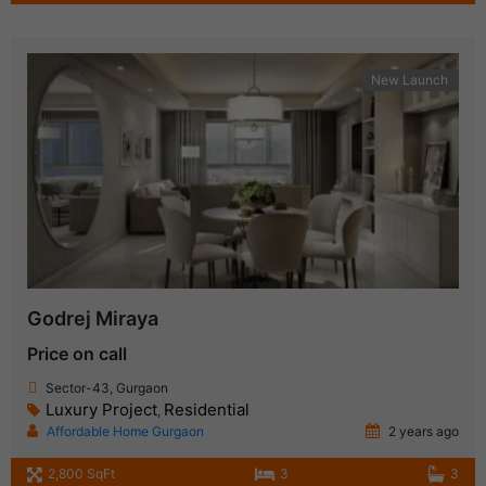
New Launch
Godrej Miraya
Price on call
Sector-43, Gurgaon
Luxury Project
Residential
,
Affordable Home Gurgaon
2 years ago
2,800 SqFt
3
3