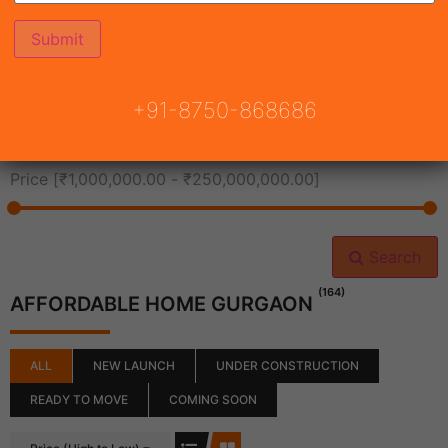
All Cities
+91-8750-868686
All Neighborhoods
Price [
₹1,000,000.00
-
₹250,000,000.00
]
Search
(164)
AFFORDABLE HOME GURGAON
ALL
NEW LAUNCH
UNDER CONSTRUCTION
READY TO MOVE
COMING SOON