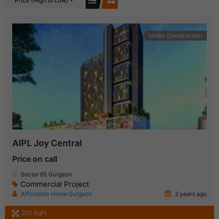
Price (High to Low)
Under Construction
AIPL Joy Central
Price on call
Sector 65 Gurgaon
Commercial Project
Affordable Home Gurgaon
2 years ago
250 SqFt