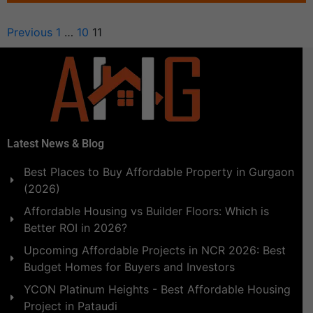
Previous
1
…
10
11
Latest News & Blog
Best Places to Buy Affordable Property in Gurgaon
(2026)
Affordable Housing vs Builder Floors: Which is
Better ROI in 2026?
Upcoming Affordable Projects in NCR 2026: Best
Budget Homes for Buyers and Investors
YCON Platinum Heights - Best Affordable Housing
Project in Pataudi