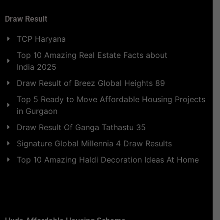
Draw Result
TCP Haryana
Top 10 Amazing Real Estate Facts about
India 2025
Draw Result of Breez Global Heights 89
Top 5 Ready to Move Affordable Housing Projects
in Gurgaon
Draw Result Of Ganga Tathastu 35
Signature Global Millennia 4 Draw Results
Top 10 Amazing Haldi Decoration Ideas At Home