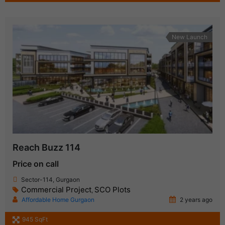
New Launch
Reach Buzz 114
Price on call
Sector-114, Gurgaon
Commercial Project
SCO Plots
,
Affordable Home Gurgaon
2 years ago
945 SqFt