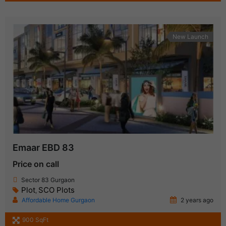
New Launch
Emaar EBD 83
Price on call
Sector 83 Gurgaon
Plot
SCO Plots
,
Affordable Home Gurgaon
2 years ago
900 SqFt