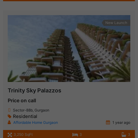
New Launch
Trinity Sky Palazzos
Price on call
Sector-88b, Gurgaon
Residential
Affordable Home Gurgaon
1 year ago
3,250 SqFt
3
3