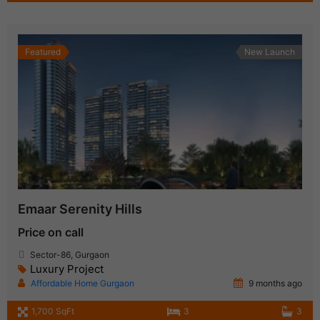
Featured
New Launch
Emaar Serenity Hills
Price on call
Sector-86, Gurgaon
Luxury Project
Affordable Home Gurgaon
9 months ago
1,700 SqFt
3
3