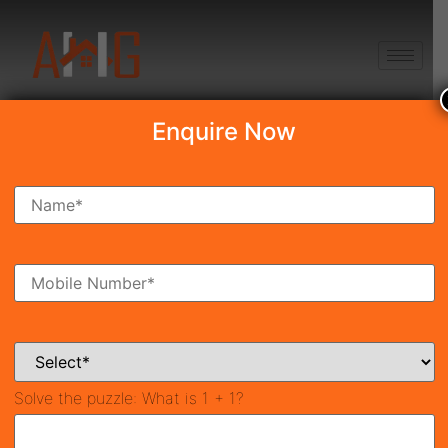
+91 8750868686
Enquire Now
Search Property
New Launch
Under Construction
Ready To Move
Coming Soon
Solve the puzzle:
What is 1 + 1?