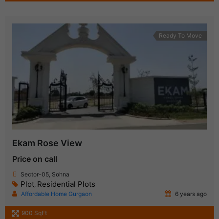
Ready To Move
Ekam Rose View
Price on call
Sector-05, Sohna
Plot
Residential Plots
,
Affordable Home Gurgaon
6 years ago
900 SqFt