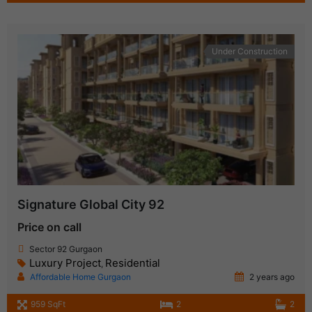
Under Construction
Signature Global City 92
Price on call
Sector 92 Gurgaon
Luxury Project
Residential
,
Affordable Home Gurgaon
2 years ago
959 SqFt
2
2