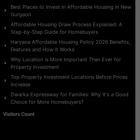
Best Places to Invest in Affordable Housing in New
Gurgaon
Affordable Housing Draw Process Explained: A
Step-by-Step Guide for Homebuyers
Haryana Affordable Housing Policy 2026 Benefits,
Features and How It Works
Why Location is More Important Than Ever for
Property Investment
Top Property Investment Locations Before Prices
Increase
Dwarka Expressway for Families: Why It's a Good
Choice for More Homebuyers?
Visitors Count