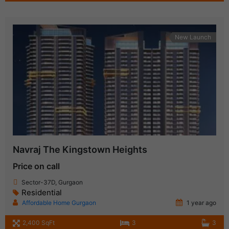
New Launch
Navraj The Kingstown Heights
Price on call
Sector-37D, Gurgaon
Residential
Affordable Home Gurgaon
1 year ago
2,400 SqFt
3
3