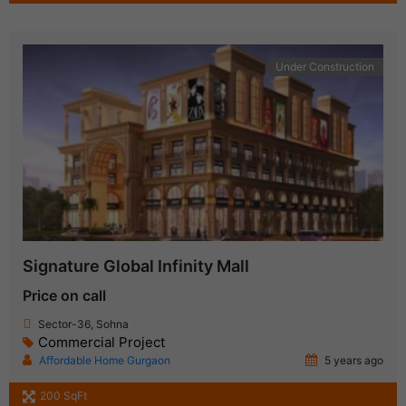
Under Construction
Signature Global Infinity Mall
Price on call
Sector-36, Sohna
Commercial Project
Affordable Home Gurgaon
5 years ago
200 SqFt