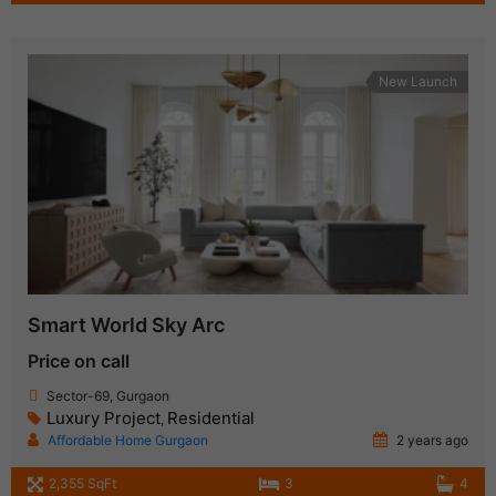
New Launch
Smart World Sky Arc
Price on call
Sector-69, Gurgaon
Luxury Project
Residential
,
Affordable Home Gurgaon
2 years ago
2,355 SqFt
3
4