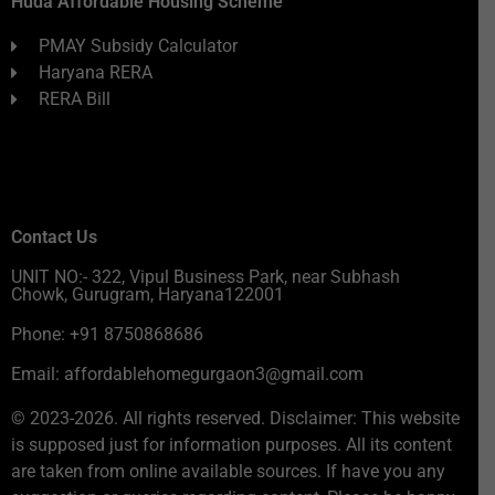
Huda Affordable Housing Scheme
PMAY Subsidy Calculator
Haryana RERA
RERA Bill
Contact Us
UNIT NO:- 322, Vipul Business Park, near Subhash
Chowk, Gurugram, Haryana122001
Phone: +91 8750868686
Email: affordablehomegurgaon3@gmail.com
© 2023-2026. All rights reserved. Disclaimer: This website
is supposed just for information purposes. All its content
are taken from online available sources. If have you any