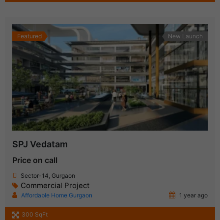
Featured
New Launch
SPJ Vedatam
Price on call
Sector-14, Gurgaon
Commercial Project
Affordable Home Gurgaon
1 year ago
300 SqFt