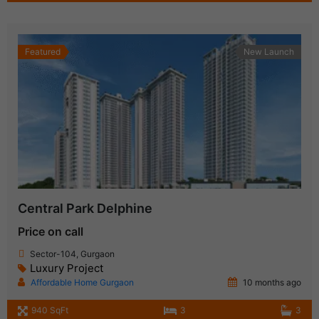
Featured
New Launch
Central Park Delphine
Price on call
Sector-104, Gurgaon
Luxury Project
Affordable Home Gurgaon
10 months ago
940 SqFt
3
3