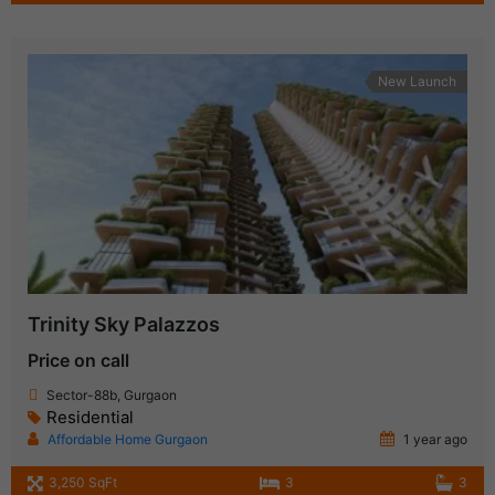
New Launch
Trinity Sky Palazzos
Price on call
Sector-88b, Gurgaon
Residential
Affordable Home Gurgaon
1 year ago
3,250 SqFt
3
3