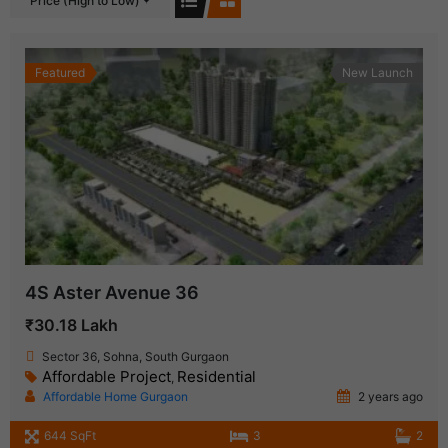
Price (High to Low)
Featured
New Launch
4S Aster Avenue 36
₹30.18 Lakh
Sector 36, Sohna, South Gurgaon
Affordable Project
Residential
,
Affordable Home Gurgaon
2 years ago
644 SqFt
3
2