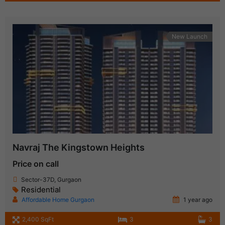
New Launch
Navraj The Kingstown Heights
Price on call
Sector-37D, Gurgaon
Residential
Affordable Home Gurgaon
1 year ago
2,400 SqFt
3
3