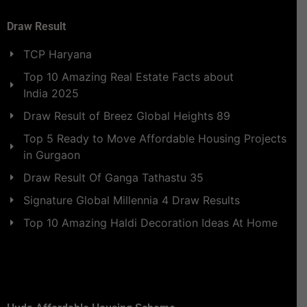
Draw Result
TCP Haryana
Top 10 Amazing Real Estate Facts about
India 2025
Draw Result of Breez Global Heights 89
Top 5 Ready to Move Affordable Housing Projects
in Gurgaon
Draw Result Of Ganga Tathastu 35
Signature Global Millennia 4 Draw Results
Top 10 Amazing Haldi Decoration Ideas At Home