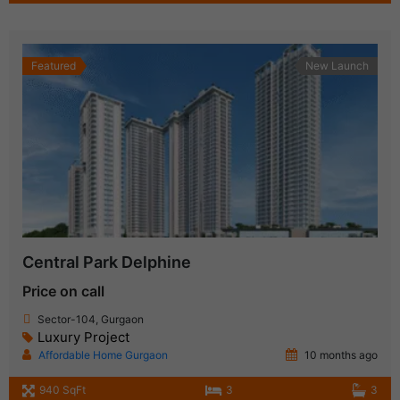
Featured
New Launch
Central Park Delphine
Price on call
Sector-104, Gurgaon
Luxury Project
Affordable Home Gurgaon
10 months ago
940 SqFt
3
3