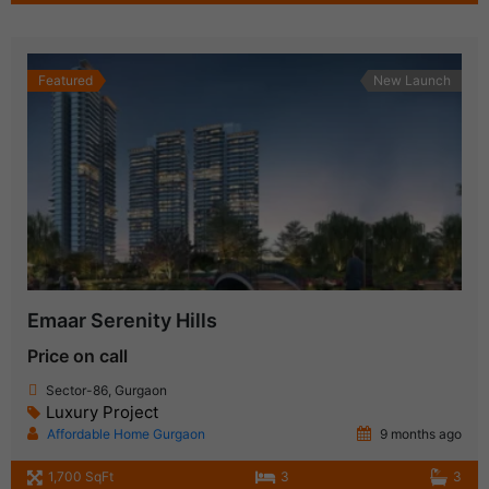
Featured
New Launch
Emaar Serenity Hills
Price on call
Sector-86, Gurgaon
Luxury Project
Affordable Home Gurgaon
9 months ago
1,700 SqFt
3
3