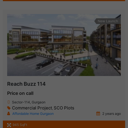
New Launch
Reach Buzz 114
Price on call
Sector-114, Gurgaon
Commercial Project
SCO Plots
,
Affordable Home Gurgaon
2 years ago
945 SqFt