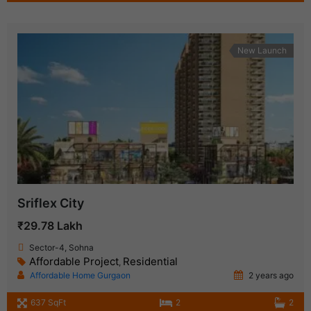
New Launch
Sriflex City
₹29.78 Lakh
Sector-4, Sohna
Affordable Project
Residential
,
Affordable Home Gurgaon
2 years ago
637 SqFt
2
2