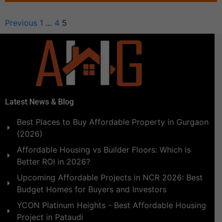
Previous
1
…
4
5
Latest News & Blog
Best Places to Buy Affordable Property in Gurgaon
(2026)
Affordable Housing vs Builder Floors: Which is
Better ROI in 2026?
Upcoming Affordable Projects in NCR 2026: Best
Budget Homes for Buyers and Investors
YCON Platinum Heights - Best Affordable Housing
Project in Pataudi