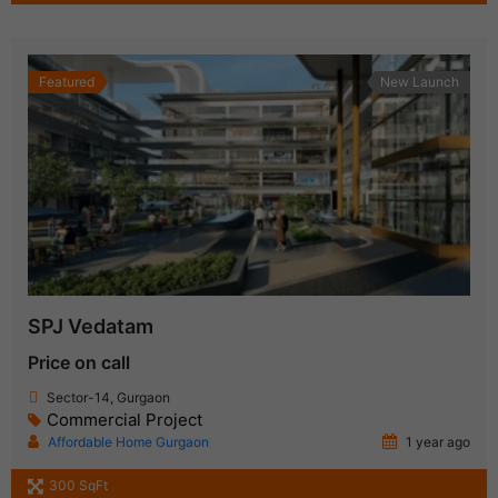
Featured
New Launch
SPJ Vedatam
Price on call
Sector-14, Gurgaon
Commercial Project
Affordable Home Gurgaon
1 year ago
300 SqFt