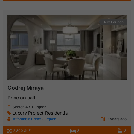
New Launch
Godrej Miraya
Price on call
Sector-43, Gurgaon
Luxury Project
Residential
,
Affordable Home Gurgaon
2 years ago
2,800 SqFt
3
3