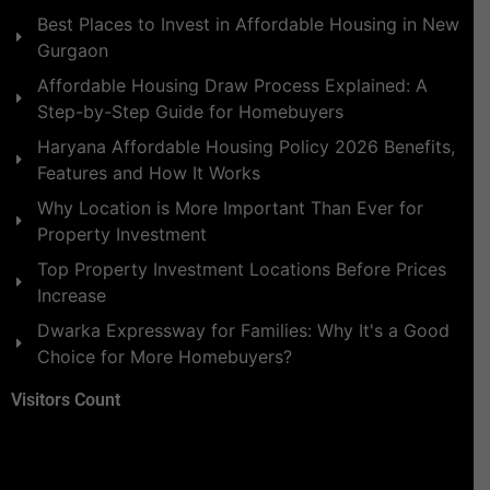
Best Places to Invest in Affordable Housing in New
Gurgaon
Affordable Housing Draw Process Explained: A
Step-by-Step Guide for Homebuyers
Haryana Affordable Housing Policy 2026 Benefits,
Features and How It Works
Why Location is More Important Than Ever for
Property Investment
Top Property Investment Locations Before Prices
Increase
Dwarka Expressway for Families: Why It's a Good
Choice for More Homebuyers?
Visitors Count