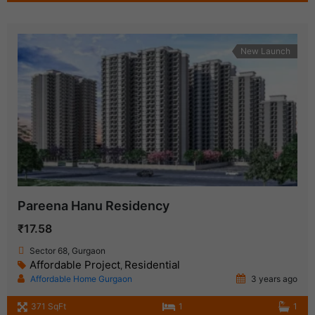
New Launch
Pareena Hanu Residency
₹17.58
Sector 68, Gurgaon
Affordable Project
Residential
,
Affordable Home Gurgaon
3 years ago
371 SqFt
1
1