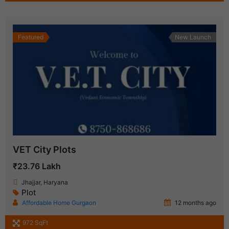
Featured
New Launch
VET City Plots
₹23.76 Lakh
Jhajjar, Haryana
Plot
Affordable Home Gurgaon
12 months ago
972 SqFt