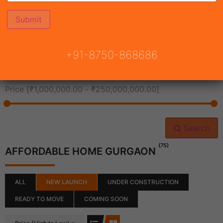
All Cities
+91-8750-868686
All Neighborhoods
Price [
₹1,000,000.00
-
₹250,000,000.00
]
Search
(75)
AFFORDABLE HOME GURGAON
ALL
NEW LAUNCH
UNDER CONSTRUCTION
READY TO MOVE
COMING SOON