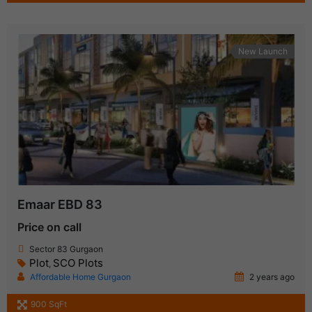
New Launch
Emaar EBD 83
Price on call
Sector 83 Gurgaon
Plot
SCO Plots
,
Affordable Home Gurgaon
2 years ago
900 SqFt