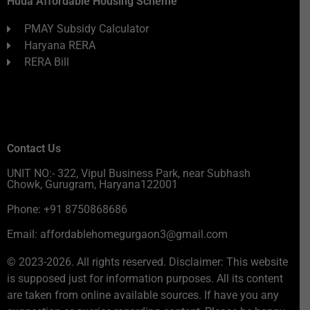
Huda Affordable Housing Scheme
PMAY Subsidy Calculator
Haryana RERA
RERA Bill
Contact Us
UNIT NO:- 322, Vipul Business Park, near Subhash
Chowk, Gurugram, Haryana122001
Phone: +91 8750868686
Email: affordablehomegurgaon3@gmail.com
© 2023-2026. All rights reserved. Disclaimer: This website
is supposed just for information purposes. All its content
are taken from online available sources. If have you any