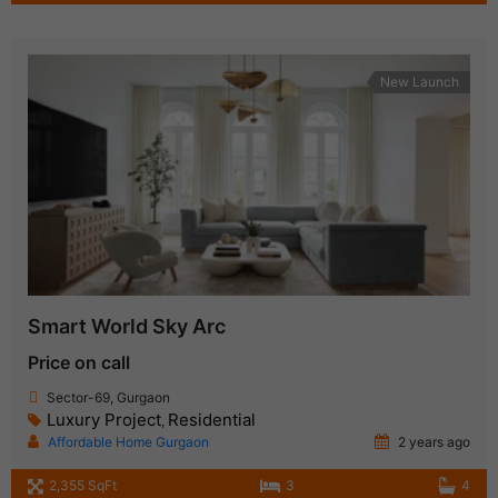
New Launch
Smart World Sky Arc
Price on call
Sector-69, Gurgaon
Luxury Project
Residential
,
Affordable Home Gurgaon
2 years ago
2,355 SqFt
3
4