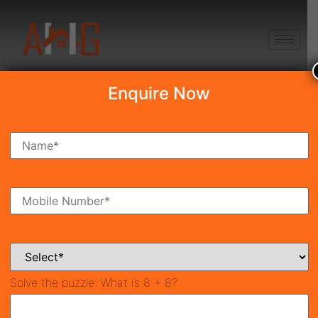
+91 8750868686
Enquire Now
Search Property
New Launch
Under Construction
Ready To Move
Coming Soon
Solve the puzzle:
What is 8 + 8?