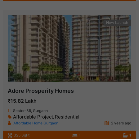
New Launch
Adore Prosperity Homes
₹15.82 Lakh
Sector-35, Gurgaon
Affordable Project
Residential
,
Affordable Home Gurgaon
2 years ago
325 SqFt
1
1