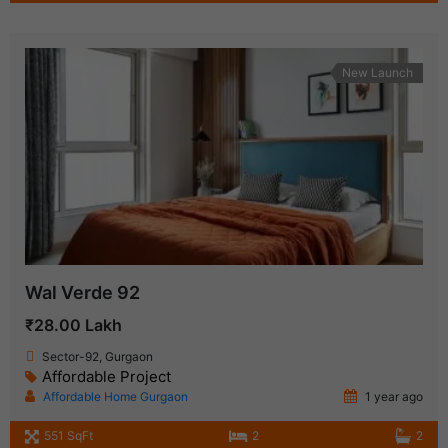
New Launch
Wal Verde 92
₹28.00 Lakh
Sector-92, Gurgaon
Affordable Project
Affordable Home Gurgaon
1 year ago
551 SqFt
2
2