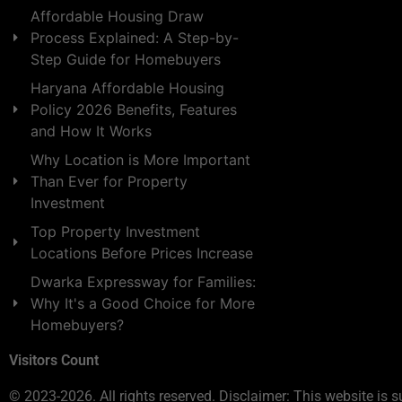
Affordable Housing Draw
Process Explained: A Step-by-
Step Guide for Homebuyers
Haryana Affordable Housing
Policy 2026 Benefits, Features
and How It Works
Why Location is More Important
Than Ever for Property
Investment
Top Property Investment
Locations Before Prices Increase
Dwarka Expressway for Families:
Why It's a Good Choice for More
Homebuyers?
Visitors Count
© 2023-2026. All rights reserved. Disclaimer: This website is s