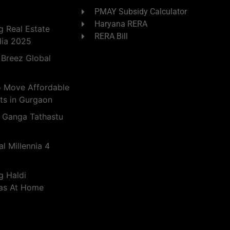
PMAY Subsidy Calculator
Haryana RERA
 Real Estate
RERA Bill
dia 2025
 Breez Global
o Move Affordable
ts in Gurgaon
 Ganga Tathastu
l Millennia 4
g Haldi
eas At Home