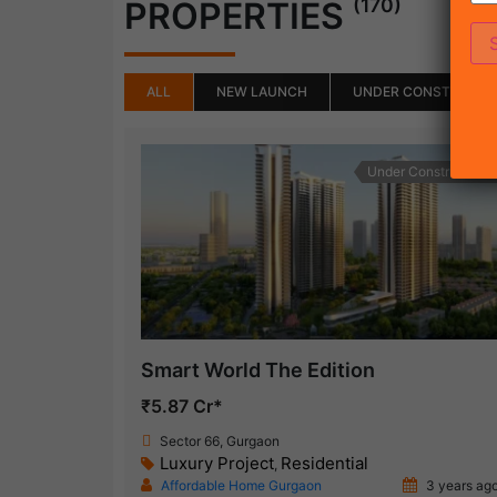
(170)
PROPERTIES
ALL
NEW LAUNCH
UNDER CONSTRUCTI
Under Construction
Smart World The Edition
₹5.87 Cr*
Sector 66, Gurgaon
Luxury Project
Residential
,
Affordable Home Gurgaon
3 years ag