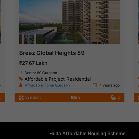
Breez Global Heights 89
₹27.67 Lakh
Sector 89 Gurgaon
Affordable Project
Residential
,
o
Affordable Home Gurgaon
4 years ago
2
529 SqFt
2
2
Huda Affordable Housing Scheme