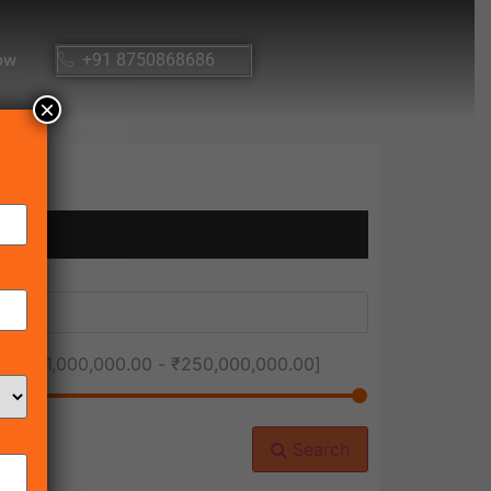
ow
+91 8750868686
×
ice [
₹1,000,000.00
-
₹250,000,000.00
]
Search