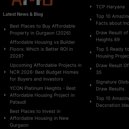
TCP Haryana
Latest News & Blog
Top 10 Amazing
Facts about In
Best Places to Buy Affordable
Draw Result of
Property in Gurgaon (2026)
Heights 89
Affordable Housing vs Builder
Floors: Which is Better ROI in
Top 5 Ready t
2026?
Housing Projec
Upcoming Affordable Projects in
Draw Result Of
NCR 2026: Best Budget Homes
35
for Buyers and Investors
Signature Globa
YCON Platinum Heights - Best
Draw Results
Affordable Housing Project in
Top 10 Amazin
Pataudi
Decoration Id
Best Places to Invest in
Affordable Housing in New
Gurgaon