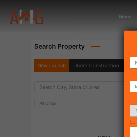
Home
Search Property
New Launch
Under Construction
Rea
All Cities
Sol