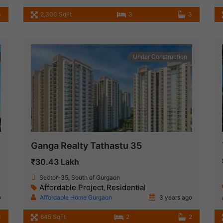
3
2,300 SqFt
3
3
Under Construction
Ganga Realty Tathastu 35
₹30.43 Lakh
Sector-35, South of Gurgaon
Affordable Project
Residential
,
o
Affordable Home Gurgaon
3 years ago
3
645 SqFt
2
2