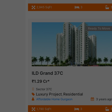
2,945 SqFt
3
Ready To Move
ILD Grand 37C
₹1.29 Cr*
Sector 37C
Luxury Project
Residential
,
Affordable Home Gurgaon
3 years ag
1,790 SqFt
3