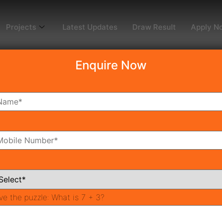
Projects
Latest Updates
Draw Result
Apply N
Enquire Now
dy To Move
Coming Soon
Pr
All Neighborhoods
ve the puzzle:
What is 7 + 3?