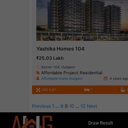
Yashika Homes 104
₹25.03 Lakh
Sector-104, Gurgaon
Affordable Project
Residential
,
Affordable Home Gurgaon
4 years ag
482 SqFt
1
Previous
1
…
8
9
10
…
12
Next
Draw Result