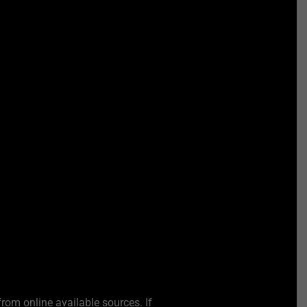
from online available sources. If