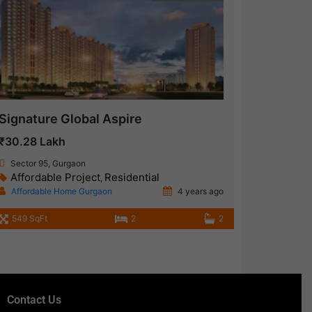
Signature Global Aspire
₹30.28 Lakh
Sector 95, Gurgaon
Affordable Project
Residential
,
Affordable Home Gurgaon
4 years ago
549 SqFt
2
2
Contact Us