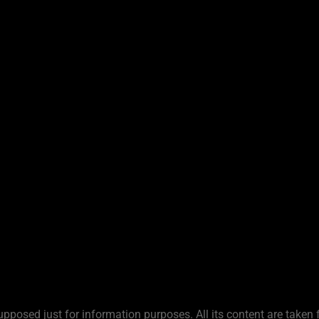
upposed just for information purposes. All its content are taken 