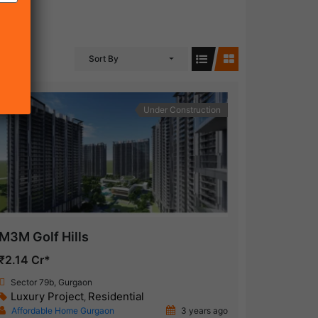
Sort By
Under Construction
M3M Golf Hills
₹2.14 Cr*
Sector 79b, Gurgaon
Luxury Project
Residential
,
Affordable Home Gurgaon
3 years ago