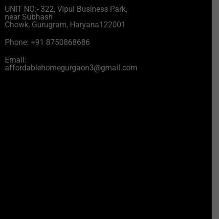
UNIT NO:- 322, Vipul Business Park,
near Subhash
Chowk, Gurugram, Haryana122001
Phone: +91 8750868686
Email:
affordablehomegurgaon3@gmail.com