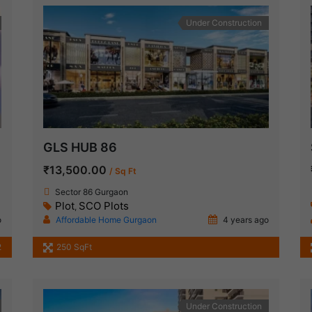
Under Construction
GLS HUB 86
₹13,500.00
/ Sq Ft
Sector 86 Gurgaon
Plot
SCO Plots
,
o
Affordable Home Gurgaon
4 years ago
2
250 SqFt
Under Construction