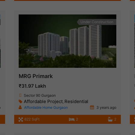
Under Construction
MRG Primark
₹31.97 Lakh
Sector 90 Gurgaon
Affordable Project
Residential
,
o
Affordable Home Gurgaon
3 years ago
1
622 SqFt
2
2