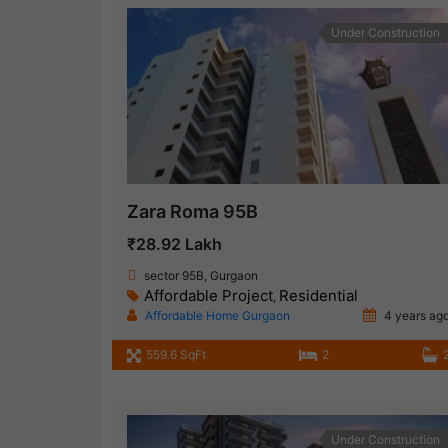
Under Construction
Zara Roma 95B
₹28.92 Lakh
sector 95B, Gurgaon
Affordable Project
Residential
,
Affordable Home Gurgaon
4 years ag
559.6 SqFt
2
Under Construction