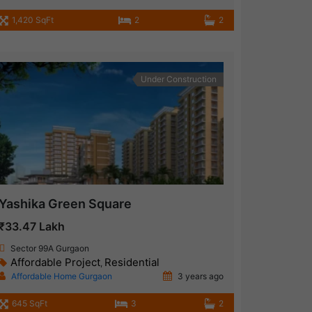
1,420 SqFt
2
2
Under Construction
Yashika Green Square
₹33.47 Lakh
Sector 99A Gurgaon
Affordable Project
Residential
,
Affordable Home Gurgaon
3 years ago
645 SqFt
3
2