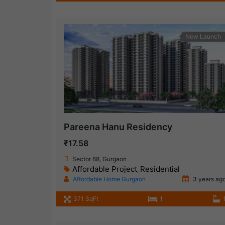
New Launch
Pareena Hanu Residency
₹17.58
Sector 68, Gurgaon
Affordable Project
Residential
,
Affordable Home Gurgaon
3 years ag
371 SqFt
1