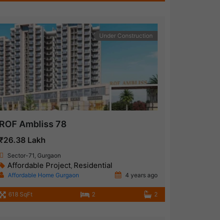
Under Construction
ROF Ambliss 78
₹26.38 Lakh
Sector-71, Gurgaon
Affordable Project
Residential
,
Affordable Home Gurgaon
4 years ago
618 SqFt
2
2