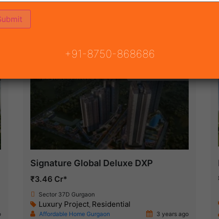
ON
READY TO MOVE
COMING SOON
+91-8750-868686
Under Construction
Signature Global Deluxe DXP
₹3.46 Cr*
Sector 37D Gurgaon
Luxury Project
Residential
,
o
Affordable Home Gurgaon
3 years ago