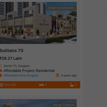
Under Construction
Solitaire 70
₹28.27 Lakh
Sector 70, Gurgaon
Affordable Project
Residential
,
Affordable Home Gurgaon
4 years ago
542 SqFt
2
2
Ready To Move