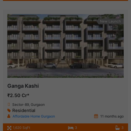
New Launch
Ganga Kashi
₹2.50 Cr*
Sector-89, Gurgaon
Residential
Affordable Home Gurgaon
11 months ago
1,620 SqFt
3
3