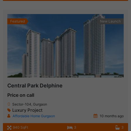
Featured
New Launch
Central Park Delphine
Price on call
Sector-104, Gurgaon
Luxury Project
Affordable Home Gurgaon
10 months ago
940 SqFt
3
3