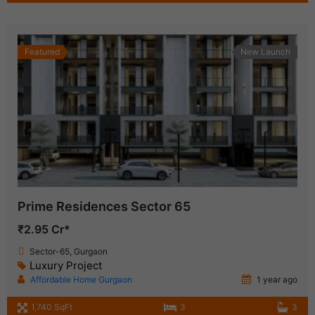
Featured
New Launch
Prime Residences Sector 65
₹2.95 Cr*
Sector-65, Gurgaon
Luxury Project
Affordable Home Gurgaon
1 year ago
1,740 SqFt
3
3