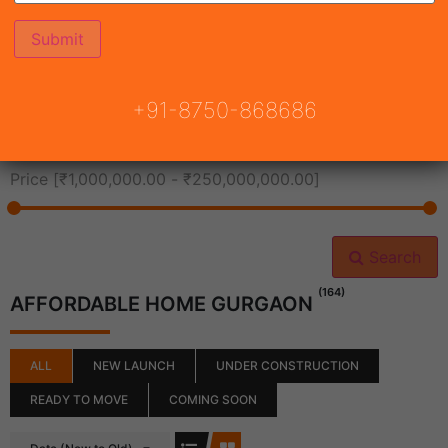
All Cities
+91-8750-868686
All Neighborhoods
Price [
₹1,000,000.00
-
₹250,000,000.00
]
Search
(164)
AFFORDABLE HOME GURGAON
ALL
NEW LAUNCH
UNDER CONSTRUCTION
READY TO MOVE
COMING SOON