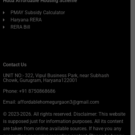
Huda Affordable Housing Scheme
PMAY Subsidy Calculator
Haryana RERA
RERA Bill
Contact Us
UNIT NO:- 322, Vipul Business Park, near Subhash
Chowk, Gurugram, Haryana122001
Phone: +91 8750868686
Email: affordablehomegurgaon3@gmail.com
© 2023-2026. All rights reserved. Disclaimer: This website
is supposed just for information purposes. All its content
are taken from online available sources. If have you any