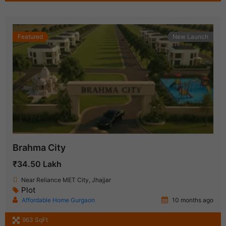
Featured
New Launch
Brahma City
₹34.50 Lakh
Near Reliance MET City, Jhajjar
Plot
Affordable Home Gurgaon
10 months ago
963 SqFt