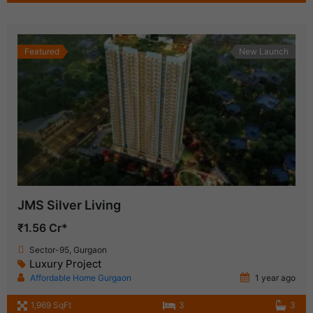
Featured
New Launch
JMS Silver Living
₹1.56 Cr*
Sector-95, Gurgaon
Luxury Project
Affordable Home Gurgaon
1 year ago
1,969 SqFt
3
3