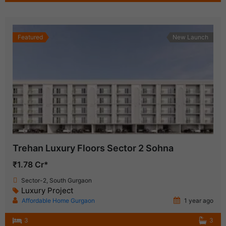
Featured
New Launch
Trehan Luxury Floors Sector 2 Sohna
₹1.78 Cr*
Sector-2, South Gurgaon
Luxury Project
Affordable Home Gurgaon
1 year ago
3
3