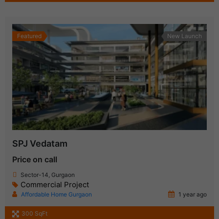
Featured
New Launch
SPJ Vedatam
Price on call
Sector-14, Gurgaon
Commercial Project
Affordable Home Gurgaon
1 year ago
300 SqFt