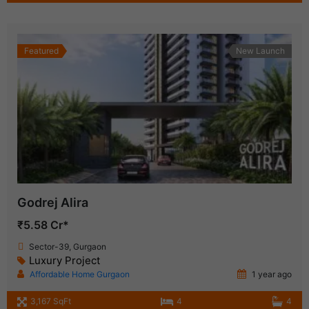
Featured
New Launch
Godrej Alira
₹5.58 Cr*
Sector-39, Gurgaon
Luxury Project
Affordable Home Gurgaon
1 year ago
3,167 SqFt
4
4