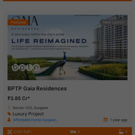
Featured
New Launch
BPTP Gaia Residences
₹3.85 Cr*
Sector-102, Gurgaon
Luxury Project
Affordable Home Gurgaon
1 year ago
2,100 SqFt
3
4