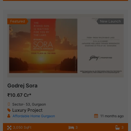
Featured
New Launch
Godrej Sora
₹10.67 Cr*
Sector- 53, Gurgaon
Luxury Project
Affordable Home Gurgaon
11 months ago
3,050 SqFt
3
3