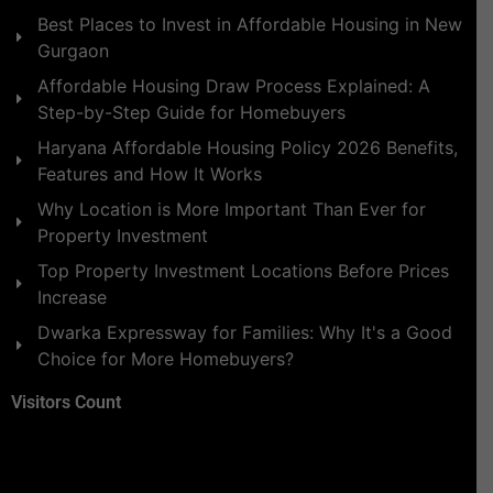
Best Places to Invest in Affordable Housing in New
Gurgaon
Affordable Housing Draw Process Explained: A
Step-by-Step Guide for Homebuyers
Haryana Affordable Housing Policy 2026 Benefits,
Features and How It Works
Why Location is More Important Than Ever for
Property Investment
Top Property Investment Locations Before Prices
Increase
Dwarka Expressway for Families: Why It's a Good
Choice for More Homebuyers?
Visitors Count