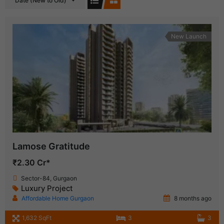
Date (New to Old)
New Launch
Lamose Gratitude
₹2.30 Cr*
Sector-84, Gurgaon
Luxury Project
Affordable Home Gurgaon
8 months ago
1,632 SqFt
3
3