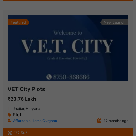
Featured
New Launch
VET City Plots
₹23.76 Lakh
Jhajjar, Haryana
Plot
Affordable Home Gurgaon
12 months ago
972 SqFt