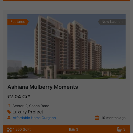
Featured
New Launch
Ashiana Mulberry Moments
₹2.04 Cr*
Sector-2, Sohna Road
Luxury Project
Affordable Home Gurgaon
10 months ago
1,850 SqFt
3
3