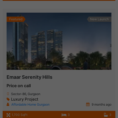
Featured
New Launch
Emaar Serenity Hills
Price on call
Sector-86, Gurgaon
Luxury Project
Affordable Home Gurgaon
9 months ago
1,700 SqFt
3
3