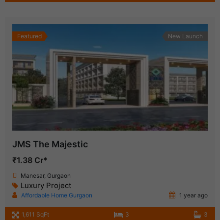
Featured
New Launch
JMS The Majestic
₹1.38 Cr*
Manesar, Gurgaon
Luxury Project
Affordable Home Gurgaon
1 year ago
1,611 SqFt
3
3