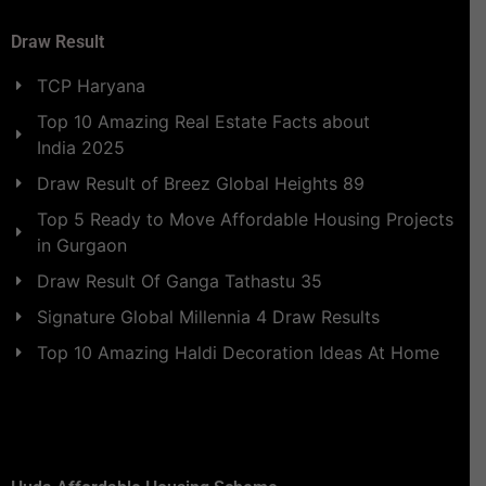
Draw Result
TCP Haryana
Top 10 Amazing Real Estate Facts about
India 2025
Draw Result of Breez Global Heights 89
Top 5 Ready to Move Affordable Housing Projects
in Gurgaon
Draw Result Of Ganga Tathastu 35
Signature Global Millennia 4 Draw Results
Top 10 Amazing Haldi Decoration Ideas At Home