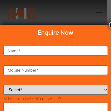
+91 8750868686
Enquire Now
Search Property
New Launch
Under Construction
Ready To Move
Coming Soon
Solve the puzzle:
What is 8 + 1?