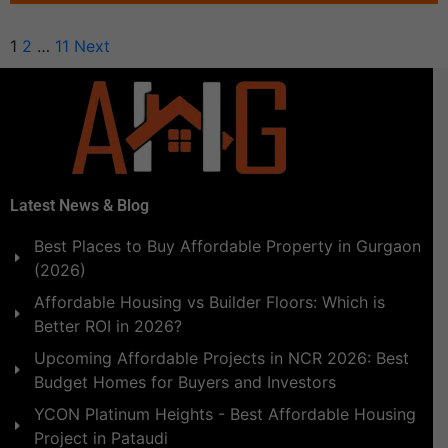
1
2
…
11
Next
Latest News & Blog
Best Places to Buy Affordable Property in Gurgaon
(2026)
Affordable Housing vs Builder Floors: Which is
Better ROI in 2026?
Upcoming Affordable Projects in NCR 2026: Best
Budget Homes for Buyers and Investors
YCON Platinum Heights - Best Affordable Housing
Project in Pataudi