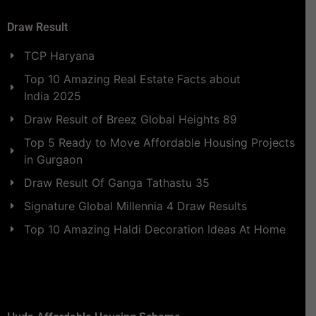
Draw Result
TCP Haryana
Top 10 Amazing Real Estate Facts about
India 2025
Draw Result of Breez Global Heights 89
Top 5 Ready to Move Affordable Housing Projects
in Gurgaon
Draw Result Of Ganga Tathastu 35
Signature Global Millennia 4 Draw Results
Top 10 Amazing Haldi Decoration Ideas At Home