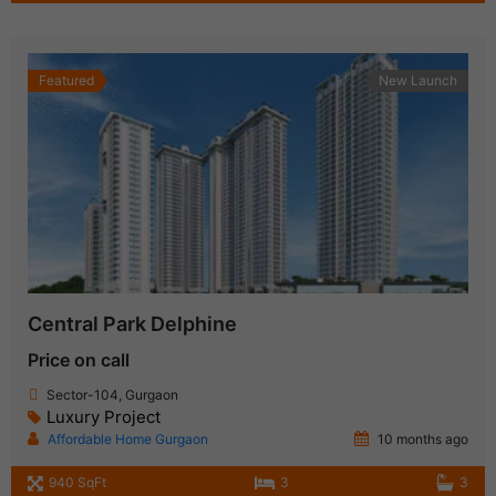
Featured
New Launch
Central Park Delphine
Price on call
Sector-104, Gurgaon
Luxury Project
Affordable Home Gurgaon
10 months ago
940 SqFt
3
3