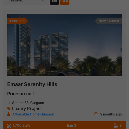
Featured
Featured
New Launch
Emaar Serenity Hills
Price on call
Sector-86, Gurgaon
Luxury Project
Affordable Home Gurgaon
9 months ago
1,700 SqFt
3
3