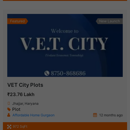
Featured
New Launch
VET City Plots
₹23.76 Lakh
Jhajjar, Haryana
Plot
Affordable Home Gurgaon
12 months ago
972 SqFt