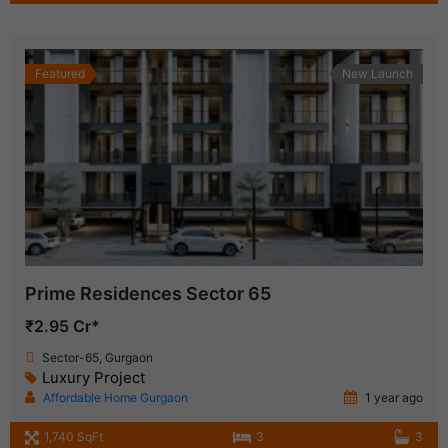
Featured
New Launch
Prime Residences Sector 65
₹2.95 Cr*
Sector-65, Gurgaon
Luxury Project
Affordable Home Gurgaon
1 year ago
1,740 SqFt
3
3