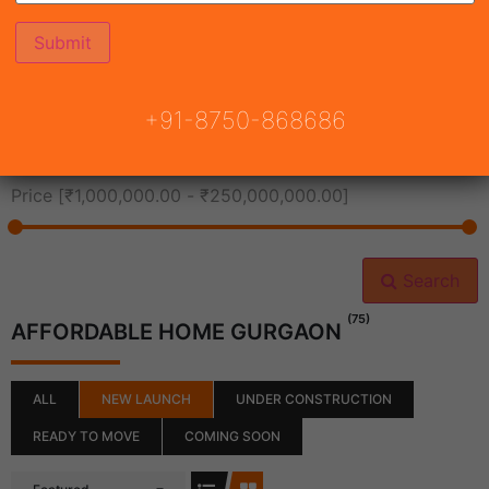
All Cities
+91-8750-868686
All Neighborhoods
Price [
₹1,000,000.00
-
₹250,000,000.00
]
Search
(75)
AFFORDABLE HOME GURGAON
ALL
NEW LAUNCH
UNDER CONSTRUCTION
READY TO MOVE
COMING SOON