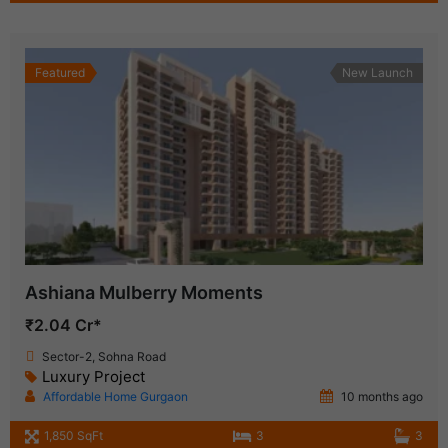
Featured
New Launch
Ashiana Mulberry Moments
₹2.04 Cr*
Sector-2, Sohna Road
Luxury Project
Affordable Home Gurgaon
10 months ago
1,850 SqFt
3
3