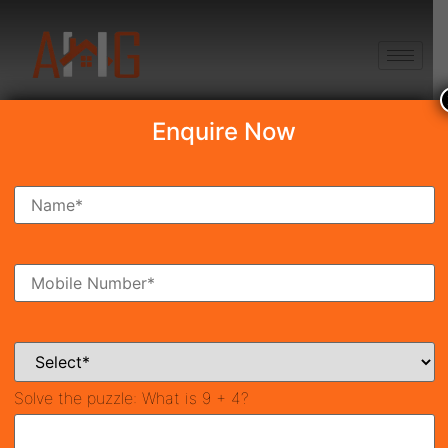
+91 8750868686
Enquire Now
Search Property
New Launch
Under Construction
Ready To Move
Coming Soon
Solve the puzzle:
What is 9 + 4?