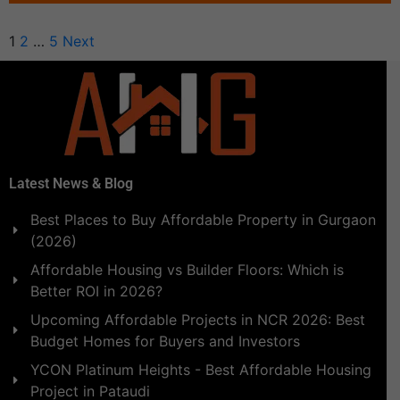
1
2
…
5
Next
Latest News & Blog
Best Places to Buy Affordable Property in Gurgaon
(2026)
Affordable Housing vs Builder Floors: Which is
Better ROI in 2026?
Upcoming Affordable Projects in NCR 2026: Best
Budget Homes for Buyers and Investors
YCON Platinum Heights - Best Affordable Housing
Project in Pataudi