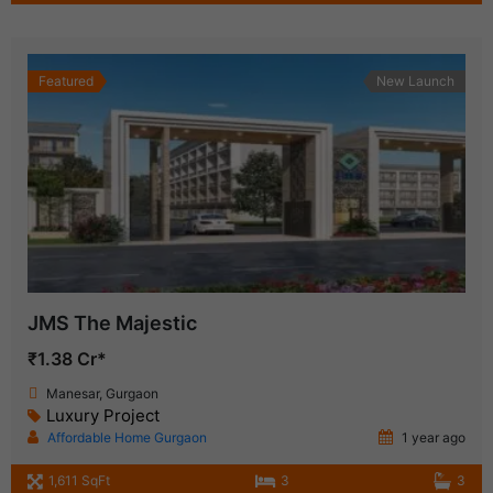
Featured
New Launch
JMS The Majestic
₹1.38 Cr*
Manesar, Gurgaon
Luxury Project
Affordable Home Gurgaon
1 year ago
1,611 SqFt
3
3