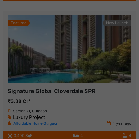
Featured
New Launch
Signature Global Cloverdale SPR
₹3.88 Cr*
Sector-71, Gurgaon
Luxury Project
Affordable Home Gurgaon
1 year ago
3,400 SqFt
4
4