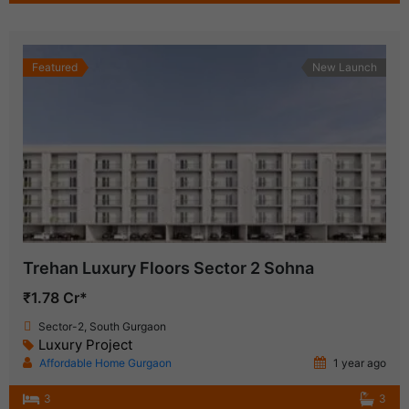
Featured
New Launch
Trehan Luxury Floors Sector 2 Sohna
₹1.78 Cr*
Sector-2, South Gurgaon
Luxury Project
Affordable Home Gurgaon
1 year ago
3
3