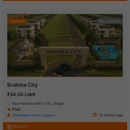
Featured
New Launch
Brahma City
₹34.50 Lakh
Near Reliance MET City, Jhajjar
Plot
Affordable Home Gurgaon
10 months ago
963 SqFt