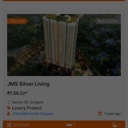
Featured
New Launch
JMS Silver Living
₹1.56 Cr*
Sector-95, Gurgaon
Luxury Project
Affordable Home Gurgaon
1 year ago
1,969 SqFt
3
3