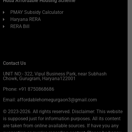
Huda Affordable Housing Scheme
PMAY Subsidy Calculator
Haryana RERA
RERA Bill
Contact Us
UNIT NO:- 322, Vipul Business Park, near Subhash
Chowk, Gurugram, Haryana122001
Phone: +91 8750868686
Email: affordablehomegurgaon3@gmail.com
© 2023-2026. All rights reserved. Disclaimer: This website
is supposed just for information purposes. All its content
are taken from online available sources. If have you any