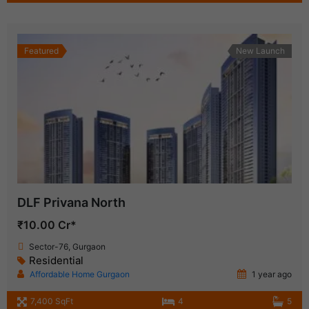
Featured
New Launch
DLF Privana North
₹10.00 Cr*
Sector-76, Gurgaon
Residential
Affordable Home Gurgaon
1 year ago
7,400 SqFt
4
5