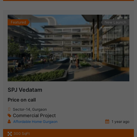
Featured
New Launch
SPJ Vedatam
Price on call
Sector-14, Gurgaon
Commercial Project
Affordable Home Gurgaon
1 year ago
300 SqFt