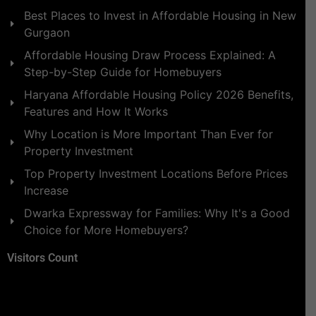
Best Places to Invest in Affordable Housing in New
Gurgaon
Affordable Housing Draw Process Explained: A
Step-by-Step Guide for Homebuyers
Haryana Affordable Housing Policy 2026 Benefits,
Features and How It Works
Why Location is More Important Than Ever for
Property Investment
Top Property Investment Locations Before Prices
Increase
Dwarka Expressway for Families: Why It's a Good
Choice for More Homebuyers?
Visitors Count