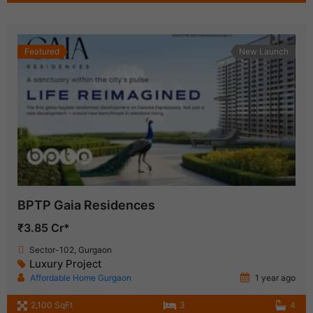
Featured
New Launch
BPTP Gaia Residences
₹3.85 Cr*
Sector-102, Gurgaon
Luxury Project
Affordable Home Gurgaon
1 year ago
2,100 SqFt
3
4