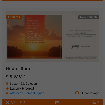
Featured
New Launch
Godrej Sora
₹10.67 Cr*
Sector- 53, Gurgaon
Luxury Project
Affordable Home Gurgaon
11 months ago
3,050 SqFt
3
3