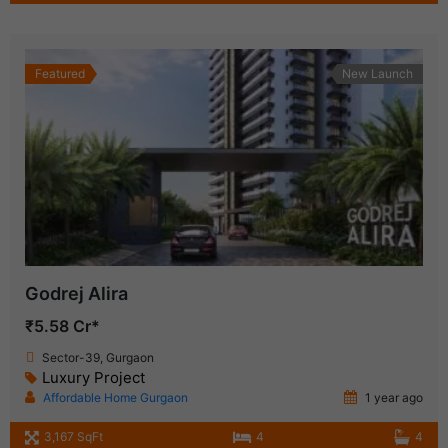
Featured
New Launch
Godrej Alira
₹5.58 Cr*
Sector-39, Gurgaon
Luxury Project
Affordable Home Gurgaon
1 year ago
3,167 SqFt
4
4