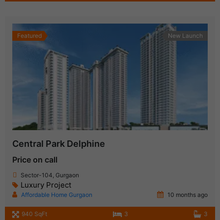
Featured
New Launch
Central Park Delphine
Price on call
Sector-104, Gurgaon
Luxury Project
Affordable Home Gurgaon
10 months ago
940 SqFt
3
3