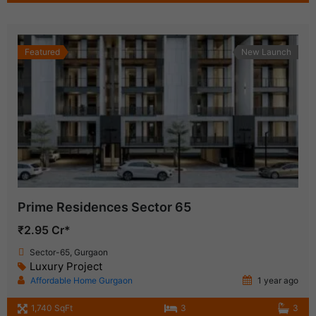
Featured
New Launch
Prime Residences Sector 65
₹2.95 Cr*
Sector-65, Gurgaon
Luxury Project
Affordable Home Gurgaon
1 year ago
1,740 SqFt
3
3