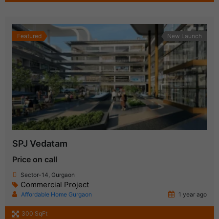
Featured
New Launch
SPJ Vedatam
Price on call
Sector-14, Gurgaon
Commercial Project
Affordable Home Gurgaon
1 year ago
300 SqFt