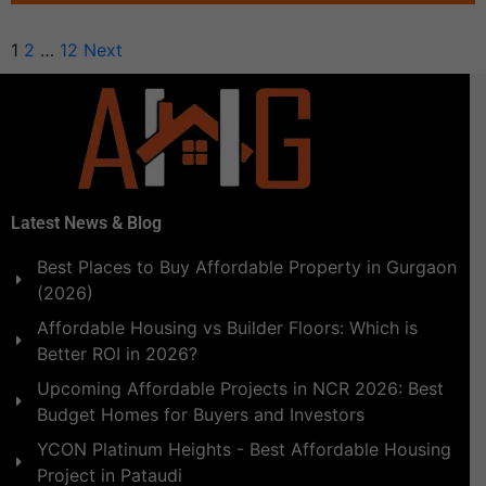
1
2
…
12
Next
Latest News & Blog
Best Places to Buy Affordable Property in Gurgaon
(2026)
Affordable Housing vs Builder Floors: Which is
Better ROI in 2026?
Upcoming Affordable Projects in NCR 2026: Best
Budget Homes for Buyers and Investors
YCON Platinum Heights - Best Affordable Housing
Project in Pataudi