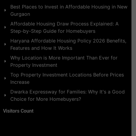
Best Places to Invest in Affordable Housing in New
Gurgaon
Affordable Housing Draw Process Explained: A
Step-by-Step Guide for Homebuyers
Haryana Affordable Housing Policy 2026 Benefits,
Features and How It Works
Why Location is More Important Than Ever for
Property Investment
Top Property Investment Locations Before Prices
Increase
Dwarka Expressway for Families: Why It's a Good
Choice for More Homebuyers?
Visitors Count