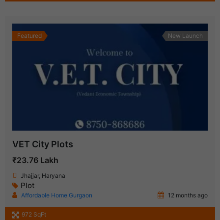
Featured
New Launch
VET City Plots
₹23.76 Lakh
Jhajjar, Haryana
Plot
Affordable Home Gurgaon
12 months ago
972 SqFt