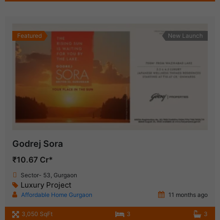
Featured
New Launch
Godrej Sora
₹10.67 Cr*
Sector- 53, Gurgaon
Luxury Project
Affordable Home Gurgaon
11 months ago
3,050 SqFt
3
3