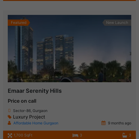
Featured
New Launch
Emaar Serenity Hills
Price on call
Sector-86, Gurgaon
Luxury Project
Affordable Home Gurgaon
9 months ago
1,700 SqFt
3
3