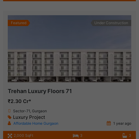
Featured
Under Construction
Trehan Luxury Floors 71
₹2.30 Cr*
Sector-71, Gurgaon
Luxury Project
Affordable Home Gurgaon
1 year ago
2,000 SqFt
3
3