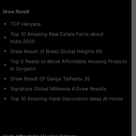
Draw Result
TCP Haryana
Top 10 Amazing Real Estate Facts about
India 2025
Draw Result of Breez Global Heights 89
Top 5 Ready to Move Affordable Housing Projects
in Gurgaon
Draw Result Of Ganga Tathastu 35
Signature Global Millennia 4 Draw Results
Top 10 Amazing Haldi Decoration Ideas At Home