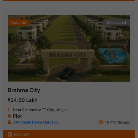
Featured
New Launch
Brahma City
₹34.50 Lakh
Near Reliance MET City, Jhajjar
Plot
Affordable Home Gurgaon
10 months ago
963 SqFt