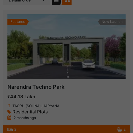
Default Order
Featured
New Launch
Narendra Techno Park
₹44.13 Lakh
TAORU (SOHNA), HARYANA
Residential Plots
2 months ago
2
2