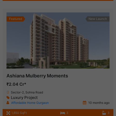
Featured
New Launch
Ashiana Mulberry Moments
₹2.04 Cr*
Sector-2, Sohna Road
Luxury Project
Affordable Home Gurgaon
10 months ago
1,850 SqFt
3
3