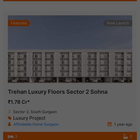
Featured
New Launch
Trehan Luxury Floors Sector 2 Sohna
₹1.78 Cr*
Sector-2, South Gurgaon
Luxury Project
Affordable Home Gurgaon
1 year ago
3
3