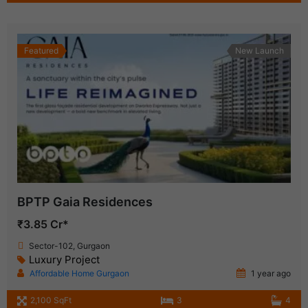
Featured
New Launch
BPTP Gaia Residences
₹3.85 Cr*
Sector-102, Gurgaon
Luxury Project
Affordable Home Gurgaon
1 year ago
2,100 SqFt
3
4