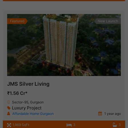
Featured
New Launch
JMS Silver Living
₹1.56 Cr*
Sector-95, Gurgaon
Luxury Project
Affordable Home Gurgaon
1 year ago
1,969 SqFt
3
3