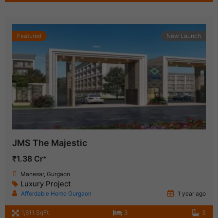
Featured
New Launch
JMS The Majestic
₹1.38 Cr*
Manesar, Gurgaon
Luxury Project
Affordable Home Gurgaon
1 year ago
1,611 SqFt
3
3