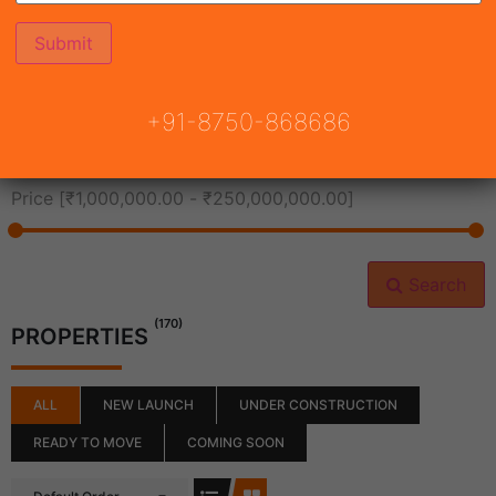
All Cities
+91-8750-868686
All Neighborhoods
Price [
₹1,000,000.00
-
₹250,000,000.00
]
Search
(170)
PROPERTIES
ALL
NEW LAUNCH
UNDER CONSTRUCTION
READY TO MOVE
COMING SOON