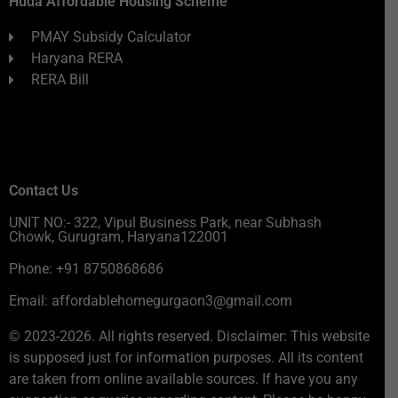
Huda Affordable Housing Scheme
PMAY Subsidy Calculator
Haryana RERA
RERA Bill
Contact Us
UNIT NO:- 322, Vipul Business Park, near Subhash
Chowk, Gurugram, Haryana122001
Phone: +91 8750868686
Email: affordablehomegurgaon3@gmail.com
© 2023-2026. All rights reserved. Disclaimer: This website
is supposed just for information purposes. All its content
are taken from online available sources. If have you any