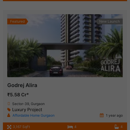
Featured
New Launch
Godrej Alira
₹5.58 Cr*
Sector-39, Gurgaon
Luxury Project
Affordable Home Gurgaon
1 year ago
3,167 SqFt
4
4