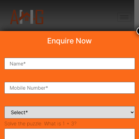
+91 8750868686
Enquire Now
Search Property
New Launch
Under Construction
Ready To Move
Coming Soon
Solve the puzzle:
What is 1 + 3?