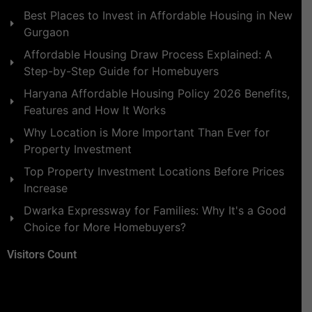
Best Places to Invest in Affordable Housing in New
Gurgaon
Affordable Housing Draw Process Explained: A
Step-by-Step Guide for Homebuyers
Haryana Affordable Housing Policy 2026 Benefits,
Features and How It Works
Why Location is More Important Than Ever for
Property Investment
Top Property Investment Locations Before Prices
Increase
Dwarka Expressway for Families: Why It's a Good
Choice for More Homebuyers?
Visitors Count