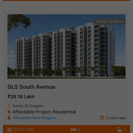
Ready To Move
GLS South Avenue
₹28.18 Lakh
Sector 92 Gurgaon
Affordable Project
Residential
,
Affordable Home Gurgaon
2 years ago
563.53 SqFt
2
2