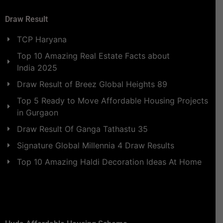
Draw Result
TCP Haryana
Top 10 Amazing Real Estate Facts about
India 2025
Draw Result of Breez Global Heights 89
Top 5 Ready to Move Affordable Housing Projects
in Gurgaon
Draw Result Of Ganga Tathastu 35
Signature Global Millennia 4 Draw Results
Top 10 Amazing Haldi Decoration Ideas At Home