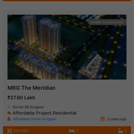
Under Construction
MRG The Meridian
₹27.60 Lakh
Sector 89 Gurgaon
Affordable Project
Residential
,
Affordable Home Gurgaon
2 years ago
533 SqFt
2
2