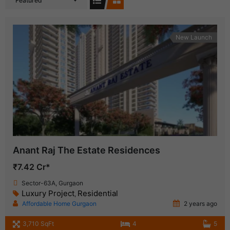
Featured
New Launch
Anant Raj The Estate Residences
₹7.42 Cr*
Sector-63A, Gurgaon
Luxury Project
Residential
,
Affordable Home Gurgaon
2 years ago
3,710 SqFt
4
5