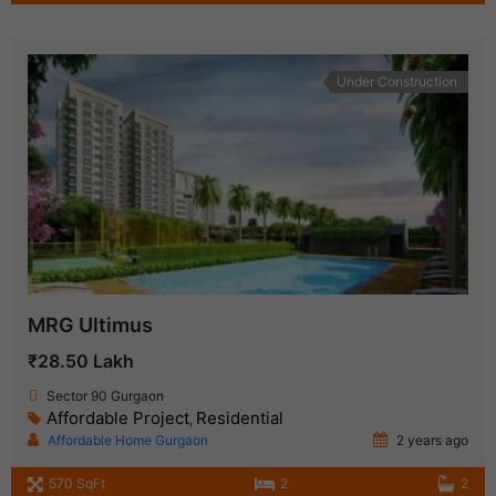
Under Construction
MRG Ultimus
₹28.50 Lakh
Sector 90 Gurgaon
Affordable Project
Residential
,
Affordable Home Gurgaon
2 years ago
570 SqFt
2
2