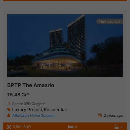
New Launch
BPTP The Amaario
₹5.48 Cr*
Sector 37D Gurgaon
Luxury Project
Residential
,
Affordable Home Gurgaon
2 years ago
3,500 SqFt
4
4