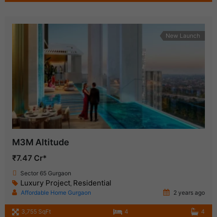
New Launch
M3M Altitude
₹7.47 Cr*
Sector 65 Gurgaon
Luxury Project
Residential
,
Affordable Home Gurgaon
2 years ago
3,755 SqFt
4
4