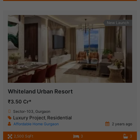
New Launch
Whiteland Urban Resort
₹3.50 Cr*
Sector-103, Gurgaon
Luxury Project
Residential
,
Affordable Home Gurgaon
2 years ago
2,500 SqFt
3
3