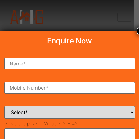
+91 8750868686
Enquire Now
Search Property
New Launch
Under Construction
Ready To Move
Coming Soon
Solve the puzzle:
What is 2 + 4?