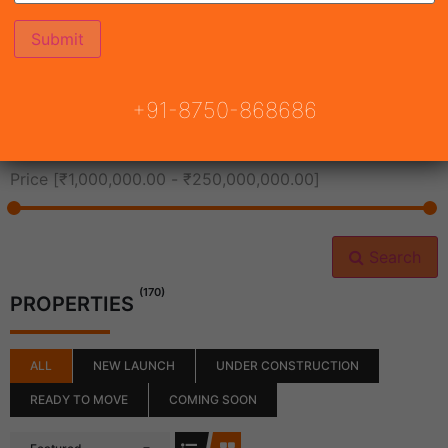
All Cities
+91-8750-868686
All Neighborhoods
Price [
₹1,000,000.00
-
₹250,000,000.00
]
Search
(170)
PROPERTIES
ALL
NEW LAUNCH
UNDER CONSTRUCTION
READY TO MOVE
COMING SOON