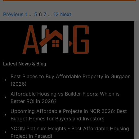
Previous
1
…
5
6
7
…
12
Next
Latest News & Blog
Best Places to Buy Affordable Property in Gurgaon
(2026)
Affordable Housing vs Builder Floors: Which is
Better ROI in 2026?
Upcoming Affordable Projects in NCR 2026: Best
Budget Homes for Buyers and Investors
YCON Platinum Heights - Best Affordable Housing
Project in Pataudi