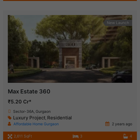
New Launch
Max Estate 360
₹5.20 Cr*
Sector-36A, Gurgaon
Luxury Project
Residential
,
Affordable Home Gurgaon
2 years ago
2,611 SqFt
3
4