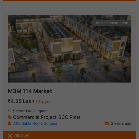
Under Construction
M3M 114 Market
₹4.25 Lakh
/ Sq. yd.
Sector 114 Gurgaon
Commercial Project
SCO Plots
,
Affordable Home Gurgaon
2 years ago
765 SqFt