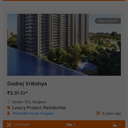
New Launch
Godrej Vrikshya
₹3.31 Cr*
Sector-103, Gurgaon
Luxury Project
Residential
,
Affordable Home Gurgaon
2 years ago
1,948 SqFt
3
3