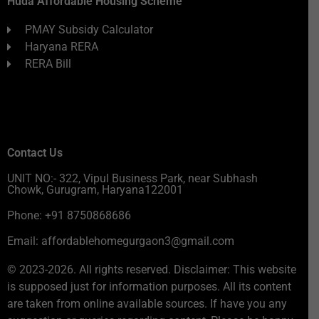
Huda Affordable Housing Scheme
PMAY Subsidy Calculator
Haryana RERA
RERA Bill
Contact Us
UNIT NO:- 322, Vipul Business Park, near Subhash
Chowk, Gurugram, Haryana122001
Phone: +91 8750868686
Email: affordablehomegurgaon3@gmail.com
© 2023-2026. All rights reserved. Disclaimer: This website
is supposed just for information purposes. All its content
are taken from online available sources. If have you any