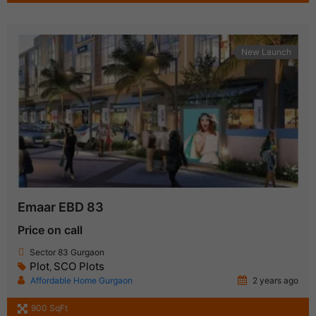
New Launch
Emaar EBD 83
Price on call
Sector 83 Gurgaon
Plot
SCO Plots
,
Affordable Home Gurgaon
2 years ago
900 SqFt