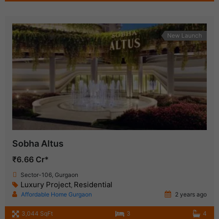
New Launch
Sobha Altus
₹6.66 Cr*
Sector-106, Gurgaon
Luxury Project
Residential
,
Affordable Home Gurgaon
2 years ago
3,044 SqFt
3
4