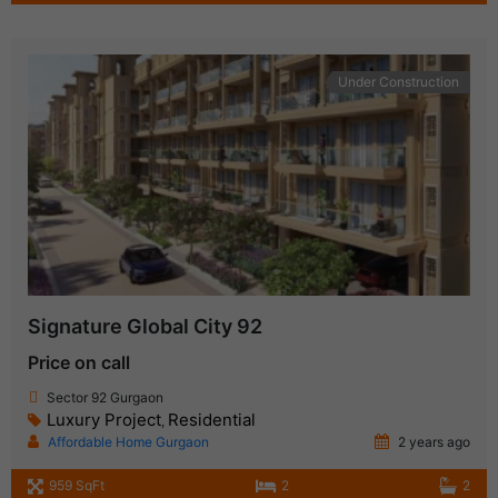
Under Construction
Signature Global City 92
Price on call
Sector 92 Gurgaon
Luxury Project
Residential
,
Affordable Home Gurgaon
2 years ago
959 SqFt
2
2