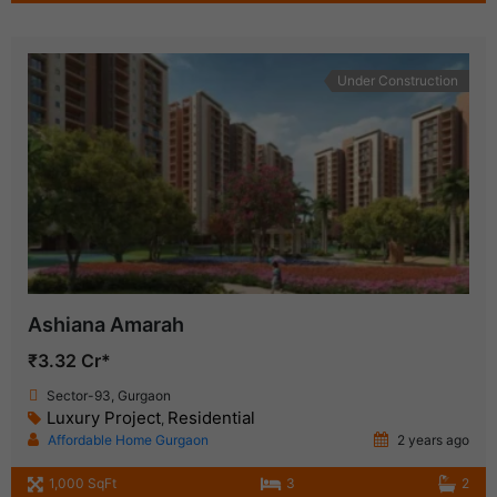
Under Construction
Ashiana Amarah
₹3.32 Cr*
Sector-93, Gurgaon
Luxury Project
Residential
,
Affordable Home Gurgaon
2 years ago
1,000 SqFt
3
2