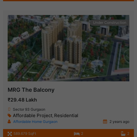
Under Construction
MRG The Balcony
₹29.48 Lakh
Sector 93 Gurgaon
Affordable Project
Residential
,
Affordable Home Gurgaon
2 years ago
589.679 SqFt
2
2