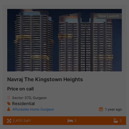
New Launch
Navraj The Kingstown Heights
Price on call
Sector-37D, Gurgaon
Residential
Affordable Home Gurgaon
1 year ago
2,400 SqFt
3
3