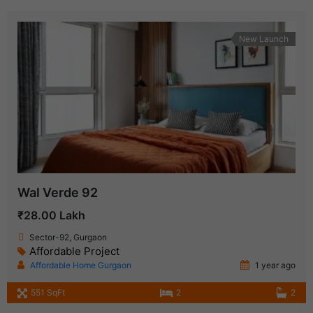
New Launch
Wal Verde 92
₹28.00 Lakh
Sector-92, Gurgaon
Affordable Project
Affordable Home Gurgaon
1 year ago
551 SqFt
2
2