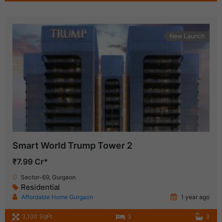
New Launch
Smart World Trump Tower 2
₹7.99 Cr*
Sector-69, Gurgaon
Residential
Affordable Home Gurgaon
1 year ago
3,100 SqFt
3
3