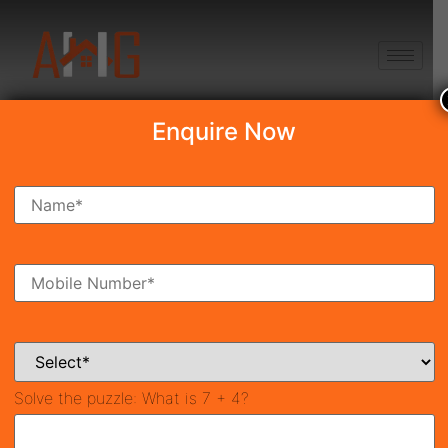
+91 8750868686
Enquire Now
Search Property
New Launch
Under Construction
Ready To Move
Coming Soon
Solve the puzzle:
What is 7 + 4?