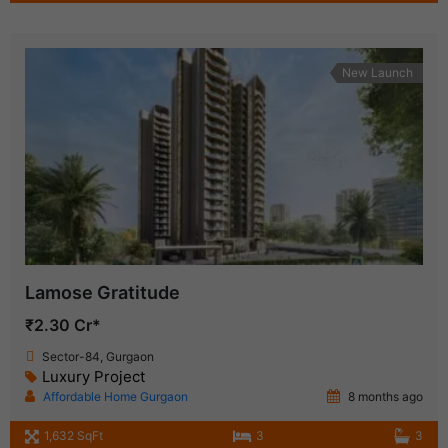
New Launch
Lamose Gratitude
₹2.30 Cr*
Sector-84, Gurgaon
Luxury Project
Affordable Home Gurgaon
8 months ago
1,632 SqFt
3
3