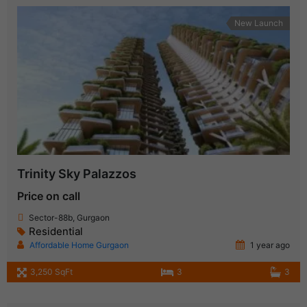
New Launch
Trinity Sky Palazzos
Price on call
Sector-88b, Gurgaon
Residential
Affordable Home Gurgaon
1 year ago
3,250 SqFt
3
3