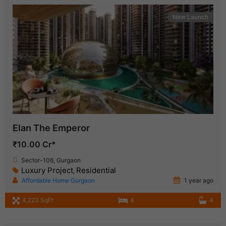
New Launch
Elan The Emperor
₹10.00 Cr*
Sector-106, Gurgaon
Luxury Project
Residential
,
Affordable Home Gurgaon
1 year ago
4,223 SqFt
4
4