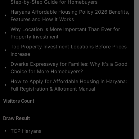
Step-by-Step Guide for Homebuyers
Haryana Affordable Housing Policy 2026 Benefits,
Features and How It Works
Why Location is More Important Than Ever for
Property Investment
Top Property Investment Locations Before Prices
Increase
Dwarka Expressway for Families: Why It's a Good
Choice for More Homebuyers?
How to Apply for Affordable Housing in Haryana:
Full Registration & Allotment Manual
Visitors Count
Draw Result
TCP Haryana