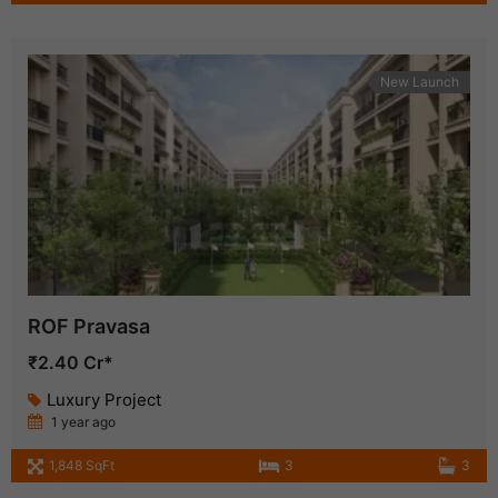
New Launch
ROF Pravasa
₹2.40 Cr*
Luxury Project
1 year ago
1,848 SqFt
3
3