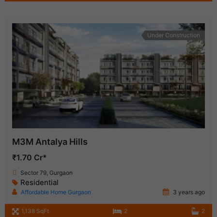
Under Construction
M3M Antalya Hills
₹1.70 Cr*
Sector 79, Gurgaon
Residential
Affordable Home Gurgaon
3 years ago
1,138 SqFt
2
2