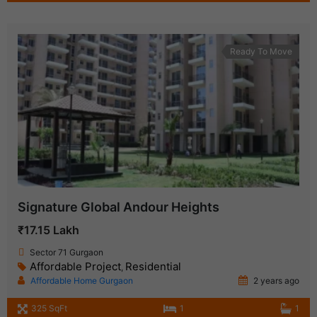
Ready To Move
Signature Global Andour Heights
₹17.15 Lakh
Sector 71 Gurgaon
Affordable Project
Residential
,
Affordable Home Gurgaon
2 years ago
325 SqFt
1
1