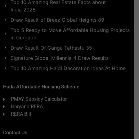
Top 10 Amazing Real Estate Facts about
India 2025
Draw Result of Breez Global Heights 89
Top 5 Ready to Move Affordable Housing Projects
in Gurgaon
Draw Result Of Ganga Tathastu 35
Signature Global Millennia 4 Draw Results
Top 10 Amazing Haldi Decoration Ideas At Home
Huda Affordable Housing Scheme
PMAY Subsidy Calculator
Haryana RERA
RERA Bill
Contact Us