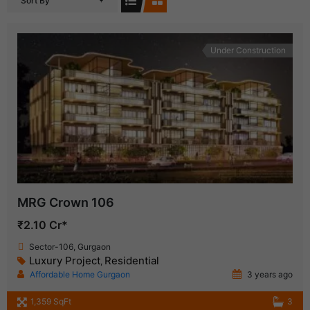
Sort By
Under Construction
MRG Crown 106
₹2.10 Cr*
Sector-106, Gurgaon
Luxury Project
Residential
,
Affordable Home Gurgaon
3 years ago
1,359 SqFt
3