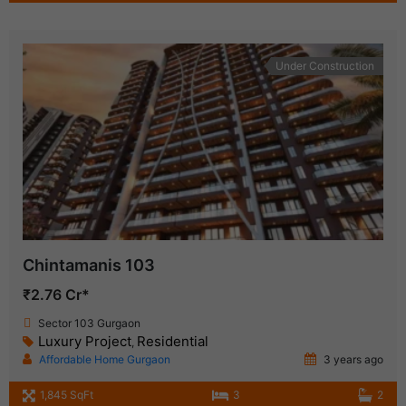
Under Construction
Chintamanis 103
₹2.76 Cr*
Sector 103 Gurgaon
Luxury Project
Residential
,
Affordable Home Gurgaon
3 years ago
1,845 SqFt
3
2