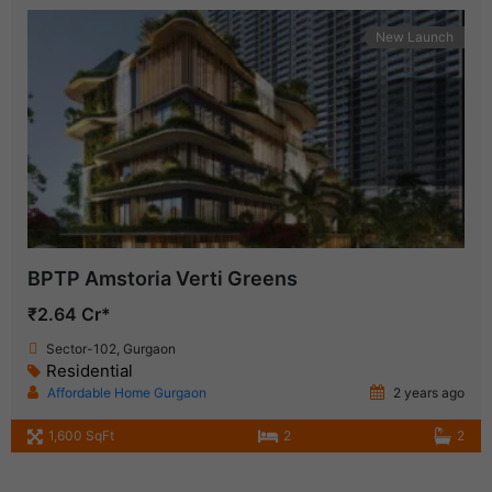
New Launch
BPTP Amstoria Verti Greens
₹2.64 Cr*
Sector-102, Gurgaon
Residential
Affordable Home Gurgaon
2 years ago
1,600 SqFt
2
2