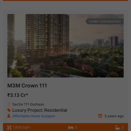
Under Construction
M3M Crown 111
₹3.13 Cr*
Sector 111 Gurhaon
Luxury Project
Residential
,
Affordable Home Gurgaon
3 years ago
1,605 SqFt
3
3