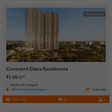
New Launch
Conscient Elaira Residences
₹2.69 Cr*
Sector-80, Gurgaon
Affordable Home Gurgaon
1 year ago
1,995 SqFt
3
3