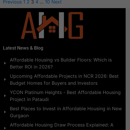
Previous
1
2
3
4
…
10
Next
Latest News & Blog
Affordable Housing vs Builder Floors: Which is
Better ROI in 2026?
Upcoming Affordable Projects in NCR 2026: Best
Budget Homes for Buyers and Investors
YCON Platinum Heights - Best Affordable Housing
Project in Pataudi
Best Places to Invest in Affordable Housing in New
Gurgaon
Affordable Housing Draw Process Explained: A