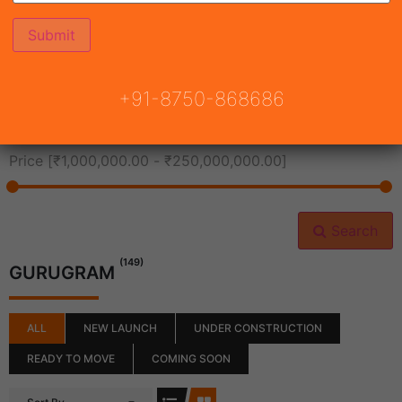
All Cities
+91-8750-868686
All Neighborhoods
Price [
₹1,000,000.00
-
₹250,000,000.00
]
Search
(149)
GURUGRAM
ALL
NEW LAUNCH
UNDER CONSTRUCTION
READY TO MOVE
COMING SOON