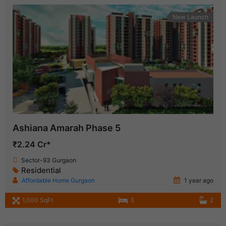
New Launch
Ashiana Amarah Phase 5
₹2.24 Cr*
Sector-93 Gurgaon
Residential
Affordable Home Gurgaon
1 year ago
1,000 SqFt
3
2